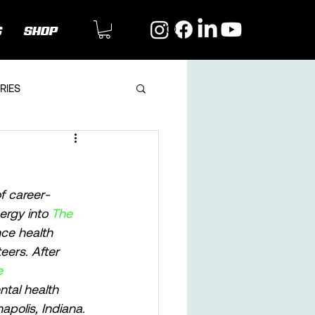
G
SHOP
RIES
of career-
ergy into 
The 
ce health 
eers. After 
e 
ntal health 
apolis, Indiana. 