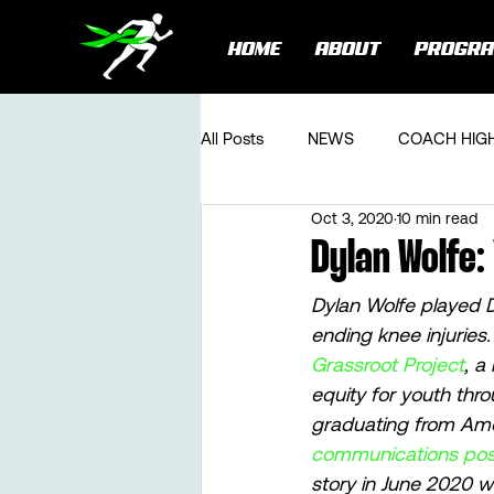
HOME
ABOUT
PROGR
All Posts
NEWS
COACH HIG
Oct 3, 2020
10 min read
Dylan Wolfe:
Dylan Wolfe played D1
ending knee injuries.
Grassroot Project
, a
equity for youth thr
graduating from Ame
communications posi
story in June 2020 wi