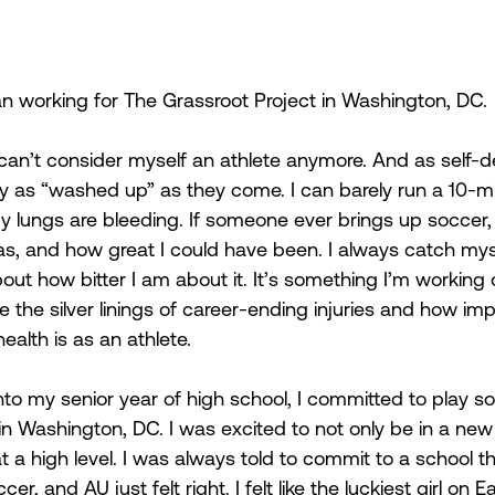
an working for The Grassroot Project in Washington, DC.
e I can’t consider myself an athlete anymore. And as self-
lly as “washed up” as they come. I can barely run a 10-m
my lungs are bleeding. If someone ever brings up soccer, 
, and how great I could have been. I always catch myse
out how bitter I am about it. It’s something I’m working o
 the silver linings of career-ending injuries and how imp
ealth is as an athlete.  
o my senior year of high school, I committed to play so
n Washington, DC. I was excited to not only be in a new c
t a high level. I was always told to commit to a school th
er, and AU just felt right. I felt like the luckiest girl on 