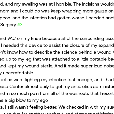
 and my swelling was still horrible. The incisions wouldn
 mom and I could do was keep wrapping more gauze on 
eon, and the infection had gotten worse. I needed anot
 Surgery 
#3
. 
und VAC on my knee because all of the surrounding tiss
. I needed this device to assist the closure of my expan
on’t know how to describe the science behind a wound V
d up to my leg that was attached to a little portable ba
and kept my wound sterile. And it made super loud noises
ly uncomfortable. 
biotics were fighting my infection fast enough, and I had
ease Center almost daily to get my antibiotics administe
nd in so much pain from all of the washouts that I resort
s a big blow to my ego. 
, I still wasn’t feeling better. We checked in with my su
I was due for another washout, and stronger antibiotics