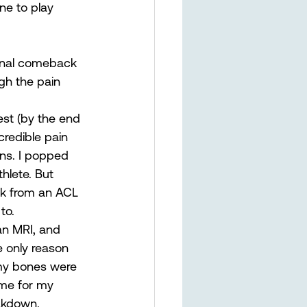
une to play 
ional comeback 
gh the pain 
est (by the end 
credible pain 
ns. I popped 
thlete. But 
ck from an ACL 
to. 
 an MRI, and 
e only reason 
 my bones were 
ime for my 
akdown. 