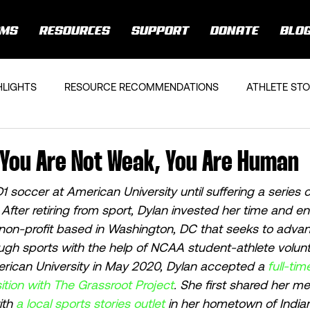
AMS
RESOURCES
SUPPORT
DONATE
BLO
HLIGHTS
RESOURCE RECOMMENDATIONS
ATHLETE STO
 You Are Not Weak, You Are Human
 soccer at American University until suffering a series 
 After retiring from sport, Dylan invested her time and en
 non-profit based in Washington, DC that seeks to advan
ough sports with the help of NCAA student-athlete volunt
rican University in May 2020, Dylan accepted a 
full-tim
tion with The Grassroot Project
. She first shared her me
th 
a local sports stories outlet
 in her hometown of Indian