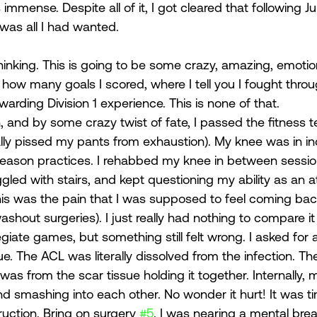
 immense. Despite all of it, I got cleared that following J
was all I had wanted. 
hinking. This is going to be some crazy, amazing, emot
u how many goals I scored, where I tell you I fought throu
rding Division 1 experience. This is none of that.  
, and by some crazy twist of fate, I passed the fitness t
terally pissed my pants from exhaustion). My knee was in in
eason practices. I rehabbed my knee in between sessio
uggled with stairs, and kept questioning my ability as an a
this was the pain that I was supposed to feel coming ba
ashout surgeries). I just really had nothing to compare it 
legiate games, but something still felt wrong. I asked for
e. The ACL was literally dissolved from the infection. Th
as from the scar tissue holding it together. Internally,
and smashing into each other. No wonder it hurt! It was t
ction. Bring on surgery 
#5
. I was nearing a mental bre