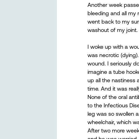
Another week passed,
bleeding and all my
went back to my surg
washout of my joint.
I woke up with a wo
was necrotic (dying)
wound. I seriously d
imagine a tube hooke
up all the nastiness 
time. And it was real
None of the oral anti
to the Infectious Dis
leg was so swollen a
wheelchair, which wa
After two more weeks
and he was worried. 