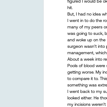
figured I would be o
hit.  
But, I had no idea w
I went in to do the r
many of my peers or 
was going to suck, bu
and woke up on the ot
surgeon wasn’t into p
management, which I
About a week into rec
Pools of blood were
getting worse. My inc
to compare it to. Th
something was extr
I went back to my su
looked either. He tho
my incisions weren’t