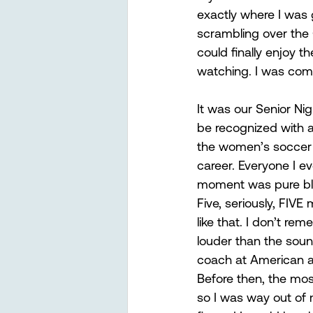
exactly where I was 
scrambling over the
could finally enjoy 
watching. I was commi
It was our Senior Ni
be recognized with a
the women’s soccer 
career. Everyone I ev
moment was pure bli
Five, seriously, FIVE
like that. I don’t r
louder than the soun
coach at American a
Before then, the mos
so I was way out of m