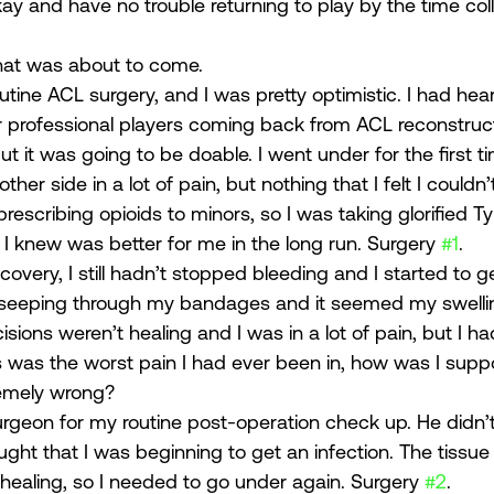
kay and have no trouble returning to play by the time co
hat was about to come. 
outine ACL surgery, and I was pretty optimistic. I had hea
professional players coming back from ACL reconstructi
t it was going to be doable. I went under for the first tim
her side in a lot of pain, but nothing that I felt I couldn
rescribing opioids to minors, so I was taking glorified Tyl
 knew was better for me in the long run. Surgery 
#1
. 
overy, I still hadn’t stopped bleeding and I started to 
 seeping through my bandages and it seemed my swellin
isions weren’t healing and I was in a lot of pain, but I h
is was the worst pain I had ever been in, how was I supp
emely wrong? 
rgeon for my routine post-operation check up. He didn’t l
ught that I was beginning to get an infection. The tissue
 healing, so I needed to go under again. Surgery 
#2
. 