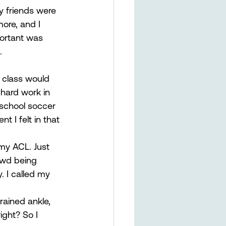
y friends were 
ore, and I 
ortant was 
. 
 class would 
hard work in 
school soccer 
 I felt in that 
 my ACL. Just 
owd being 
. I called my 
rained ankle, 
ight? So I 