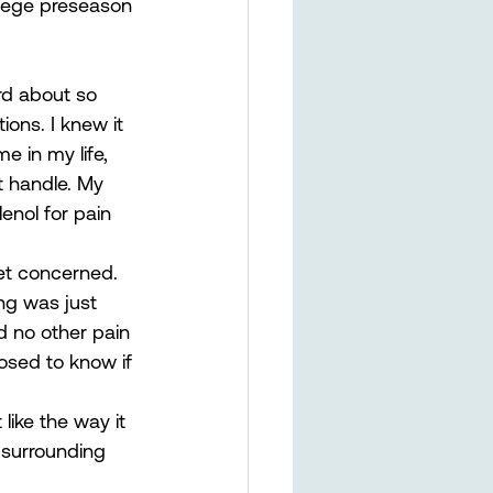
llege preseason 
rd about so 
ons. I knew it 
e in my life, 
’t handle. My 
enol for pain 
get concerned. 
g was just 
ad no other pain 
osed to know if 
ike the way it 
 surrounding 