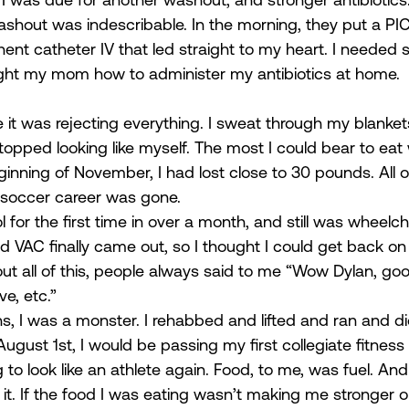
washout was indescribable. In the morning, they put a PIC
t catheter IV that led straight to my heart. I needed s
ught my mom how to administer my antibiotics at home. 
it was rejecting everything. I sweat through my blanket
 I stopped looking like myself. The most I could bear to eat
ginning of November, I had lost close to 30 pounds. All o
soccer career was gone.  
 for the first time in over a month, and still was wheelc
 VAC finally came out, so I thought I could get back on 
t all of this, people always said to me “Wow Dylan, goo
e, etc.”  
s, I was a monster. I rehabbed and lifted and ran and di
gust 1st, I would be passing my first collegiate fitness
 to look like an athlete again. Food, to me, was fuel. An
h it. If the food I was eating wasn’t making me stronger or