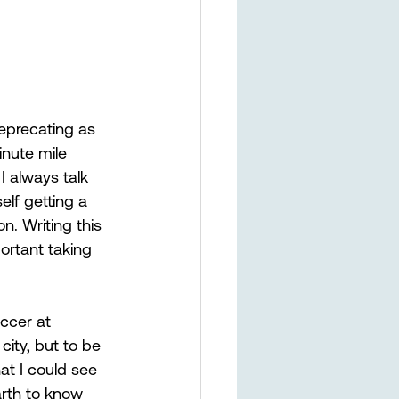
deprecating as 
inute mile 
I always talk 
lf getting a 
n. Writing this 
ortant taking 
ccer at 
ity, but to be 
at I could see 
Earth to know 