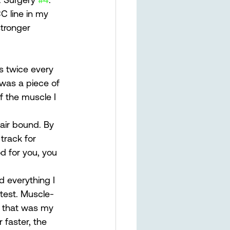
C line in my 
tronger 
s twice every 
 was a piece of 
f the muscle I 
hair bound. By 
track for 
d for you, you 
d everything I 
 test. Muscle-
d that was my 
 faster, the 