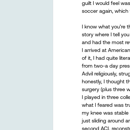
guilt I would feel was
soccer again, which 
I know what you’re t
story where I tell yo
and had the most rewa
I arrived at American
of it, I had quite li
from two-a day pres
Advil religiously, str
honestly, I thought 
surgery (plus three w
I played in three col
what I feared was tru
my knee was stable w
just sliding around 
second ACL reconstru