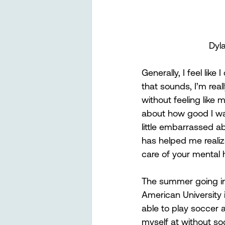
Dyl
Generally, I feel lik
that sounds, I’m rea
without feeling like 
about how good I was
little embarrassed ab
has helped me realize
care of your mental h
The summer going int
American University i
able to play soccer a
myself at without socc