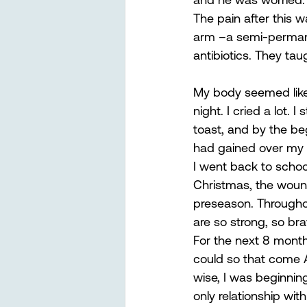
The pain after this 
arm –a semi-permanen
antibiotics. They ta
My body seemed like 
night. I cried a lot.
toast, and by the be
had gained over my 
I went back to school
Christmas, the wound
preseason. Throughou
are so strong, so brav
For the next 8 month
could so that come Au
wise, I was beginning
only relationship wit