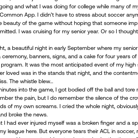
going and what I was doing for college while many of m
 Common App. I didn’t have to stress about soccer anym
the beauty of the game without hoping that someone imp
tted. I was cruising for my senior year. Or so I thought
ght, a beautiful night in early September where my senior
 ceremony, banners, signs, and a cake for four years of 
program. It was the most anticipated event of my high 
er loved was in the stands that night, and the contentment
ss. The whistle blew… 
 minutes into the game, I got bodied off the ball and tore
emember the pain, but I do remember the silence of the cr
ds of my own screams. I cried the whole night, obviously
nd broke the news. 
t I had ever injured myself was a broken finger and a sp
y league here. But everyone tears their ACL in soccer, r