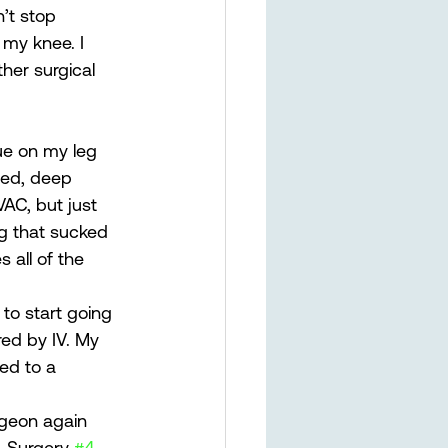
’t stop 
my knee. I 
her surgical 
ue on my leg 
ded, deep 
AC, but just 
g that sucked 
 all of the 
 to start going 
red by IV. My 
ed to a 
rgeon again 
. Surgery 
#4
.  