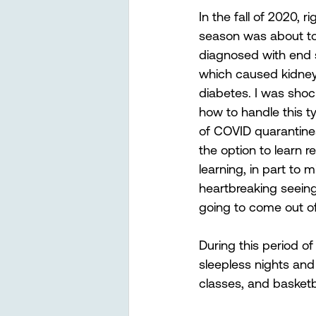
In the fall of 2020, r
season was about to 
diagnosed with end s
which caused kidney 
diabetes. I was shoc
how to handle this 
of COVID quarantine
the option to learn r
learning, in part to 
heartbreaking seein
going to come out of
During this period of
sleepless nights and 
classes, and basketbal