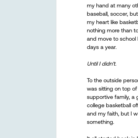
my hand at many othe
baseball, soccer, but 
my heart like basketb
nothing more than to
and move to school b
days a year.
Until I didn't. 
To the outside person
was sitting on top of
supportive family, a 
college basketball o
and my faith, but I wa
something.