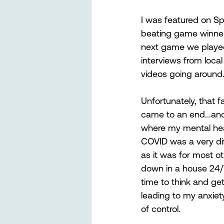
I was featured on Spo
beating game winner 
next game we played.
interviews from loca
videos going around
Unfortunately, that f
came to an end...an
where my mental heal
COVID was a very diffi
as it was for most ot
down in a house 24/7
time to think and ge
leading to my anxiety
of control. 