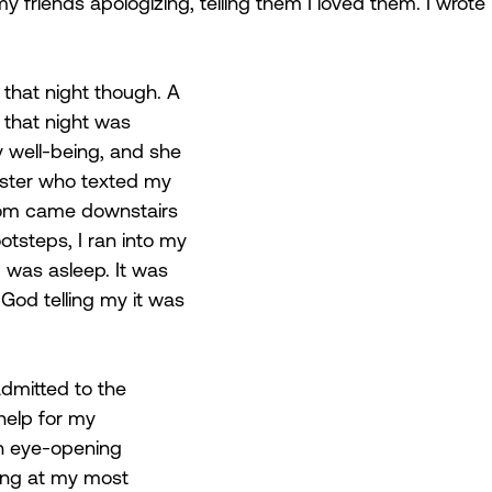
 friends apologizing, telling them I loved them. I wrote
that night though. A 
r that night was 
well-being, and she 
ister who texted my 
om came downstairs 
otsteps, I ran into my 
 was asleep. It was 
 God telling my it was 
dmitted to the 
help for my 
n eye-opening 
ing at my most 