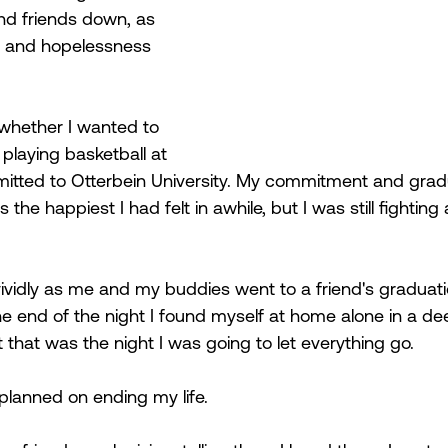
nd friends down, as 
d and hopelessness 
 whether I wanted to 
laying basketball at 
mmitted to Otterbein University. My commitment and grad
the happiest I had felt in awhile, but I was still fighting 
ividly as me and my buddies went to a friend's graduati
he end of the night I found myself at home alone in a de
 that was the night I was going to let everything go. 
 planned on ending my life.