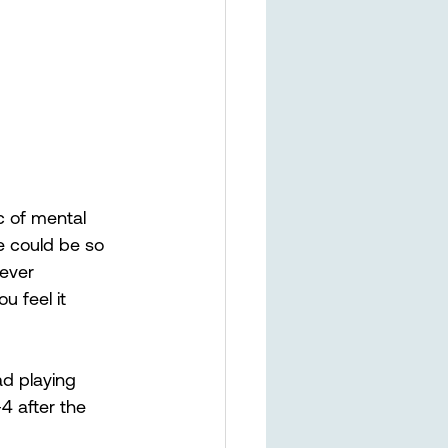
c of mental 
e could be so 
never 
u feel it 
ad playing 
4 after the 