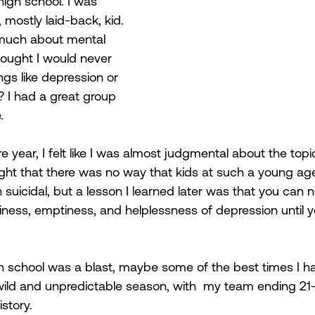
 high school. I was 
mostly laid-back, kid. 
 much about mental 
ought I would never 
ngs like depression or 
? I had a great group 
. 
year, I felt like I was almost judgmental about the topi
ught that there was no way that kids at such a young ag
 suicidal, but a lesson I learned later was that you can 
ness, emptiness, and helplessness of depression until yo
gh school was a blast, maybe some of the best times I h
 wild and unpredictable season, with  my team ending 21-
story. 