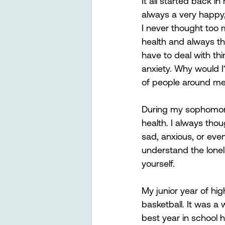
It all started back in
always a very happy, 
I never thought too
health and always th
have to deal with thi
anxiety. Why would I
of people around me
During my sophomore 
health. I always tho
sad, anxious, or even
understand the loneli
yourself. 
My junior year of hi
basketball. It was a
best year in school hi