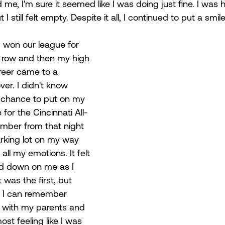
me, I'm sure it seemed like I was doing just fine. I was
 I still felt empty. Despite it all, I continued to put a smi
 won our league for 
a row and then my high 
reer came to a 
ver. I didn't know 
e chance to put on my 
for the Cincinnati All-
ember from that night 
parking lot on my way 
all my emotions. It felt 
ed down on me as I 
 was the first, but 
t. I can remember 
al with my parents and 
ost feeling like I was 