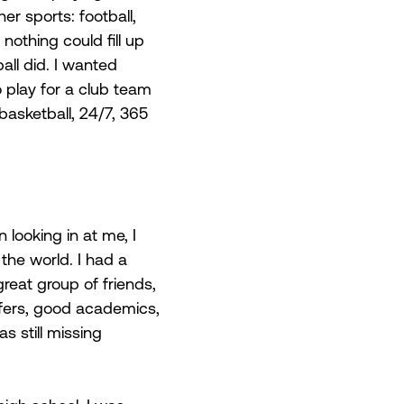
r sports: football, 
nothing could fill up 
all did. I wanted 
 play for a club team 
asketball, 24/7, 365 
 looking in at me, I 
 the world. I had a 
great group of friends, 
ffers, good academics, 
s still missing 