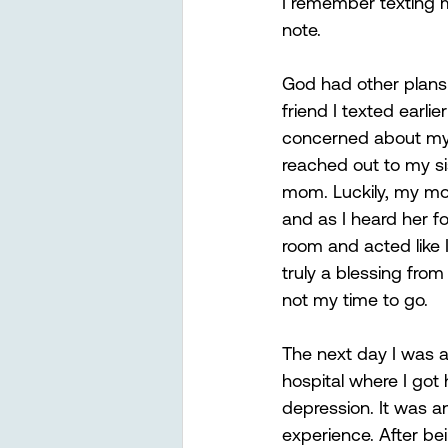
I remember texting my
note. 
God had other plans 
friend I texted earlie
concerned about my 
reached out to my s
mom. Luckily, my m
and as I heard her fo
room and acted like I
truly a blessing from
not my time to go. 
The next day I was a
hospital where I got 
depression. It was a
experience. After be