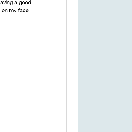
 having a good 
le on my face. 