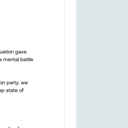
uation gave 
a mental battle 
on party. we 
ep state of 