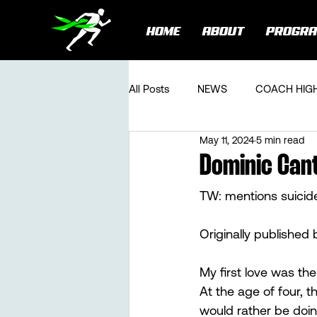
HOME
ABOUT
PROGR
All Posts
NEWS
COACH HIG
May 11, 2024
5 min read
Dominic Cant
TW: mentions suicid
Originally published 
My first love was the
At the age of four, t
would rather be doing