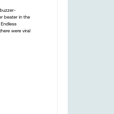
 buzzer-
r beater in the 
 Endless 
here were viral 