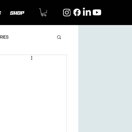
G
SHOP
RIES