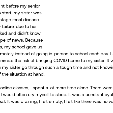
ight before my senior 
start, my sister was 
tage renal disease, 
failure, due to her 
ked and didn't know 
type of news. Because 
s, my school gave us 
emotely instead of going in-person to school each day. I
minimize the risk of bringing COVID home to my sister. It 
g my sister go through such a tough time and not know
 the situation at hand. 
 online classes, I spent a lot more time alone. There wer
I would often cry myself to sleep. It was a constant cycle
l. It was draining, I felt empty, I felt like there was no w