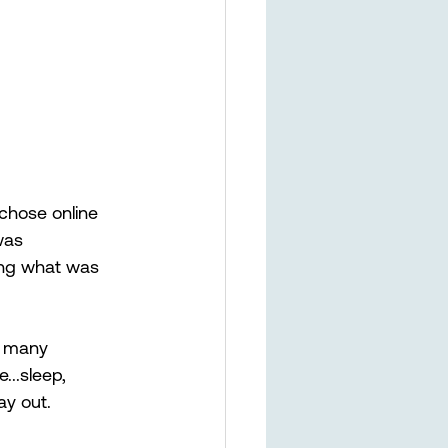
 chose online 
was 
ing what was 
e many 
...sleep, 
ay out. 