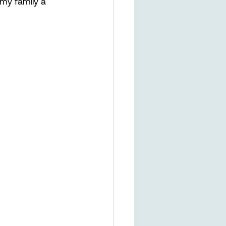
 my family a 