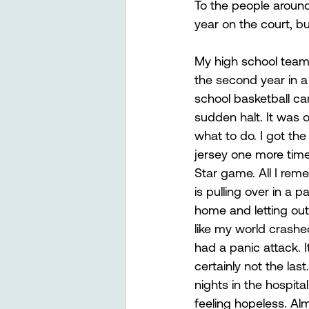
To the people around 
year on the court, but
My high school team
the second year in 
school basketball ca
sudden halt. It was o
what to do. I got th
jersey one more time 
Star game. All I rem
is pulling over in a 
home and letting out 
like my world crash
had a panic attack. It
certainly not the las
nights in the hospit
feeling hopeless. Alm