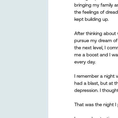
bringing my family a
the feelings of drea
kept building up. 
After thinking about
pursue my dream of p
the next level, I co
me a boost and I was 
every day. 
I remember a night v
had a blast, but at t
depression. I thought
That was the night I