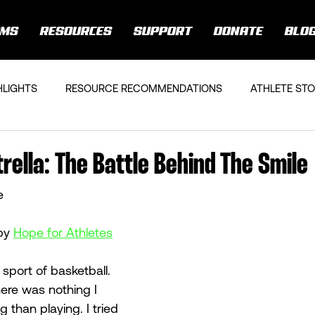
AMS
RESOURCES
SUPPORT
DONATE
BLO
HLIGHTS
RESOURCE RECOMMENDATIONS
ATHLETE STO
rella: The Battle Behind The Smile
e
by 
Hope for Athletes
 sport of basketball. 
here was nothing I 
 than playing. I tried 