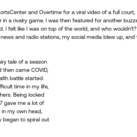
rtsCenter and Overtime for a viral video of a full court,
in a rivalry game. I was then featured for another buzze
 I felt like I was on top of the world, and who wouldn't?
l news and radio stations, my social media blew up, and t
.
airy tale of a season 
d then came COVID, 
th battle started. 
cult time in my life, 
hers. Being locked 
 gave me a lot of 
t in my own head, 
 began to spiral out 