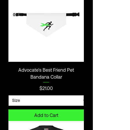
Advocate's Best Friend Pet
Bandana Collar
Price
$21.00
Add to Cart