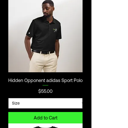
Hidden Opponent adidas Sport Polo
Price
$55.00
Add to Cart