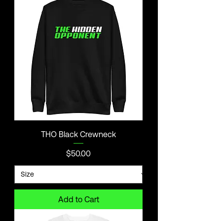
THO Black Crewneck
Price
$50.00
Add to Cart