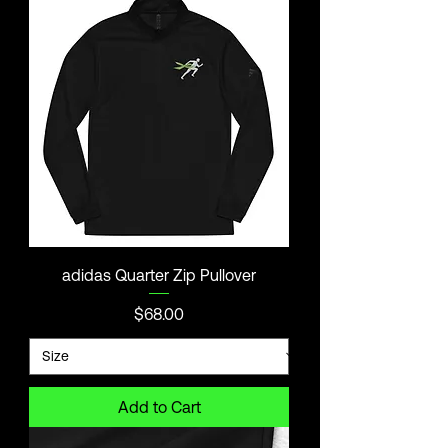
adidas Quarter Zip Pullover
Price
$68.00
Add to Cart