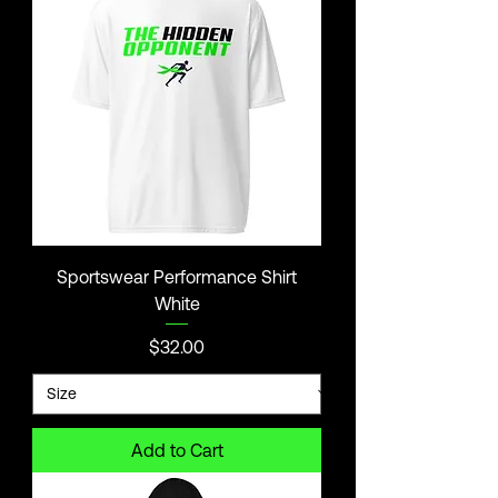
Sportswear Performance Shirt
White
Price
$32.00
Add to Cart