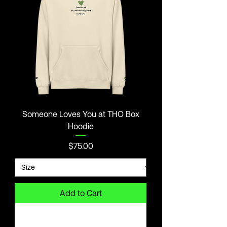
Someone Loves You at THO Box
Hoodie
Price
$75.00
Add to Cart