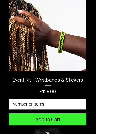
Event Kit - Wristbands & Stickers
Price
$125.00
Add to Cart