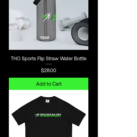
THO Sports Flip Straw Water Bottle
Price
$28.00
Add to Cart