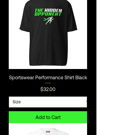
Sportswear Performance Shirt Black
Price
$32.00
Add to Cart