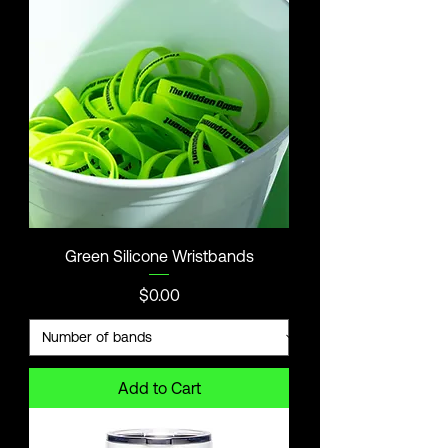
Green Silicone Wristbands
Price
$0.00
Add to Cart