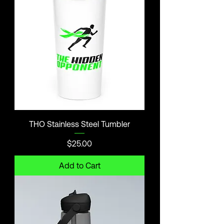
THO Stainless Steel Tumbler
Price
$25.00
Add to Cart