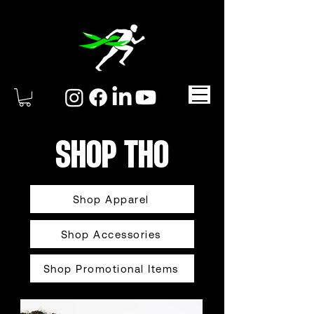
SHOP THO
Shop Apparel
Shop Accessories
Shop Promotional Items