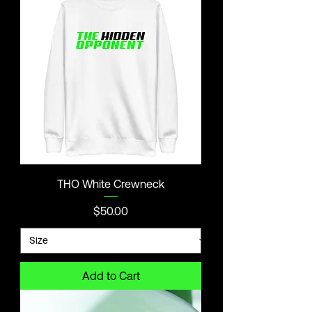
THO White Crewneck
Price
$50.00
Add to Cart