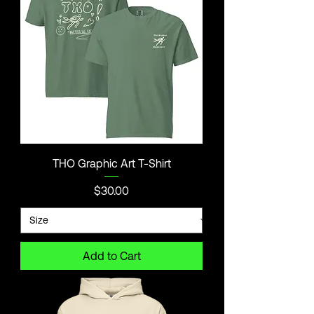
THO Graphic Art T-Shirt
Price
$30.00
Add to Cart