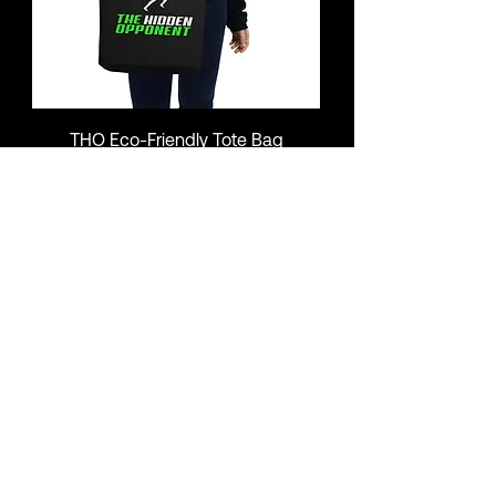
THO Eco-Friendly Tote Bag
Price
$17.00
Add to Cart