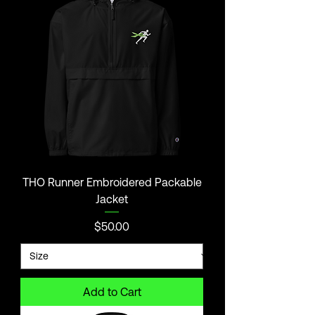
THO Runner Embroidered Packable
Jacket
Price
$50.00
Add to Cart