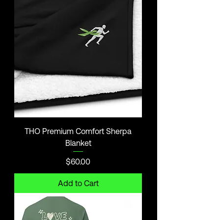
THO Premium Comfort Sherpa
Blanket
Price
$60.00
Add to Cart