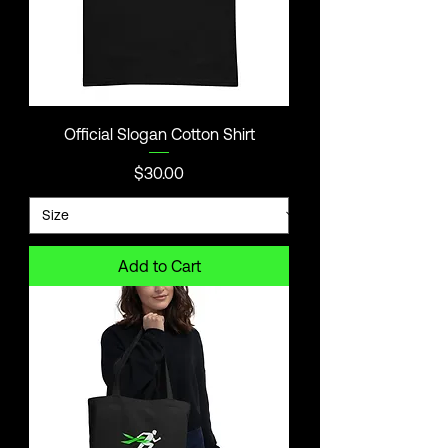
Official Slogan Cotton Shirt
Price
$30.00
Add to Cart