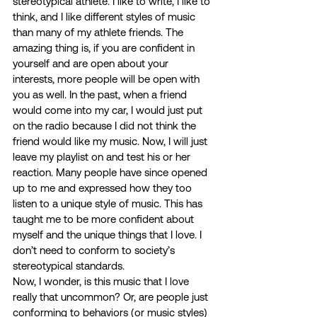
stereotypical athlete. I like to write, I like to 
think, and I like different styles of music 
than many of my athlete friends. The 
amazing thing is, if you are confident in 
yourself and are open about your 
interests, more people will be open with 
you as well. In the past, when a friend 
would come into my car, I would just put 
on the radio because I did not think the 
friend would like my music. Now, I will just 
leave my playlist on and test his or her 
reaction. Many people have since opened 
up to me and expressed how they too 
listen to a unique style of music. This has 
taught me to be more confident about 
myself and the unique things that I love. I 
don’t need to conform to society’s 
stereotypical standards. 
Now, I wonder, is this music that I love 
really that uncommon? Or, are people just 
conforming to behaviors (or music styles) 