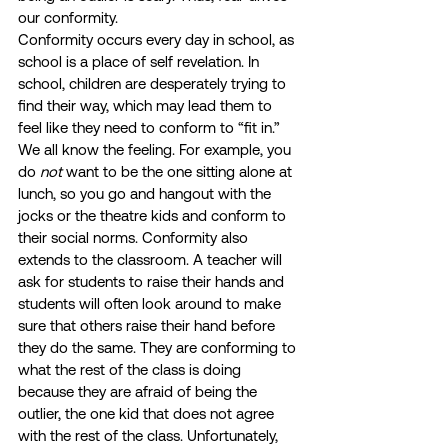
our conformity. 
Conformity occurs every day in school, as 
school is a place of self revelation. In 
school, children are desperately trying to 
find their way, which may lead them to 
feel like they need to conform to “fit in.” 
We all know the feeling. For example, you 
do 
not
 want to be the one sitting alone at 
lunch, so you go and hangout with the 
jocks or the theatre kids and conform to 
their social norms. Conformity also 
extends to the classroom. A teacher will 
ask for students to raise their hands and 
students will often look around to make 
sure that others raise their hand before 
they do the same. They are conforming to 
what the rest of the class is doing 
because they are afraid of being the 
outlier, the one kid that does not agree 
with the rest of the class. Unfortunately, 