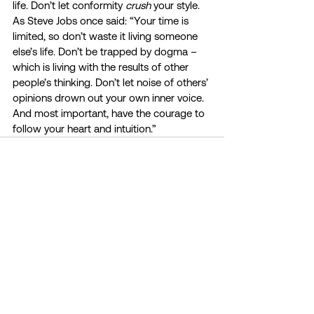
life. Don’t let conformity 
crush 
your style. 
As Steve Jobs once said: “Your time is 
limited, so don’t waste it living someone 
else’s life. Don’t be trapped by dogma – 
which is living with the results of other 
people’s thinking. Don’t let noise of others’ 
opinions drown out your own inner voice. 
And most important, have the courage to 
follow your heart and intuition.”
See All
Recent Posts