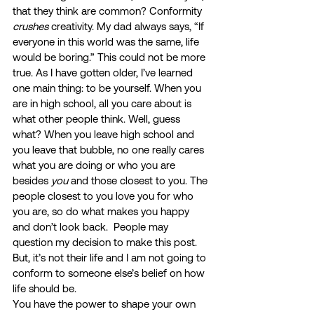
that they think are common? Conformity 
crushes
 creativity. My dad always says, “If 
everyone in this world was the same, life 
would be boring.” This could not be more 
true. As I have gotten older, I’ve learned 
one main thing: to be yourself. When you 
are in high school, all you care about is 
what other people think. Well, guess 
what? When you leave high school and 
you leave that bubble, no one really cares 
what you are doing or who you are 
besides 
you 
and those closest to you. The 
people closest to you love you for who 
you are, so do what makes you happy 
and don’t look back.  People may 
question my decision to make this post. 
But, it’s not their life and I am not going to 
conform to someone else’s belief on how 
life should be.  
You have the power to shape your own 