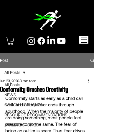
Post
All Posts
Jun 23, 2020
3 min read
All Posts
Conformity Crushes Creativity
NEWS
Conformity starts as early as a child can 
walk and often, never ends through 
COACH HIGHLIGHTS
adulthood. When the majority of people 
RESOURCE RECOMMENDATIONS
are doing something, most people feel 
pressure to do the same. The fear of 
ATHLETE STORIES
being an outlier is scary. Thus, fear drives 