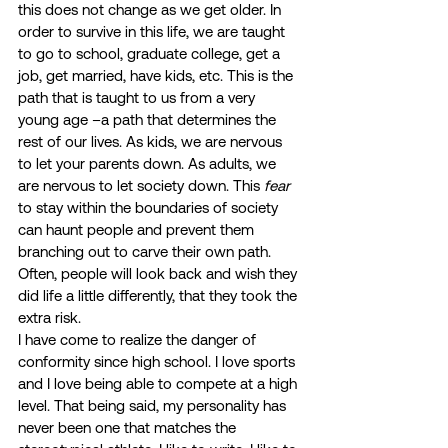
this does not change as we get older. In 
order to survive in this life, we are taught 
to go to school, graduate college, get a 
job, get married, have kids, etc. This is the 
path that is taught to us from a very 
young age –a path that determines the 
rest of our lives. As kids, we are nervous 
to let your parents down. As adults, we 
are nervous to let society down. This 
fear
to stay within the boundaries of society 
can haunt people and prevent them 
branching out to carve their own path. 
Often, people will look back and wish they 
did life a little differently, that they took the 
extra risk. 
I have come to realize the danger of 
conformity since high school. I love sports 
and I love being able to compete at a high 
level. That being said, my personality has 
never been one that matches the 