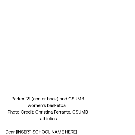
Parker ’21 (center back) and CSUMB 
women’s basketball 
Photo Credit: Christina Ferrante, CSUMB 
athletics
Dear [INSERT SCHOOL NAME HERE] 