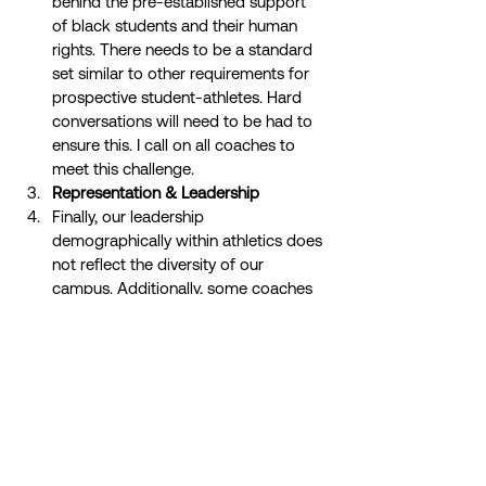
behind the pre-established support 
of black students and their human 
rights. There needs to be a standard 
set similar to other requirements for 
prospective student-athletes. Hard 
conversations will need to be had to 
ensure this. I call on all coaches to 
meet this challenge. 
Representation & Leadership
Finally, our leadership 
demographically within athletics does 
not reflect the diversity of our 
campus. Additionally, some coaches 
have not supported or reached out to 
black student-athletes. We need 
more representation of coaches of 
color. Hiring diverse coaches will only 
enhance the athletic experience for 
athletes.  
I want it to be understood this is not an 
attack whiteness, but rather a spotlight on 