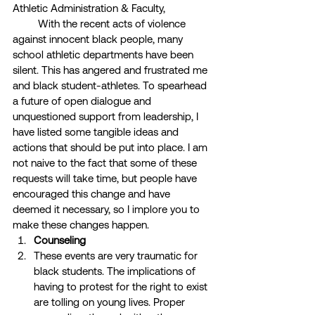
Athletic Administration & Faculty, 
         With the recent acts of violence 
against innocent black people, many 
school athletic departments have been 
silent. This has angered and frustrated me 
and black student-athletes. To spearhead 
a future of open dialogue and 
unquestioned support from leadership, I 
have listed some tangible ideas and 
actions that should be put into place. I am 
not naive to the fact that some of these 
requests will take time, but people have 
encouraged this change and have 
deemed it necessary, so I implore you to 
make these changes happen. 
Counseling
These events are very traumatic for 
black students. The implications of 
having to protest for the right to exist 
are tolling on young lives. Proper 