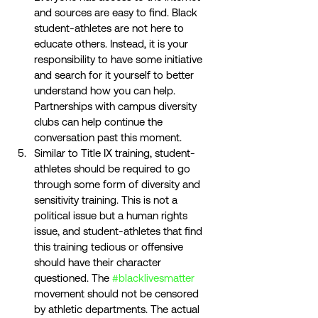
and sources are easy to find. Black 
student-athletes are not here to 
educate others. Instead, it is your 
responsibility to have some initiative 
and search for it yourself to better 
understand how you can help. 
Partnerships with campus diversity 
clubs can help continue the 
conversation past this moment. 
Similar to Title IX training, student-
athletes should be required to go 
through some form of diversity and 
sensitivity training. This is not a 
political issue but a human rights 
issue, and student-athletes that find 
this training tedious or offensive 
should have their character 
questioned. The 
#blacklivesmatter
movement should not be censored 
by athletic departments. The actual 