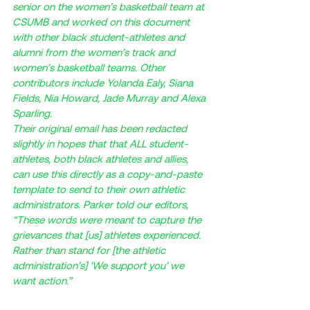
senior on the women’s basketball team at 
CSUMB and worked on this document 
with other black student-athletes and 
alumni from the women’s track and 
women’s basketball teams. Other 
contributors include Yolanda Ealy, Siana 
Fields, Nia Howard, Jade Murray and Alexa 
Sparling. 
Their original email has been redacted 
slightly in hopes that that ALL student-
athletes, both black athletes and allies, 
can use this directly as a copy-and-paste 
template to send to their own athletic 
administrators. Parker told our editors, 
“These words were meant to capture the 
grievances that [us] athletes experienced. 
Rather than stand for [the athletic 
administration’s] ‘We support you’ we 
want action.”