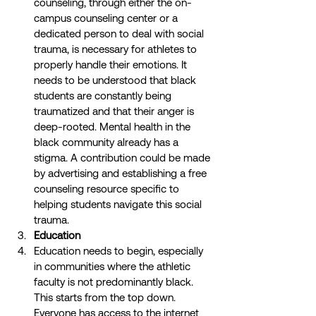
counseling, through either the on-
campus counseling center or a 
dedicated person to deal with social 
trauma, is necessary for athletes to 
properly handle their emotions. It 
needs to be understood that black 
students are constantly being 
traumatized and that their anger is 
deep-rooted. Mental health in the 
black community already has a 
stigma. A contribution could be made 
by advertising and establishing a free 
counseling resource specific to 
helping students navigate this social 
trauma. 
Education
Education needs to begin, especially 
in communities where the athletic 
faculty is not predominantly black. 
This starts from the top down. 
Everyone has access to the internet 