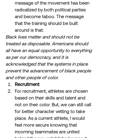
message of the movement has been 
radicalized by both political parties 
and become taboo. The message 
that the training should be built 
around is that: 
Black lives matter and should not be 
treated as disposable. Americans should 
all have an equal opportunity to everything 
as per our democracy, and it is 
acknowledged that the systems in place 
prevent the advancement of black people 
and other people of color.
Recruitment
For recruitment, athletes are chosen 
based on their skills and talent and 
not on their color. But, we can still call 
for better character vetting to take 
place. As a current athlete, I would 
feel more secure knowing that 
incoming teammates are united 