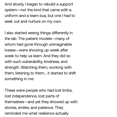
And slowly, I began to rebuild a support 
system—not the kind that came with a 
uniform and a team bus, but one I had to 
seek out and nurture on my own. 
I also started seeing things differently in 
the lab. The patient models—many of 
whom had gone through unimaginable 
losses—were showing up week after 
week to help us learn. And they did so 
with such vulnerability, kindness, and 
strength. Watching them, working with 
them, listening to them… it started to shift 
something in me. 
These were people who had lost limbs, 
lost independence, lost parts of 
themselves—and yet they showed up with 
stories, smiles, and patience. They 
reminded me what resilience actually 