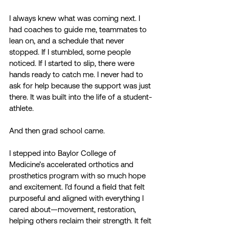
I always knew what was coming next. I 
had coaches to guide me, teammates to 
lean on, and a schedule that never 
stopped. If I stumbled, some people 
noticed. If I started to slip, there were 
hands ready to catch me. I never had to 
ask for help because the support was just 
there. It was built into the life of a student-
athlete. 
And then grad school came. 
I stepped into Baylor College of 
Medicine’s accelerated orthotics and 
prosthetics program with so much hope 
and excitement. I’d found a field that felt 
purposeful and aligned with everything I 
cared about—movement, restoration, 
helping others reclaim their strength. It felt 