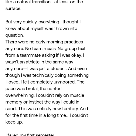
like a natural transition… at least on the 
surface. 
But very quickly, everything I thought I 
knew about myself was thrown into 
question. 
There were no early morning practices 
anymore. No team meals. No group text 
from a teammate asking if I was okay. I 
wasn’t an athlete in the same way 
anymore—I was just a student. And even 
though I was technically doing something 
I loved, I felt completely unmoored. The 
pace was brutal, the content 
overwhelming. I couldn’t rely on muscle 
memory or instinct the way I could in 
sport. This was entirely new territory. And 
for the first time in a long time… I couldn’t 
keep up. 
I failed my first semester. 