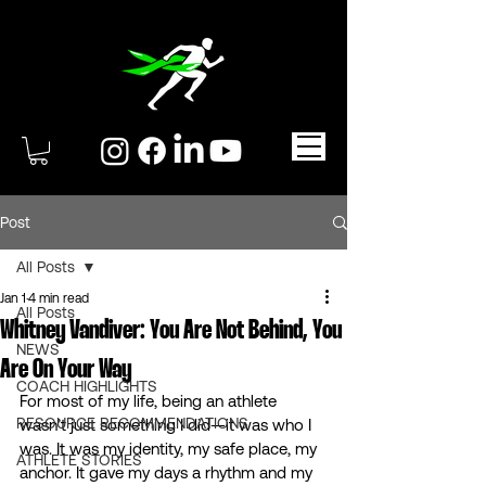
Post
All Posts
Jan 1
4 min read
All Posts
Whitney Vandiver: You Are Not Behind, You
NEWS
Are On Your Way
COACH HIGHLIGHTS
For most of my life, being an athlete 
RESOURCE RECOMMENDATIONS
wasn’t just something I did—it was who I 
was. It was my identity, my safe place, my 
ATHLETE STORIES
anchor. It gave my days a rhythm and my 