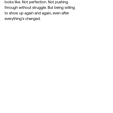
looks like. Not perfection. Not pushing 
through without struggle. But being willing 
to show up again and again, even after 
everything’s changed. 