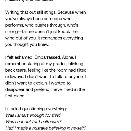
Writing that out still stings. Because when 
you’ve always been someone who 
performs, who pushes through, who’s 
strong—failure doesn’t just knock the 
wind out of you. It rearranges everything 
you thought you knew. 
I felt ashamed. Embarrassed. Alone. I 
remember staring at my grades, blinking 
back tears, feeling like the room had tilted 
sideways. I didn’t want to talk to anyone. I 
didn’t want to explain. I wanted to 
disappear and pretend I never tried in the 
first place. 
I started questioning everything: 
Was I smart enough for this? 
Was I cut out for healthcare? 
Had I made a mistake believing in myself?