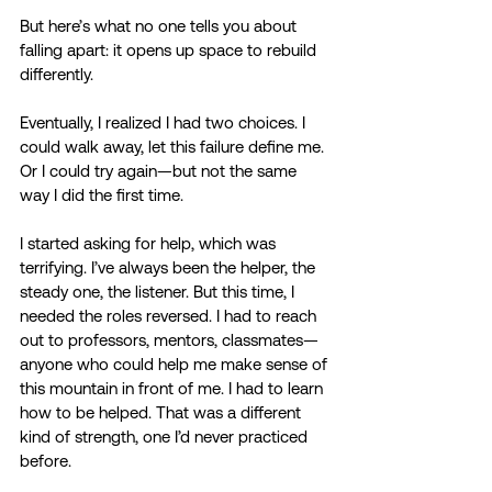
But here’s what no one tells you about 
falling apart: it opens up space to rebuild 
differently. 
Eventually, I realized I had two choices. I 
could walk away, let this failure define me. 
Or I could try again—but not the same 
way I did the first time. 
I started asking for help, which was 
terrifying. I’ve always been the helper, the 
steady one, the listener. But this time, I 
needed the roles reversed. I had to reach 
out to professors, mentors, classmates—
anyone who could help me make sense of 
this mountain in front of me. I had to learn 
how to be helped. That was a different 
kind of strength, one I’d never practiced 
before. 