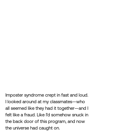
Imposter syndrome crept in fast and loud. 
I looked around at my classmates—who 
all seemed like they had it together—and I 
felt like a fraud. Like I’d somehow snuck in 
the back door of this program, and now 
the universe had caught on. 