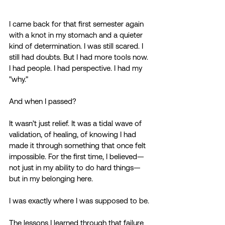
I came back for that first semester again 
with a knot in my stomach and a quieter 
kind of determination. I was still scared. I 
still had doubts. But I had more tools now. 
I had people. I had perspective. I had my 
"why." 
And when I passed? 
It wasn’t just relief. It was a tidal wave of 
validation, of healing, of knowing I had 
made it through something that once felt 
impossible. For the first time, I believed—
not just in my ability to do hard things—
but in my belonging here. 
I was exactly where I was supposed to be. 
The lessons I learned through that failure 