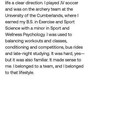
life a clear direction. I played JV soccer 
and was on the archery team at the 
University of the Cumberlands, where I 
earned my B.S. in Exercise and Sport 
Science with a minor in Sport and 
Wellness Psychology. I was used to 
balancing workouts and classes, 
conditioning and competitions, bus rides 
and late-night studying. It was hard, yes—
but it was also familiar. It made sense to 
me. I belonged to a team, and I belonged 
to that lifestyle. 