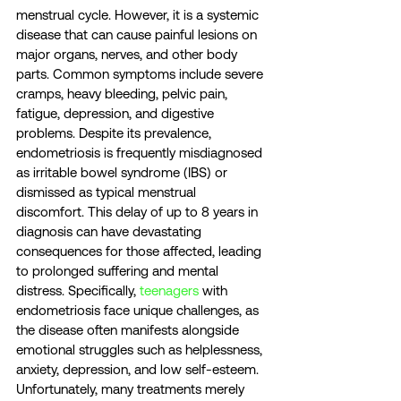
menstrual cycle. However, it is a systemic 
disease that can cause painful lesions on 
major organs, nerves, and other body 
parts. Common symptoms include severe 
cramps, heavy bleeding, pelvic pain, 
fatigue, depression, and digestive 
problems. Despite its prevalence, 
endometriosis is frequently misdiagnosed 
as irritable bowel syndrome (IBS) or 
dismissed as typical menstrual 
discomfort. This delay of up to 8 years in 
diagnosis can have devastating 
consequences for those affected, leading 
to prolonged suffering and mental 
distress. Specifically, 
teenagers
 with 
endometriosis face unique challenges, as 
the disease often manifests alongside 
emotional struggles such as helplessness, 
anxiety, depression, and low self-esteem. 
Unfortunately, many treatments merely 