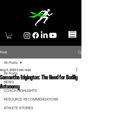
Post
All Posts
Aug 5, 2023
3 min read
All Posts
Samantha Edgington: The Need for Bodily
NEWS
Autonomy
COACH HIGHLIGHTS
RESOURCE RECOMMENDATIONS
ATHLETE STORIES