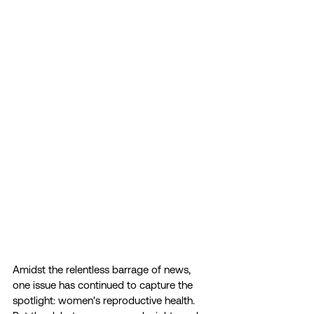
Amidst the relentless barrage of news, 
one issue has continued to capture the 
spotlight: women's reproductive health. 