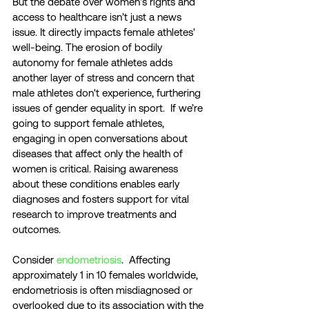
But the debate over women's rights and 
access to healthcare isn’t just a news 
issue. It directly impacts female athletes' 
well-being. The erosion of bodily 
autonomy for female athletes adds 
another layer of stress and concern that 
male athletes don't experience, furthering 
issues of gender equality in sport.  If we’re 
going to support female athletes, 
engaging in open conversations about 
diseases that affect only the health of 
women is critical. Raising awareness 
about these conditions enables early 
diagnoses and fosters support for vital 
research to improve treatments and 
outcomes. 
Consider 
endometriosis
.  Affecting 
approximately 1 in 10 females worldwide, 
endometriosis is often misdiagnosed or 
overlooked due to its association with the 