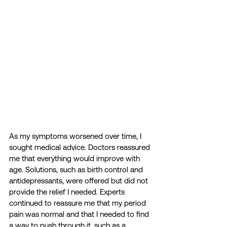
As my symptoms worsened over time, I 
sought medical advice. Doctors reassured 
me that everything would improve with 
age. Solutions, such as birth control and 
antidepressants, were offered but did not 
provide the relief I needed. Experts 
continued to reassure me that my period 
pain was normal and that I needed to find 
a way to push through it, such as a 