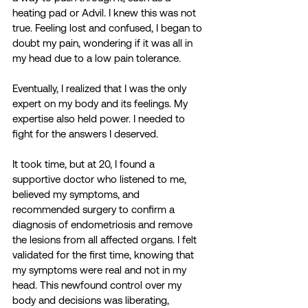
heating pad or Advil. I knew this was not 
true. Feeling lost and confused, I began to 
doubt my pain, wondering if it was all in 
my head due to a low pain tolerance. 
Eventually, I realized that I was the only 
expert on my body and its feelings. My 
expertise also held power. I needed to 
fight for the answers I deserved.
It took time, but at 20, I found a 
supportive doctor who listened to me, 
believed my symptoms, and 
recommended surgery to confirm a 
diagnosis of endometriosis and remove 
the lesions from all affected organs. I felt 
validated for the first time, knowing that 
my symptoms were real and not in my 
head. This newfound control over my 
body and decisions was liberating, 