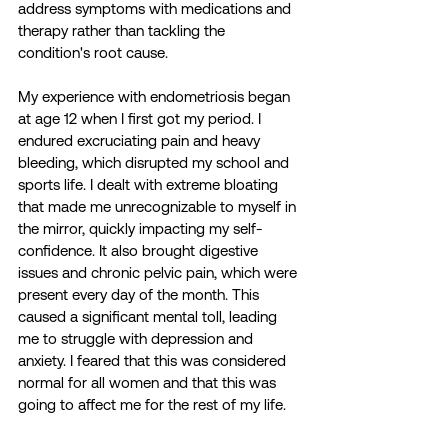
address symptoms with medications and 
therapy rather than tackling the 
condition's root cause.
My experience with endometriosis began 
at age 12 when I first got my period. I 
endured excruciating pain and heavy 
bleeding, which disrupted my school and 
sports life. I dealt with extreme bloating 
that made me unrecognizable to myself in 
the mirror, quickly impacting my self-
confidence. It also brought digestive 
issues and chronic pelvic pain, which were 
present every day of the month. This 
caused a significant mental toll, leading 
me to struggle with depression and 
anxiety. I feared that this was considered 
normal for all women and that this was 
going to affect me for the rest of my life. 