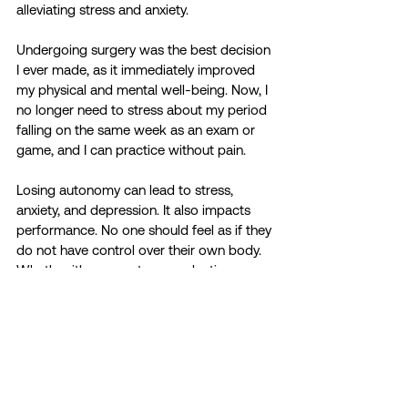
alleviating stress and anxiety. 
Undergoing surgery was the best decision 
I ever made, as it immediately improved 
my physical and mental well-being. Now, I 
no longer need to stress about my period 
falling on the same week as an exam or 
game, and I can practice without pain. 
Losing autonomy can lead to stress, 
anxiety, and depression. It also impacts 
performance. No one should feel as if they 
do not have control over their own body. 
Whether it's access to reproductive care 
or healthcare systems that genuinely listen 
to patients' needs, empowering women 
to trust their expertise of their body and 
promoting autonomy in healthcare 
decisions can help level the playing field in 
sports and beyond. By providing support 