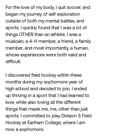
For the love of my body, I quit soccer, and 
began my journey of self exploration 
outside of both my mental battles, and 
sports. I quickly found that I was a lot of 
things OTHER than an athlete. I was a 
musician, a 4-H member, a friend, a family 
member, and most importantly, a human, 
whose experiences were both valid and 
difficult. 
I discovered field hockey within these 
months during my sophomore year of 
high school and decided to join. I ended 
up thriving in a sport that I had learned to 
love, while also loving all the different 
things that made me, me, other than just 
sports. I committed to play Division 3 Field 
Hockey at Earlham College, where I am 
now a sophomore. 