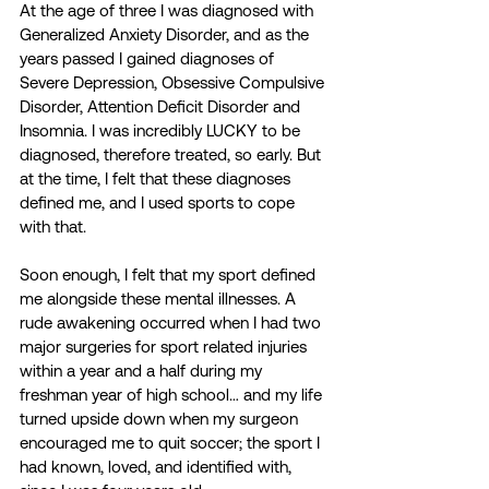
At the age of three I was diagnosed with 
Generalized Anxiety Disorder, and as the 
years passed I gained diagnoses of 
Severe Depression, Obsessive Compulsive 
Disorder, Attention Deficit Disorder and 
Insomnia. I was incredibly LUCKY to be 
diagnosed, therefore treated, so early. But 
at the time, I felt that these diagnoses 
defined me, and I used sports to cope 
with that.
Soon enough, I felt that my sport defined 
me alongside these mental illnesses. A 
rude awakening occurred when I had two 
major surgeries for sport related injuries 
within a year and a half during my 
freshman year of high school… and my life 
turned upside down when my surgeon 
encouraged me to quit soccer; the sport I 
had known, loved, and identified with, 