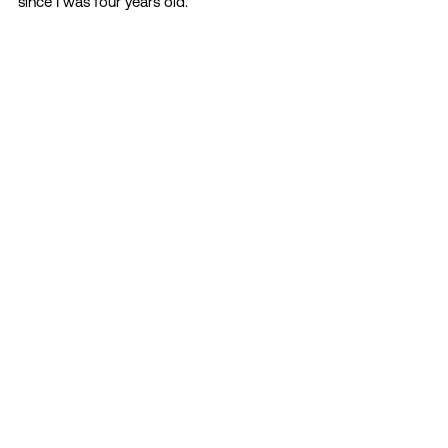
since I was four years old. 