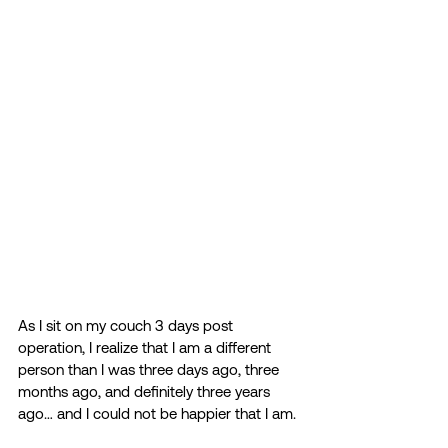
As I sit on my couch 3 days post 
operation, I realize that I am a different 
person than I was three days ago, three 
months ago, and definitely three years 
ago… and I could not be happier that I am. 