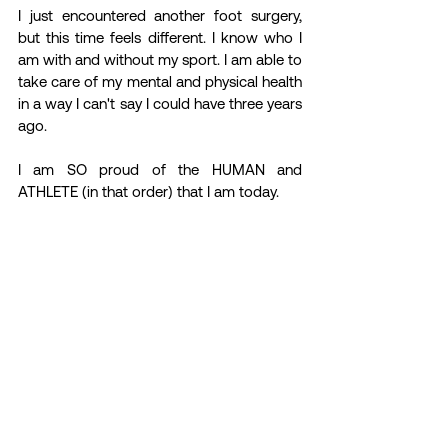
I just encountered another foot surgery, 
but this time feels different. I know who I 
am with and without my sport. I am able to 
take care of my mental and physical health 
in a way I can't say I could have three years 
ago.
I am SO proud of the HUMAN and 
ATHLETE (in that order) that I am today.
ATHLETE STORIES