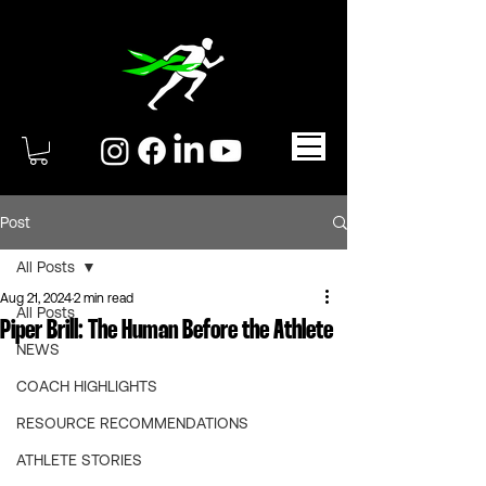
Post
All Posts
Aug 21, 2024
2 min read
All Posts
Piper Brill: The Human Before the Athlete
NEWS
COACH HIGHLIGHTS
RESOURCE RECOMMENDATIONS
ATHLETE STORIES