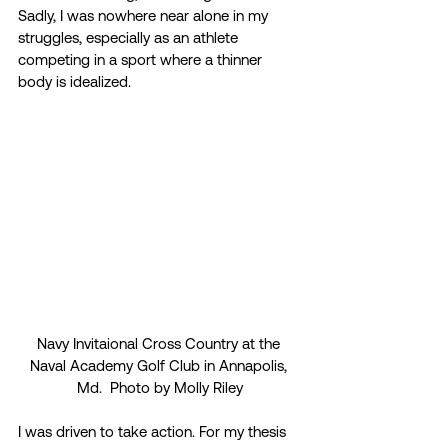
Sadly, I was nowhere near alone in my 
struggles, especially as an athlete 
competing in a sport where a thinner 
body is idealized.  
Navy Invitaional Cross Country at the 
Naval Academy Golf Club in Annapolis, 
Md.  Photo by Molly Riley
I was driven to take action. For my thesis 