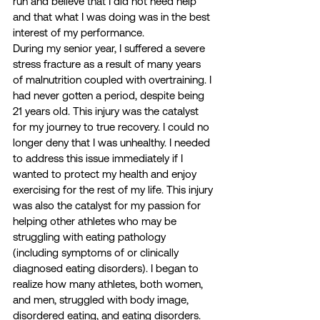
run and believe that I did not need help 
and that what I was doing was in the best 
interest of my performance.  
During my senior year, I suffered a severe 
stress fracture as a result of many years 
of malnutrition coupled with overtraining. I 
had never gotten a period, despite being 
21 years old. This injury was the catalyst 
for my journey to true recovery. I could no 
longer deny that I was unhealthy. I needed 
to address this issue immediately if I 
wanted to protect my health and enjoy 
exercising for the rest of my life. This injury 
was also the catalyst for my passion for 
helping other athletes who may be 
struggling with eating pathology 
(including symptoms of or clinically 
diagnosed eating disorders). I began to 
realize how many athletes, both women, 
and men, struggled with body image, 
disordered eating, and eating disorders. 