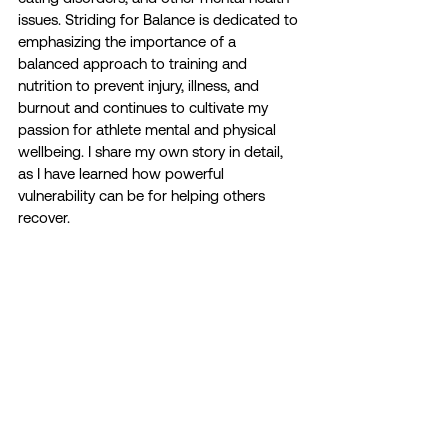
issues. Striding for Balance is dedicated to 
emphasizing the importance of a 
balanced approach to training and 
nutrition to prevent injury, illness, and 
burnout and continues to cultivate my 
passion for athlete mental and physical 
wellbeing. I share my own story in detail, 
as I have learned how powerful 
vulnerability can be for helping others 
recover. 
ATHLETE STORIES