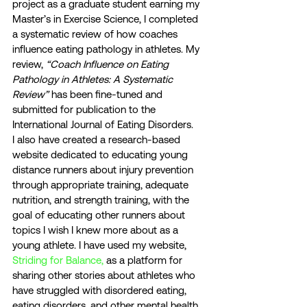
project as a graduate student earning my 
Master’s in Exercise Science, I completed 
a systematic review of how coaches 
influence eating pathology in athletes. My 
review, 
“Coach Influence on Eating 
Pathology in Athletes: A Systematic 
Review”
 has been fine-tuned and 
submitted for publication to the 
International Journal of Eating Disorders. 
I also have created a research-based 
website dedicated to educating young 
distance runners about injury prevention 
through appropriate training, adequate 
nutrition, and strength training, with the 
goal of educating other runners about 
topics I wish I knew more about as a 
young athlete. I have used my website, 
Striding for Balance,
 as a platform for 
sharing other stories about athletes who 
have struggled with disordered eating, 
eating disorders, and other mental health 