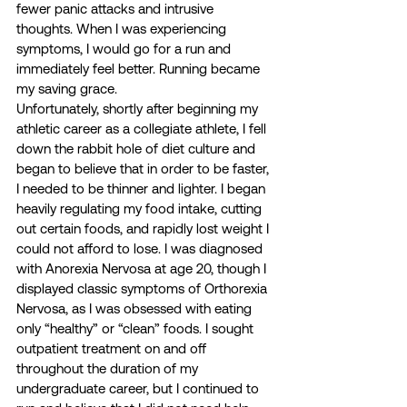
fewer panic attacks and intrusive 
thoughts. When I was experiencing 
symptoms, I would go for a run and 
immediately feel better. Running became 
my saving grace. 
Unfortunately, shortly after beginning my 
athletic career as a collegiate athlete, I fell 
down the rabbit hole of diet culture and 
began to believe that in order to be faster, 
I needed to be thinner and lighter. I began 
heavily regulating my food intake, cutting 
out certain foods, and rapidly lost weight I 
could not afford to lose. I was diagnosed 
with Anorexia Nervosa at age 20, though I 
displayed classic symptoms of Orthorexia 
Nervosa, as I was obsessed with eating 
only “healthy” or “clean” foods. I sought 
outpatient treatment on and off 
throughout the duration of my 
undergraduate career, but I continued to 