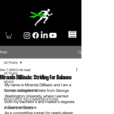
Post
All Posts
Dec 7, 2020
3 min read
All Posts
Miranda DiBiasio: Striding For Balance
NEWS
My name is Miranda DiBiasio and I am a 
former collegiate athlete from George 
COACH HIGHLIGHTS
Washington University, where I earned 
RESOURCE RECOMMENDATIONS
both my bachelor’s and master’s degrees 
in Exercise Science. 
ATHLETE STORIES
As a competitive runner for nearly eleven 