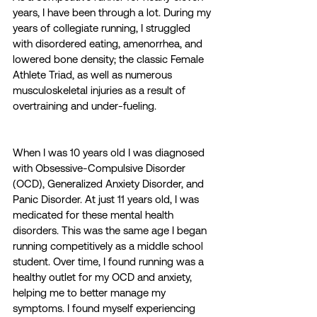
years, I have been through a lot. During my 
years of collegiate running, I struggled 
with disordered eating, amenorrhea, and 
lowered bone density; the classic Female 
Athlete Triad, as well as numerous 
musculoskeletal injuries as a result of 
overtraining and under-fueling. 
When I was 10 years old I was diagnosed 
with Obsessive-Compulsive Disorder 
(OCD), Generalized Anxiety Disorder, and 
Panic Disorder. At just 11 years old, I was 
medicated for these mental health 
disorders. This was the same age I began 
running competitively as a middle school 
student. Over time, I found running was a 
healthy outlet for my OCD and anxiety, 
helping me to better manage my 
symptoms. I found myself experiencing 