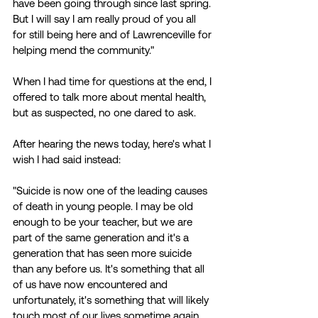
have been going through since last spring. 
But I will say I am really proud of you all 
for still being here and of Lawrenceville for 
helping mend the community." 
When I had time for questions at the end, I 
offered to talk more about mental health, 
but as suspected, no one dared to ask. 
After hearing the news today, here's what I 
wish I had said instead: 
"Suicide is now one of the leading causes 
of death in young people. I may be old 
enough to be your teacher, but we are 
part of the same generation and it's a 
generation that has seen more suicide 
than any before us. It's something that all 
of us have now encountered and 
unfortunately, it's something that will likely 
touch most of our lives sometime again. 