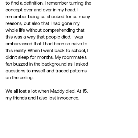
to find a definition. I remember turning the 
concept over and over in my head. I 
remember being so shocked for so many 
reasons, but also that I had gone my 
whole life without comprehending that 
this was a way that people died. I was 
embarrassed that I had been so naive to 
this reality. When I went back to school, I 
didn't sleep for months. My roommate's 
fan buzzed in the background as I asked 
questions to myself and traced patterns 
on the ceiling. 
We all lost a lot when Maddy died. At 15, 
my friends and I also lost innocence. 