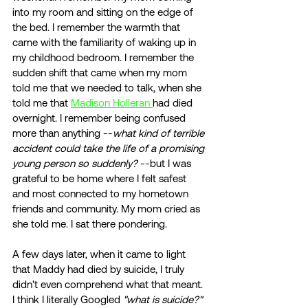
into my room and sitting on the edge of 
the bed. I remember the warmth that 
came with the familiarity of waking up in 
my childhood bedroom. I remember the 
sudden shift that came when my mom 
told me that we needed to talk, when she 
told me that 
Madison Holleran 
had died 
overnight. I remember being confused 
more than anything --
what kind of terrible 
accident could take the life of a promising 
young person so suddenly?
 --but I was 
grateful to be home where I felt safest 
and most connected to my hometown 
friends and community. My mom cried as 
she told me. I sat there pondering. 
A few days later, when it came to light 
that Maddy had died by suicide, I truly 
didn't even comprehend what that meant. 
I think I literally Googled 
"what is suicide?" 