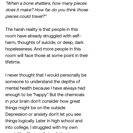
"When a bone shatters, how many pieces 
does it make? How far do you think those 
pieces could travel?"
The harsh reality is that people in this 
room have already struggled with self-
harm, thoughts of suicide, or deep, dark 
hopelessness. And more people in this 
room will face those at some point in their 
lifetime. 
I never thought that I would personally be 
someone to understand the depths of 
mental health because I have always had 
enough to be "happy." But the chemicals 
in your brain don't consider how great 
things might be on the outside. 
Depression or anxiety don't let you see 
things logically. Later in high school and 
into college, I struggled with my own 