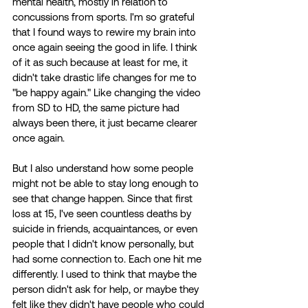
mental health, mostly in relation to 
concussions from sports. I'm so grateful 
that I found ways to rewire my brain into 
once again seeing the good in life. I think 
of it as such because at least for me, it 
didn't take drastic life changes for me to 
"be happy again." Like changing the video 
from SD to HD, the same picture had 
always been there, it just became clearer 
once again. 
But I also understand how some people 
might not be able to stay long enough to 
see that change happen. Since that first 
loss at 15, I've seen countless deaths by 
suicide in friends, acquaintances, or even 
people that I didn't know personally, but 
had some connection to. Each one hit me 
differently. I used to think that maybe the 
person didn't ask for help, or maybe they 
felt like they didn't have people who could 