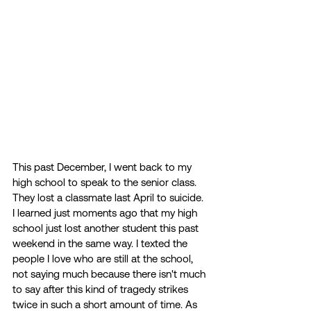
This past December, I went back to my 
high school to speak to the senior class. 
They lost a classmate last April to suicide. 
I learned just moments ago that my high 
school just lost another student this past 
weekend in the same way. I texted the 
people I love who are still at the school, 
not saying much because there isn't much 
to say after this kind of tragedy strikes 
twice in such a short amount of time. As 