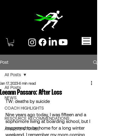
Post
All Posts
Jan 17, 2023
6 min read
All Posts
Leeann Passaro: After Loss
NEWS
TW: deaths by suicide
COACH HIGHLIGHTS
Nine years ago today, I was fifteen and a 
RESOURCE RECOMMENDATIONS
sophomore living at boarding school, but I 
happened to be home for a long winter 
ATHLETE STORIES
weekend. I remember my mom coming 