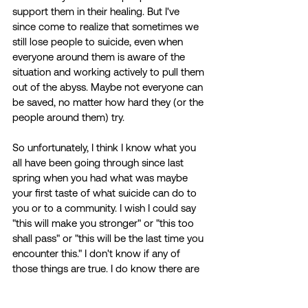
support them in their healing. But I've 
since come to realize that sometimes we 
still lose people to suicide, even when 
everyone around them is aware of the 
situation and working actively to pull them 
out of the abyss. Maybe not everyone can 
be saved, no matter how hard they (or the 
people around them) try. 
So unfortunately, I think I know what you 
all have been going through since last 
spring when you had what was maybe 
your first taste of what suicide can do to 
you or to a community. I wish I could say 
"this will make you stronger" or "this too 
shall pass" or "this will be the last time you 
encounter this." I don't know if any of 
those things are true. I do know there are 
a lot of people, myself included, who have 
now gone through this type of loss at a 