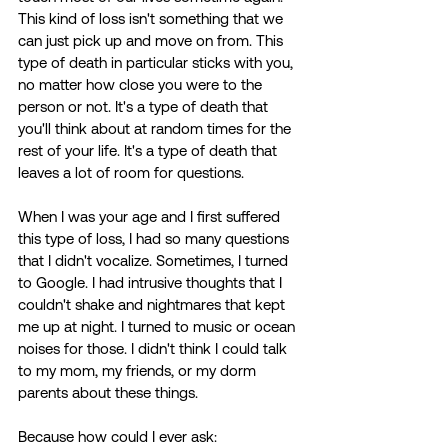
This kind of loss isn't something that we 
can just pick up and move on from. This 
type of death in particular sticks with you, 
no matter how close you were to the 
person or not. It's a type of death that 
you'll think about at random times for the 
rest of your life. It's a type of death that 
leaves a lot of room for questions. 
When I was your age and I first suffered 
this type of loss, I had so many questions 
that I didn't vocalize. Sometimes, I turned 
to Google. I had intrusive thoughts that I 
couldn't shake and nightmares that kept 
me up at night. I turned to music or ocean 
noises for those. I didn't think I could talk 
to my mom, my friends, or my dorm 
parents about these things.  
Because how could I ever ask: