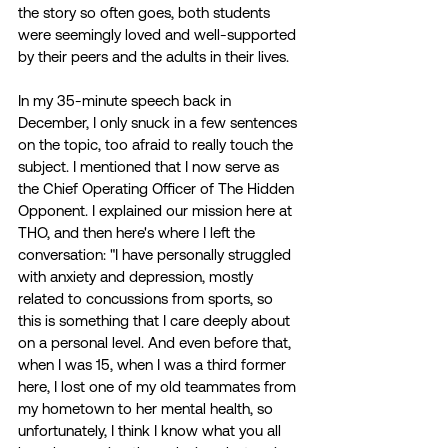
the story so often goes, both students 
were seemingly loved and well-supported 
by their peers and the adults in their lives. 
In my 35-minute speech back in 
December, I only snuck in a few sentences 
on the topic, too afraid to really touch the 
subject. I mentioned that I now serve as 
the Chief Operating Officer of The Hidden 
Opponent. I explained our mission here at 
THO, and then here's where I left the 
conversation: "I have personally struggled 
with anxiety and depression, mostly 
related to concussions from sports, so 
this is something that I care deeply about 
on a personal level. And even before that, 
when I was 15, when I was a third former 
here, I lost one of my old teammates from 
my hometown to her mental health, so 
unfortunately, I think I know what you all 