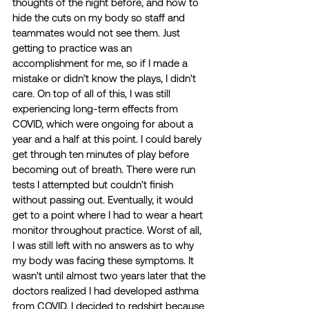
thoughts of the night before, and how to 
hide the cuts on my body so staff and 
teammates would not see them. Just 
getting to practice was an 
accomplishment for me, so if I made a 
mistake or didn’t know the plays, I didn't 
care. On top of all of this, I was still 
experiencing long-term effects from 
COVID, which were ongoing for about a 
year and a half at this point. I could barely 
get through ten minutes of play before 
becoming out of breath. There were run 
tests I attempted but couldn't finish 
without passing out. Eventually, it would 
get to a point where I had to wear a heart 
monitor throughout practice. Worst of all, 
I was still left with no answers as to why 
my body was facing these symptoms. It 
wasn't until almost two years later that the 
doctors realized I had developed asthma 
from COVID. I decided to redshirt because 