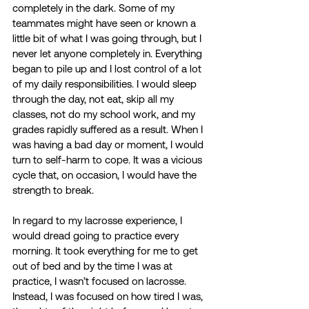
completely in the dark. Some of my 
teammates might have seen or known a 
little bit of what I was going through, but I 
never let anyone completely in. Everything 
began to pile up and I lost control of a lot 
of my daily responsibilities. I would sleep 
through the day, not eat, skip all my 
classes, not do my school work, and my 
grades rapidly suffered as a result. When I 
was having a bad day or moment, I would 
turn to self-harm to cope. It was a vicious 
cycle that, on occasion, I would have the 
strength to break.
In regard to my lacrosse experience, I 
would dread going to practice every 
morning. It took everything for me to get 
out of bed and by the time I was at 
practice, I wasn’t focused on lacrosse. 
Instead, I was focused on how tired I was, 