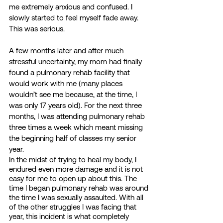
me extremely anxious and confused. I 
slowly started to feel myself fade away. 
This was serious.
A few months later and after much 
stressful uncertainty, my mom had finally 
found a pulmonary rehab facility that 
would work with me (many places 
wouldn’t see me because, at the time, I 
was only 17 years old). For the next three 
months, I was attending pulmonary rehab 
three times a week which meant missing 
the beginning half of classes my senior 
year. 
In the midst of trying to heal my body, I 
endured even more damage and it is not 
easy for me to open up about this. The 
time I began pulmonary rehab was around 
the time I was sexually assaulted. With all 
of the other struggles I was facing that 
year, this incident is what completely 