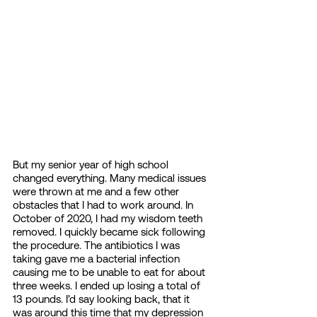
But my senior year of high school 
changed everything. Many medical issues 
were thrown at me and a few other 
obstacles that I had to work around. In 
October of 2020, I had my wisdom teeth 
removed. I quickly became sick following 
the procedure. The antibiotics I was 
taking gave me a bacterial infection 
causing me to be unable to eat for about 
three weeks. I ended up losing a total of 
13 pounds. I’d say looking back, that it 
was around this time that my depression 