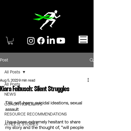
Post
All Posts
Aug 5, 2022
9 min read
All Posts
Kiara Feibusch: Silent Struggles
NEWS
TW: self-harm, suicidal ideations, sexual 
COACH HIGHLIGHTS
assault 
RESOURCE RECOMMENDATIONS
I have been extremely hesitant to share 
ATHLETE STORIES
my story and the thought of, “will people 