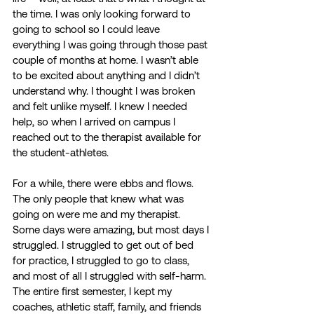
the time. I was only looking forward to 
going to school so I could leave 
everything I was going through those past 
couple of months at home. I wasn’t able 
to be excited about anything and I didn’t 
understand why. I thought I was broken 
and felt unlike myself. I knew I needed 
help, so when I arrived on campus I 
reached out to the therapist available for 
the student-athletes. 
For a while, there were ebbs and flows. 
The only people that knew what was 
going on were me and my therapist. 
Some days were amazing, but most days I 
struggled. I struggled to get out of bed 
for practice, I struggled to go to class, 
and most of all I struggled with self-harm. 
The entire first semester, I kept my 
coaches, athletic staff, family, and friends 