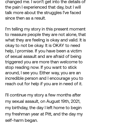
changed me. I won’t get into the details of 
the pain I experienced that day, but I will 
talk more about the struggles I’ve faced 
since then as a result. 
I’m telling my story in this present moment 
to reassure people they are not alone, that 
what they are feeling is okay and valid. It is 
okay to not be okay. It is OKAY to need 
help, I promise. If you have been a victim 
of sexual assault and are afraid of being 
triggered you are more than welcome to 
stop reading now. If you want to stick 
around, I see you. Either way, you are an 
incredible person and I encourage you to 
reach out for help if you are in need of it. 
I'll continue my story a few months after 
my sexual assault, on August 19th, 2021, 
my birthday, the day I left home to begin 
my freshman year at Pitt, and the day my 
self-harm began. 