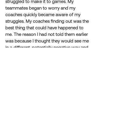
struggled to make it to games. My 
teammates began to worry and my 
coaches quickly became aware of my 
struggles. My coaches finding out was the 
best thing that could have happened to 
me. The reason I had not told them earlier 
was because I thought they would see me 
in a different, potentially negative way and 
not value me as the strong person they 
recruited to join their team. 
My coaches did not shy away, they leaned 
in and began to check in with me weekly. 
We would have meetings to make sure I 
was doing okay and staying on top of my 
school work. It made the biggest 
difference. I was no longer harming myself 
and I felt so much less alone. Knowing 
that my coaching staff cares so much for 
me and truly wanted me to be okay 
seriously made the biggest difference. 
Even though I was still struggling, I did not 