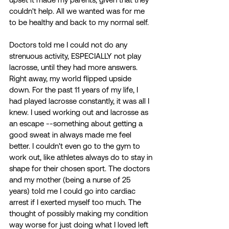
couldn't help. All we wanted was for me 
to be healthy and back to my normal self. 
Doctors told me I could not do any 
strenuous activity, ESPECIALLY not play 
lacrosse, until they had more answers. 
Right away, my world flipped upside 
down. For the past 11 years of my life, I 
had played lacrosse constantly, it was all I 
knew. I used working out and lacrosse as 
an escape --something about getting a 
good sweat in always made me feel 
better. I couldn't even go to the gym to 
work out, like athletes always do to stay in 
shape for their chosen sport. The doctors 
and my mother (being a nurse of 25 
years) told me I could go into cardiac 
arrest if I exerted myself too much. The 
thought of possibly making my condition 
way worse for just doing what I loved left 