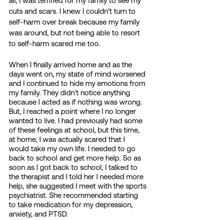
all, I was terrified for my family to see my 
cuts and scars. I knew I couldn’t turn to 
self-harm over break because my family 
was around, but not being able to resort 
to self-harm scared me too. 
When I finally arrived home and as the 
days went on, my state of mind worsened 
and I continued to hide my emotions from 
my family. They didn't notice anything 
because I acted as if nothing was wrong. 
But, I reached a point where I no longer 
wanted to live. I had previously had some 
of these feelings at school, but this time, 
at home, I was actually scared that I 
would take my own life. I needed to go 
back to school and get more help. So as 
soon as I got back to school, I talked to 
the therapist and I told her I needed more 
help, she suggested I meet with the sports 
psychiatrist. She recommended starting 
to take medication for my depression, 
anxiety, and PTSD. 