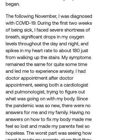
began. 
The following November, I was diagnosed 
with COVID-19. During the first two weeks 
of being sick, I faced severe shortness of 
breath, significant drops in my oxygen 
levels throughout the day and night, and 
spikes in my heart rate to about 180 just 
from walking up the stairs. My symptoms 
remained the same for quite some time 
and led me to experience anxiety. I had 
doctor appointment after doctor 
appointment, seeing both a cardiologist 
and pulmonologist, trying to figure out 
what was going on with my body. Since 
the pandemic was so new, there were no 
answers for me and my family. Having no 
answers on how to fix my body made me 
feel so lost and made my parents feel so 
hopeless. The worst part was seeing how 
upset it made my parents, given that they 