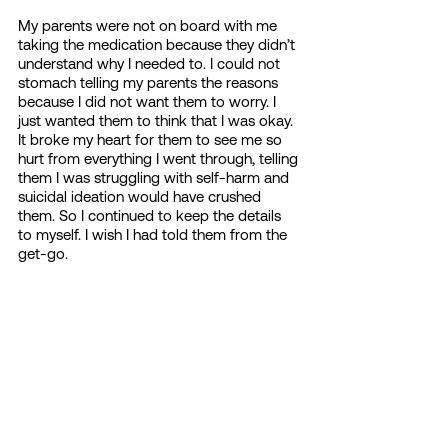
My parents were not on board with me 
taking the medication because they didn’t 
understand why I needed to. I could not 
stomach telling my parents the reasons 
because I did not want them to worry. I 
just wanted them to think that I was okay. 
It broke my heart for them to see me so 
hurt from everything I went through, telling 
them I was struggling with self-harm and 
suicidal ideation would have crushed 
them. So I continued to keep the details 
to myself. I wish I had told them from the 
get-go. 