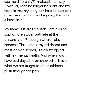
see me differently?”, makes it that way. 
However, I can no longer be silent and my 
hope is that my story can help at least one 
other person who may be going through 
a hard time. 
My name is Kiara Feibusch. I am a rising 
sophomore student-athlete at the 
University of Pittsburgh where I play 
lacrosse. Throughout my childhood and 
most of high school, I rarely struggled 
with my mental health. And when I did 
have bad days, I never showed it. This is 
what we are taught to do as athletes, 
push through the pain. 