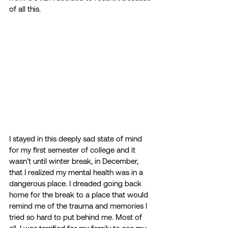
of all this. 
I stayed in this deeply sad state of mind 
for my first semester of college and it 
wasn’t until winter break, in December, 
that I realized my mental health was in a 
dangerous place. I dreaded going back 
home for the break to a place that would 
remind me of the trauma and memories I 
tried so hard to put behind me. Most of 