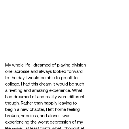
My whole life I dreamed of playing division 
one lacrosse and always looked forward 
to the day I would be able to go off to 
college. I had this dream it would be such 
a riveting and amazing experience. What I 
had dreamed of and reality were different 
though. Rather than happily leaving to 
begin a new chapter, I left home feeling 
broken, hopeless, and alone. I was 
experiencing the worst depression of my 
life --well, at least that’s what I thought at 