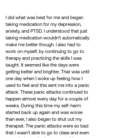
I did what was best for me and began 
taking medication for my depression, 
anxiety, and PTSD. I understood that just 
taking medication wouldn’t automatically 
make me better though. I also had to 
work on myself, by continuing to go to 
therapy and practicing the skills I was 
taught. It seemed like the days were 
getting better and brighter. That was until 
one day when I woke up feeling how I 
used to feel and this sent me into a panic 
attack. These panic attacks continued to 
happen almost every day for a couple of 
weeks. During this time my self-harm 
started back up again and was worse 
than ever, I also began to shut out my 
therapist. The panic attacks were so bad 
that I wasn't able to go to class and even 