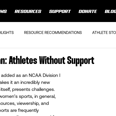
AMS
RESOURCES
SUPPORT
DONATE
BLO
HLIGHTS
RESOURCE RECOMMENDATIONS
ATHLETE STO
n: Athletes Without Support
 added as an NCAA Division I 
akes it an incredibly new 
 itself, presents challenges. 
women’s sports, in general, 
sources, viewership, and 
rts are frequently 