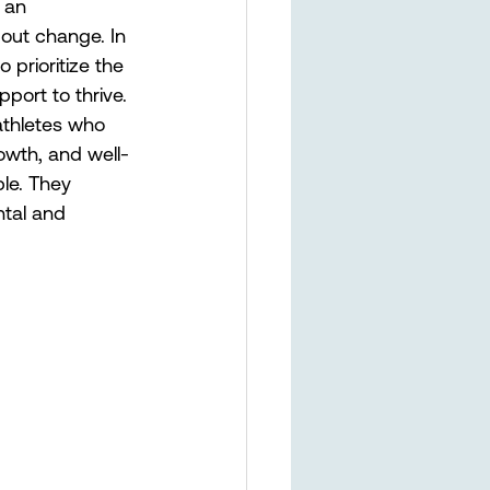
 an 
out change. In 
prioritize the 
ort to thrive. 
athletes who 
rowth, and well-
le. They 
ntal and 