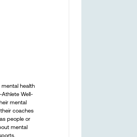
 mental health 
-Athlete Well-
heir mental 
 their coaches 
 as people or 
bout mental 
sports.