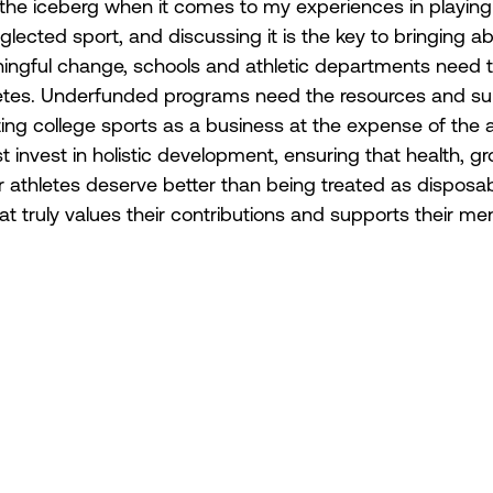
of the iceberg when it comes to my experiences in playing
ected sport, and discussing it is the key to bringing ab
ingful change, schools and athletic departments need to 
hletes. Underfunded programs need the resources and supp
ating college sports as a business at the expense of the 
st invest in holistic development, ensuring that health, g
r athletes deserve better than being treated as disposab
t truly values their contributions and supports their me