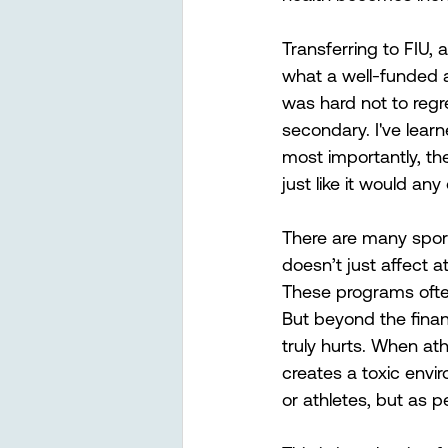
Transferring to FIU,
what a well-funded a
was hard not to regr
secondary. I've learn
most importantly, thei
just like it would an
There are many spor
doesn’t just affect a
These programs often
But beyond the financ
truly hurts. When ath
creates a toxic envi
or athletes, but as p