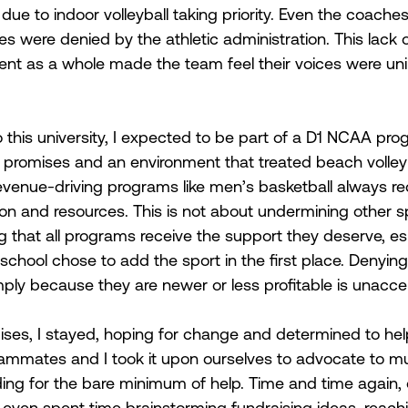
ue to indoor volleyball taking priority. Even the coaches'
s were denied by the athletic administration. This lack 
ent as a whole made the team feel their voices were un
this university, I expected to be part of a D1 NCAA prog
promises and an environment that treated beach volleyb
revenue-driving programs like men’s basketball always re
tion and resources. This is not about undermining other s
g that all programs receive the support they deserve, esp
school chose to add the sport in the first place. Denying
ply because they are newer or less profitable is unacce
ses, I stayed, hoping for change and determined to hel
mmates and I took it upon ourselves to advocate to mul
ding for the bare minimum of help. Time and time again, o
ven spent time brainstorming fundraising ideas, reachi