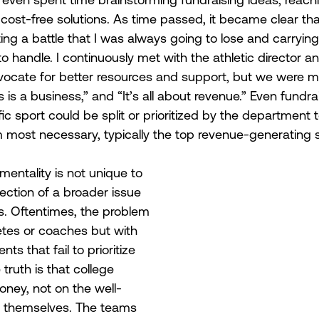
 cost-free solutions. As time passed, it became clear th
ting a battle that I was always going to lose and carryin
o handle. I continuously met with the athletic director a
vocate for better resources and support, but we were me
is a business,” and “It’s all about revenue.” Even fundra
ic sport could be split or prioritized by the department 
most necessary, typically the top revenue-generating s
 mentality is not unique to 
lection of a broader issue 
s. Oftentimes, the problem 
letes or coaches but with 
ts that fail to prioritize 
ruth is that college 
oney, not on the well-
s themselves. The teams 