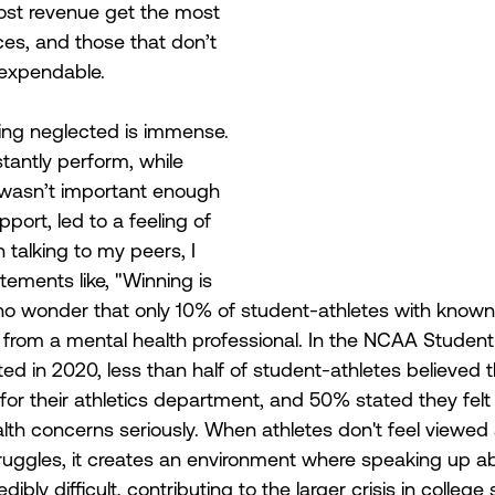
ost revenue get the most 
ces, and those that don’t 
 expendable. 
eing neglected is immense. 
tantly perform, while 
 wasn’t important enough 
port, led to a feeling of 
talking to my peers, I 
ements like, "Winning is 
's no wonder that only 10% of student-athletes with known
 from a mental health professional. In the NCAA Student
d in 2020, less than half of student-athletes believed t
 for their athletics department, and 50% stated they felt
alth concerns seriously. When athletes don't feel viewed
truggles, it creates an environment where speaking up a
bly difficult, contributing to the larger crisis in college 