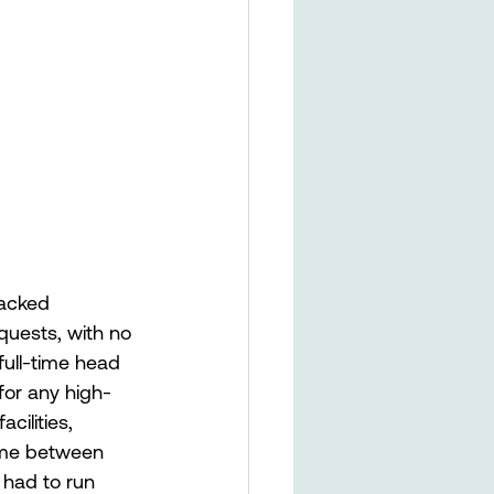
lacked 
uests, with no 
ull-time head 
for any high-
cilities, 
ime between 
 had to run 