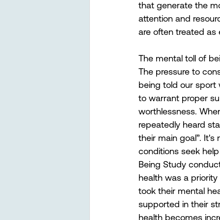
that generate the m
attention and resour
are often treated as
The mental toll of b
The pressure to cons
being told our sport
to warrant proper sup
worthlessness. When 
repeatedly heard stat
their main goal”. It
conditions seek help
Being Study conducte
health was a priority
took their mental he
supported in their s
health becomes incredi