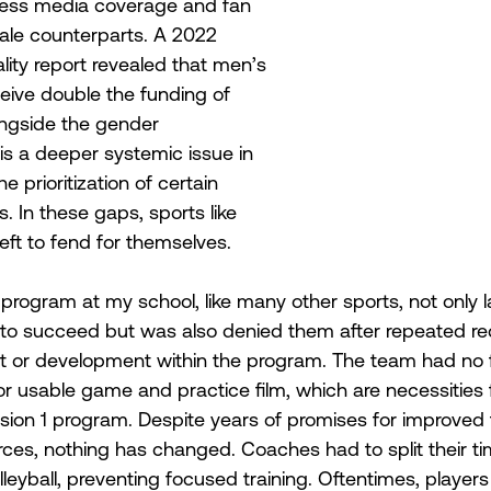
 less media coverage and fan 
ale counterparts. A 2022 
ty report revealed that men’s 
eive double the funding of 
ngside the gender 
is a deeper systemic issue in 
he prioritization of certain 
 In these gaps, sports like 
left to fend for themselves. 
 program at my school, like many other sports, not only 
to succeed but was also denied them after repeated req
t or development within the program. The team had no f
or usable game and practice film, which are necessities 
ision 1 program. Despite years of promises for improved fa
ces, nothing has changed. Coaches had to split their t
leyball, preventing focused training. Oftentimes, players