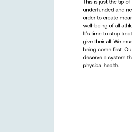
This is just the tip 
underfunded and negl
order to create mean
well-being of all at
It’s time to stop tre
give their all. We mu
being come first. Ou
deserve a system tha
physical health.