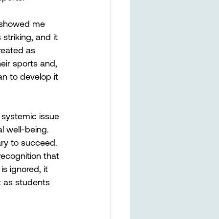
, showed me 
triking, and it 
reated as 
eir sports and, 
an to develop it 
 systemic issue 
l well-being. 
ary to succeed. 
recognition that 
s ignored, it 
t as students 