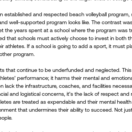
 an established and respected beach volleyball program
nd well-supported program looks like. The contrast was s
et the years spent at a school where the program was t
ed that schools must actively choose to invest in both th
r athletes. If a school is going to add a sport, it must pl
y other program. 
ts that continue to be underfunded and neglected. This
thletes’ performance; it harms their mental and emotiona
 lack the infrastructure, coaches, and facilities necess
ial and logistical concerns, it’s the lack of respect and 
letes are treated as expendable and their mental health i
ronment that undermines their ability to succeed. Not jus
eople. 