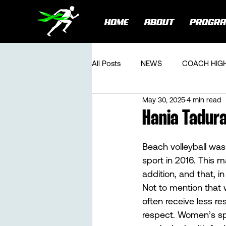
HOME
ABOUT
PROGR
All Posts
NEWS
COACH HIG
May 30, 2025
4 min read
Hania Tadura
Beach volleyball was
sport in 2016. This m
addition, and that, in
Not to mention that 
often receive less re
respect. Women’s spo