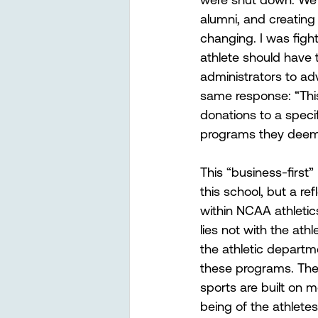
alumni, and creating
changing. I was figh
athlete should have t
administrators to ad
same response: “This 
donations to a specif
programs they deem 
This “business-first”
this school, but a ref
within NCAA athletic
lies not with the ath
the athletic departmen
these programs. The t
sports are built on m
being of the athlete