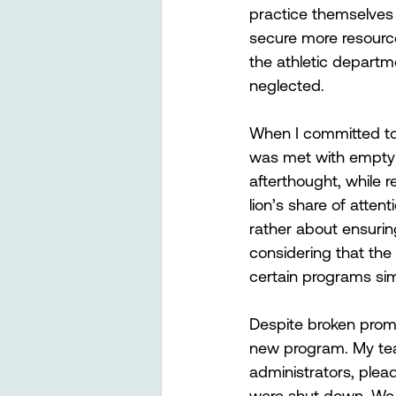
practice themselves d
secure more resource
the athletic departm
neglected. 
When I committed to 
was met with empty 
afterthought, while 
lion’s share of atten
rather about ensurin
considering that the 
certain programs sim
Despite broken promi
new program. My tea
administrators, plea
were shut down. We e