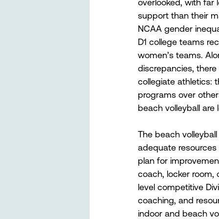
overlooked, with far
support than their m
NCAA gender inequali
D1 college teams rec
women’s teams. Alo
discrepancies, there 
collegiate athletics: t
programs over others.
beach volleyball are 
The beach volleyball
adequate resources 
plan for improvemen
coach, locker room, 
level competitive Div
coaching, and resour
indoor and beach vol