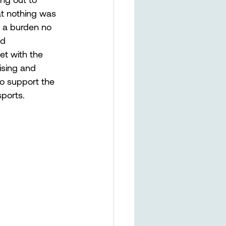
at nothing was 
g a burden no 
nd 
t with the 
ising and 
to support the 
ports. 