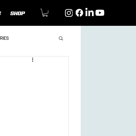
G
SHOP
RIES