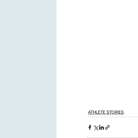
ATHLETE STORIES