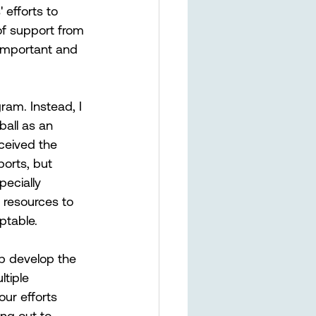
 efforts to 
of support from 
important and 
ram. Instead, I 
all as an 
ceived the 
ports, but 
ecially 
 resources to 
ptable.
p develop the 
tiple 
ur efforts 
ng out to 