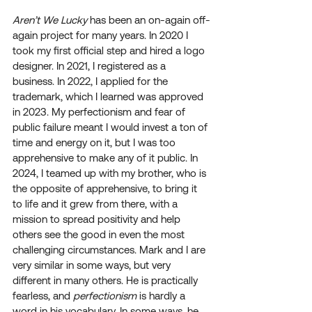
Aren’t We Lucky
 has been an on-again off-
again project for many years. In 2020 I 
took my first official step and hired a logo 
designer. In 2021, I registered as a 
business. In 2022, I applied for the 
trademark, which I learned was approved 
in 2023. My perfectionism and fear of 
public failure meant I would invest a ton of 
time and energy on it, but I was too 
apprehensive to make any of it public. In 
2024, I teamed up with my brother, who is 
the opposite of apprehensive, to bring it 
to life and it grew from there, with a 
mission to spread positivity and help 
others see the good in even the most 
challenging circumstances. Mark and I are 
very similar in some ways, but very 
different in many others. He is practically 
fearless, and 
perfectionism
 is hardly a 
word in his vocabulary. In some ways, he 