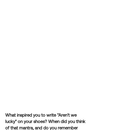
What inspired you to write "Aren't we 
lucky" on your shoes? When did you think 
of that mantra, and do you remember 