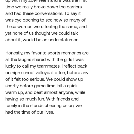
up with my 2014 team and it was the first 
time we really broke down the barriers 
and had these conversations. To say it 
was eye opening to see how so many of 
these women were feeling the same, and 
yet none of us thought we could talk 
about it, would be an understatement.
Honestly, my favorite sports memories are 
all the laughs shared with the girls I was 
lucky to call my teammates. I reflect back 
on high school volleyball often, before any 
of it felt too serious. We could show up 
shortly before game time, hit a quick 
warm up, and beat almost anyone, while 
having so much fun. With friends and 
family in the stands cheering us on, we 
had the time of our lives. 