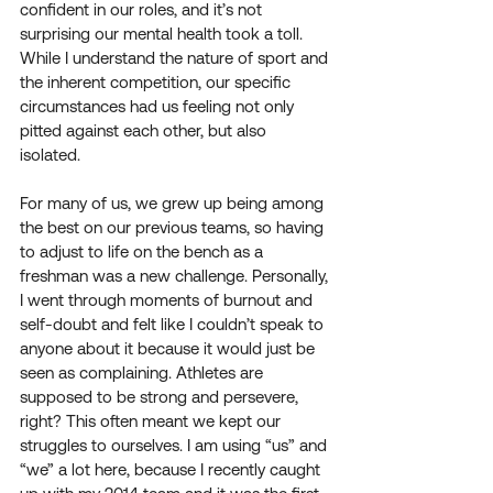
confident in our roles, and it’s not 
surprising our mental health took a toll. 
While I understand the nature of sport and 
the inherent competition, our specific 
circumstances had us feeling not only 
pitted against each other, but also 
isolated. 
For many of us, we grew up being among 
the best on our previous teams, so having 
to adjust to life on the bench as a 
freshman was a new challenge. Personally, 
I went through moments of burnout and 
self-doubt and felt like I couldn’t speak to 
anyone about it because it would just be 
seen as complaining. Athletes are 
supposed to be strong and persevere, 
right? This often meant we kept our 
struggles to ourselves. I am using “us” and 
“we” a lot here, because I recently caught 