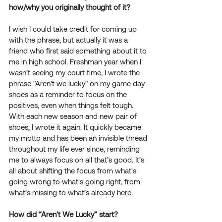
how/why you originally thought of it? 
I wish I could take credit for coming up 
with the phrase, but actually it was a 
friend who first said something about it to 
me in high school. Freshman year when I 
wasn’t seeing my court time, I wrote the 
phrase "Aren't we lucky" on my game day 
shoes as a reminder to focus on the 
positives, even when things felt tough. 
With each new season and new pair of 
shoes, I wrote it again. It quickly became 
my motto and has been an invisible thread 
throughout my life ever since, reminding 
me to always focus on all that’s good. It’s 
all about shifting the focus from what's 
going wrong to what's going right, from 
what’s missing to what’s already here.
How did “Aren’t We Lucky” start? 