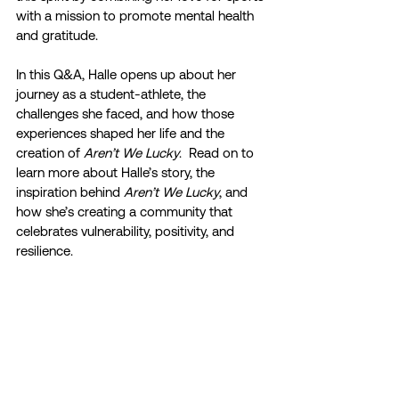
with a mission to promote mental health 
and gratitude.
In this Q&A, Halle opens up about her 
journey as a student-athlete, the 
challenges she faced, and how those 
experiences shaped her life and the 
creation of 
Aren’t We Lucky
.  Read on to 
learn more about Halle’s story, the 
inspiration behind 
Aren’t We Lucky
, and 
how she’s creating a community that 
celebrates vulnerability, positivity, and 
resilience.