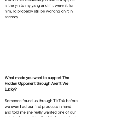
is the yin to my yang and if it weren’t for 
him, I’d probably still be working on it in 
secrecy.  
What made you want to support The 
Hidden Opponent through Aren't We 
Lucky?
Someone found us through TikTok before 
we even had our first products in hand 
and told me she really wanted one of our 