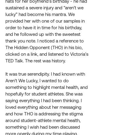
hats for her boyfriend’s birthday - he had 
sustained a severe injury and “aren’t we 
lucky” had become his mantra. We 
provided her with one of our samples in 
order to have it in time for his birthday, 
and he followed up with the sweetest 
thank you note. I noticed a reference to 
The Hidden Opponent (THO) in his bio, 
clicked on a link, and listened to Victoria’s 
TED Talk. The rest was history.
It was true serendipity. I had known with 
Aren’t We Lucky, I wanted to do 
something to highlight mental health, and 
hopefully for student athletes. She was 
saying everything I had been thinking. I 
loved everything about her messaging 
and how THO is addressing the stigma 
around student-athlete mental health, 
something I wish had been discussed 
more openly during my time playing. 