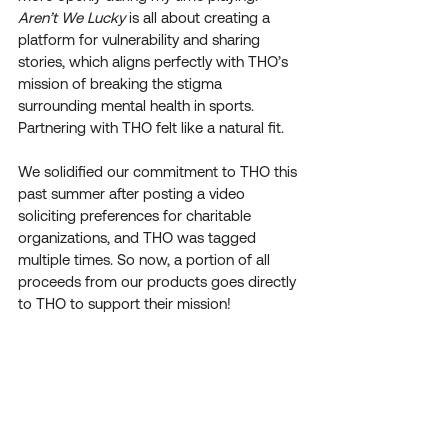
Aren’t We Lucky
 is all about creating a 
platform for vulnerability and sharing 
stories, which aligns perfectly with THO’s 
mission of breaking the stigma 
surrounding mental health in sports. 
Partnering with THO felt like a natural fit.
We solidified our commitment to THO this 
past summer after posting a video 
soliciting preferences for charitable 
organizations, and THO was tagged 
multiple times. So now, a portion of all 
proceeds from our products goes directly 
to THO to support their mission!
What motivated you and your brother to 
create Aren't We Lucky? What do you 
hope to accomplish as an organization? 
We wanted to create something that was 