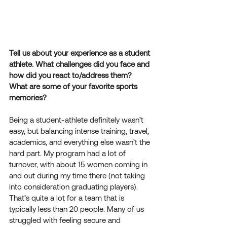
Tell us about your experience as a student 
athlete. What challenges did you face and 
how did you react to/address them? 
What are some of your favorite sports 
memories?
Being a student-athlete definitely wasn’t 
easy, but balancing intense training, travel, 
academics, and everything else wasn’t the 
hard part. My program had a lot of 
turnover, with about 15 women coming in 
and out during my time there (not taking 
into consideration graduating players). 
That’s quite a lot for a team that is 
typically less than 20 people. Many of us 
struggled with feeling secure and 