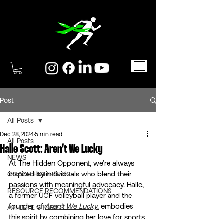
Post
All Posts
Dec 28, 2024
5 min read
All Posts
Halle Scott: Aren’t We Lucky
NEWS
At The Hidden Opponent, we’re always 
inspired by individuals who blend their 
COACH HIGHLIGHTS
passions with meaningful advocacy. Halle, 
RESOURCE RECOMMENDATIONS
a former UCF volleyball player and the 
founder of 
Aren’t We Lucky
.
 embodies 
ATHLETE STORIES
this spirit by combining her love for sports 