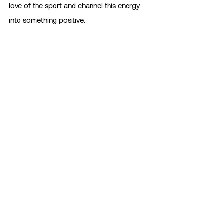
love of the sport and channel this energy 
into something positive.