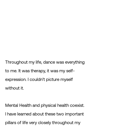
Throughout my life, dance was everything 
to me. It was therapy, it was my self-
expression. I couldn’t picture myself 
without it. 
Mental Health and physical health coexist. 
I have learned about these two important 
pillars of life very closely throughout my 