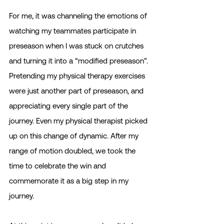
For me, it was channeling the emotions of 
watching my teammates participate in 
preseason when I was stuck on crutches 
and turning it into a “modified preseason”. 
Pretending my physical therapy exercises 
were just another part of preseason, and 
appreciating every single part of the 
journey. Even my physical therapist picked 
up on this change of dynamic. After my 
range of motion doubled, we took the 
time to celebrate the win and 
commemorate it as a big step in my 
journey.