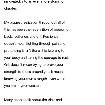
renovated, into an even more stunning 
chapter. 
My biggest realization throughout all of 
this has been the redefinition of bouncing 
back, resilience, and grit. Resilience 
doesn’t mean fighting through pain and 
pretending it isn’t there, it is listening to 
your body and taking the courage to rest. 
Grit doesn’t mean trying to prove your 
strength to those around you, it means 
knowing your own strength, even when 
you are at your weakest.
Many people talk about the trials and 