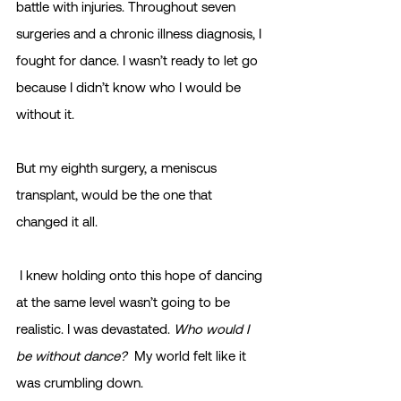
battle with injuries. Throughout seven 
surgeries and a chronic illness diagnosis, I 
fought for dance. I wasn’t ready to let go 
because I didn’t know who I would be 
without it.
But my eighth surgery, a meniscus 
transplant, would be the one that 
changed it all. 
 I knew holding onto this hope of dancing 
at the same level wasn’t going to be 
realistic. I was devastated. 
Who would I 
be without dance?
  My world felt like it 
was crumbling down.