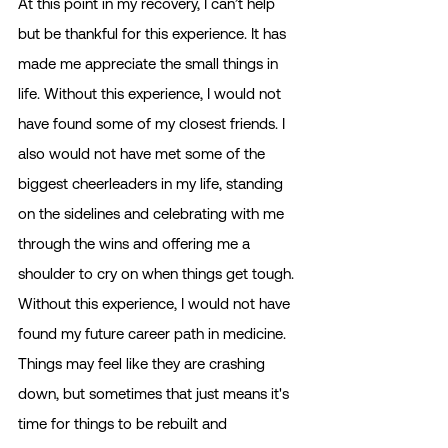
At this point in my recovery, I can’t help 
but be thankful for this experience. It has 
made me appreciate the small things in 
life. Without this experience, I would not 
have found some of my closest friends. I 
also would not have met some of the 
biggest cheerleaders in my life, standing 
on the sidelines and celebrating with me 
through the wins and offering me a 
shoulder to cry on when things get tough. 
Without this experience, I would not have 
found my future career path in medicine. 
Things may feel like they are crashing 
down, but sometimes that just means it's 
time for things to be rebuilt and 