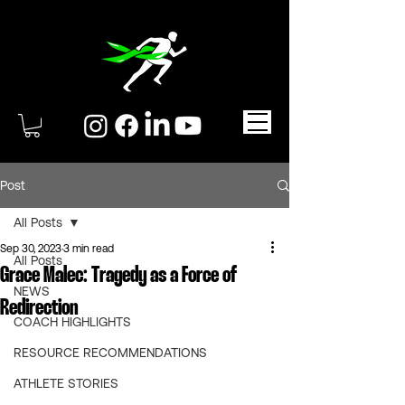
Post
All Posts
Sep 30, 2023
3 min read
All Posts
Grace Malec: Tragedy as a Force of
NEWS
Redirection
COACH HIGHLIGHTS
RESOURCE RECOMMENDATIONS
ATHLETE STORIES