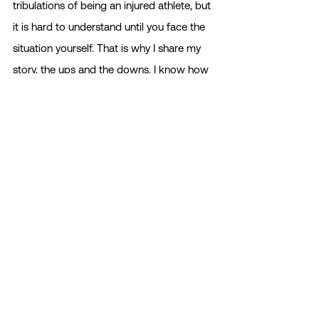
tribulations of being an injured athlete, but 
it is hard to understand until you face the 
situation yourself. That is why I share my 
story, the ups and the downs. I know how 
devastating it is. But for every loss, there is 
even more room for new beautiful 
experiences in life. Maybe this isn’t the 
end. Maybe this is a redirection into some 
new, beautiful chapter of life. 