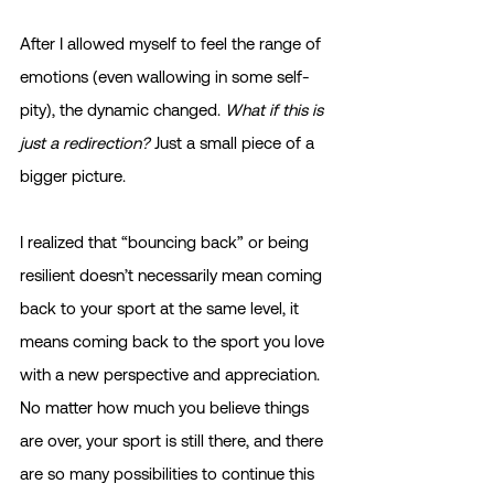
After I allowed myself to feel the range of 
emotions (even wallowing in some self-
pity), the dynamic changed. 
What if this is 
just a redirection?
 Just a small piece of a 
bigger picture.
I realized that “bouncing back” or being 
resilient doesn’t necessarily mean coming 
back to your sport at the same level, it 
means coming back to the sport you love 
with a new perspective and appreciation. 
No matter how much you believe things 
are over, your sport is still there, and there 
are so many possibilities to continue this 