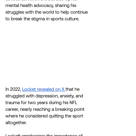
mental health advocacy, sharing his 
struggles with the world to help continue 
to break the stigma in sports culture. 
In 2022, 
Locket revealed on X 
that he 
struggled with depression, anxiety, and 
trauma for two years during his NFL 
career, nearly reaching a breaking point 
where he considered quitting the sport 
altogether. 
Lockett emphasizes the importance of 