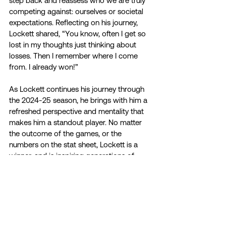
step back and reassess who we are truly 
competing against: ourselves or societal 
expectations. Reflecting on his journey, 
Lockett shared, “You know, often I get so 
lost in my thoughts just thinking about 
losses. Then I remember where I come 
from. I already won!”
As Lockett continues his journey through 
the 2024-25 season, he brings with him a 
refreshed perspective and mentality that 
makes him a standout player. No matter 
the outcome of the games, or the 
numbers on the stat sheet, Lockett is a 
winner, and is inspiring generations of 
athletes to be winners off the field as well. 