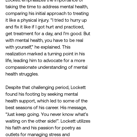
taking the time to address mental health, 
comparing his initial approach to treating 
it like a physical injury. “I tried to hurry up 
and fix it like if I got hurt and practiced, 
get treatment for a day, and I’m good. But 
with mental health, you have to be real 
with yourself,” he explained. This 
realization marked a turning point in his 
life, leading him to advocate for a more 
compassionate understanding of mental 
health struggles.
Despite that challenging period, Lockett 
found his footing by seeking mental 
health support, which led to some of the 
best seasons of his career. His message, 
“Just keep going. You never know what’s 
waiting on the other side!”. Lockett utilizes 
his faith and his passion for poetry as 
outlets for managing stress and 