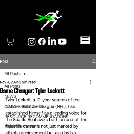
Post
All Posts
Nov 4, 2024
2 min read
All Posts
Game Changer: Tyler Lockett
NEWS
Tyler Lockett, a 10-year veteran of the 
National Football League (NFL), has 
COACH HIGHLIGHTS
established himself as a leading voice for 
RESOURCE RECOMMENDATIONS
the Seattle Seahawks both on and off the 
field. His career is not just marked by 
ATHLETE STORIES
athletic achievement but also by his 