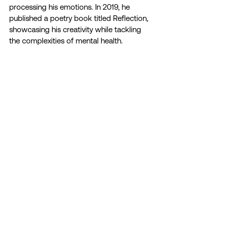
processing his emotions. In 2019, he 
published a poetry book titled Reflection, 
showcasing his creativity while tackling 
the complexities of mental health.