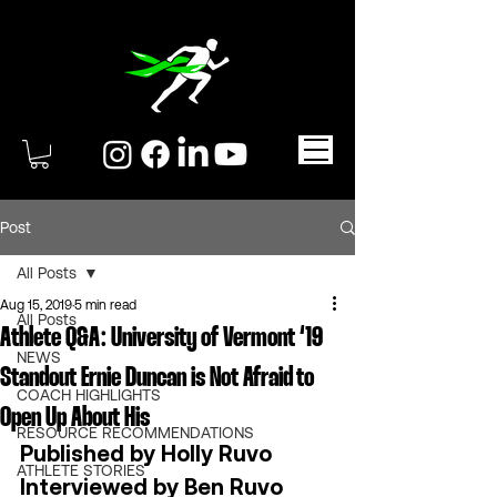
Post
All Posts
Aug 15, 2019
5 min read
All Posts
Athlete Q&A: University of Vermont ‘19
NEWS
Standout Ernie Duncan is Not Afraid to
COACH HIGHLIGHTS
Open Up About His
RESOURCE RECOMMENDATIONS
Published by Holly Ruvo 
ATHLETE STORIES
Interviewed by Ben Ruvo 