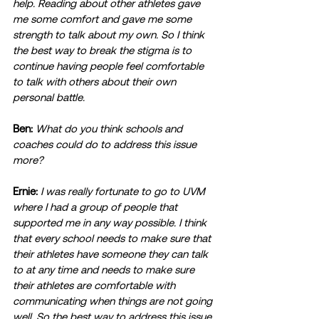
help. Reading about other athletes gave 
me some comfort and gave me some 
strength to talk about my own. So I think 
the best way to break the stigma is to 
continue having people feel comfortable 
to talk with others about their own 
personal battle. 
Ben:
What do you think schools and 
coaches could do to address this issue 
more?
Ernie:
I was really fortunate to go to UVM 
where I had a group of people that 
supported me in any way possible. I think 
that every school needs to make sure that 
their athletes have someone they can talk 
to at any time and needs to make sure 
their athletes are comfortable with 
communicating when things are not going 
well. So the best way to address this issue 