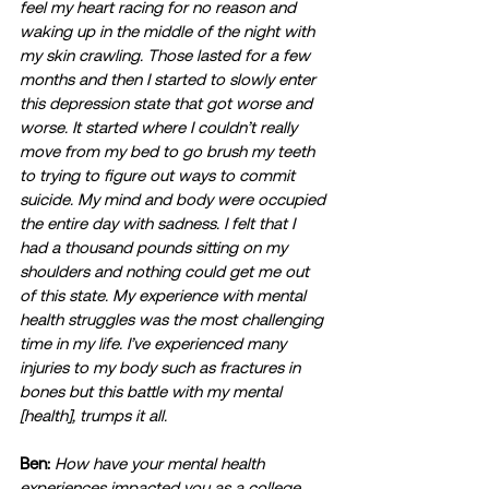
feel my heart racing for no reason and 
waking up in the middle of the night with 
my skin crawling. Those lasted for a few 
months and then I started to slowly enter 
this depression state that got worse and 
worse. It started where I couldn’t really 
move from my bed to go brush my teeth 
to trying to figure out ways to commit 
suicide. My mind and body were occupied 
the entire day with sadness. I felt that I 
had a thousand pounds sitting on my 
shoulders and nothing could get me out 
of this state. My experience with mental 
health struggles was the most challenging 
time in my life. I’ve experienced many 
injuries to my body such as fractures in 
bones but this battle with my mental 
[health], trumps it all. 
Ben:
How have your mental health 
experiences impacted you as a college 