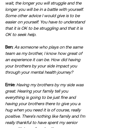
wait, the longer you will struggle and the 
longer you will be in a battle with yourself. 
Some other advice I would give is to be 
easier on yourself. You have to understand 
that it is OK to be struggling and that it is 
OK to seek help. 
Ben:
As someone who plays on the same 
team as my brother, I know how great of 
an experience it can be. How did having 
your brothers by your side impact you 
through your mental health journey? 
Ernie:
Having my brothers by my side was 
great. Hearing your family tell you 
everything is going to be just fine and 
having your brothers there to give you a 
hug when you need it is of course, really 
positive. There’s nothing like family and I’m 
really thankful to have spent my senior 