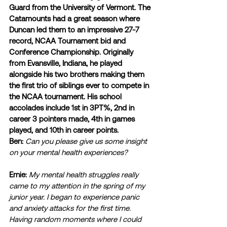
Guard from the University of Vermont. The 
Catamounts had a great season where 
Duncan led them to an impressive 27-7 
record, NCAA Tournament bid and 
Conference Championship. Originally 
from Evansville, Indiana, he played 
alongside his two brothers making them 
the first trio of siblings ever to compete in 
the NCAA tournament. His school 
accolades include 1st in 3PT%, 2nd in 
career 3 pointers made, 4th in games 
played, and 10th in career points. 
Ben:
Can you please give us some insight 
on your mental health experiences?
Ernie:
My mental health struggles really 
came to my attention in the spring of my 
junior year. I began to experience panic 
and anxiety attacks for the first time. 
Having random moments where I could 