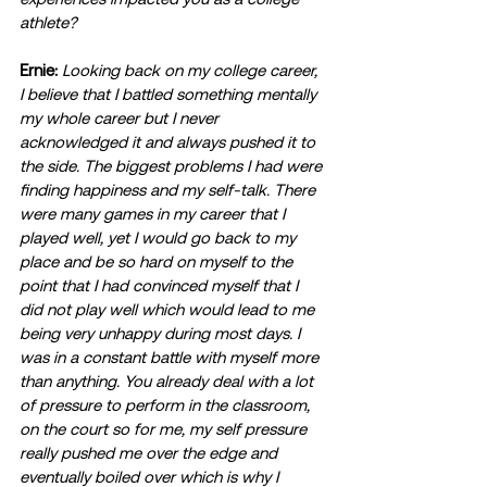
athlete? 
Ernie:
Looking back on my college career, 
I believe that I battled something mentally 
my whole career but I never 
acknowledged it and always pushed it to 
the side. The biggest problems I had were 
finding happiness and my self-talk. There 
were many games in my career that I 
played well, yet I would go back to my 
place and be so hard on myself to the 
point that I had convinced myself that I 
did not play well which would lead to me 
being very unhappy during most days. I 
was in a constant battle with myself more 
than anything. You already deal with a lot 
of pressure to perform in the classroom, 
on the court so for me, my self pressure 
really pushed me over the edge and 
eventually boiled over which is why I 