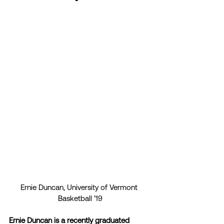
Ernie Duncan, University of Vermont 
Basketball ’19
Ernie Duncan is a recently graduated 