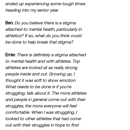
ended up experiencing some tough times 
heading into my senior year. 
Ben:
Do you believe there is a stigma 
attached to mental health, particularly in 
athletics? If so, what do you think could 
be done to help break that stigma?
Ernie:
There is definitely a stigma attached 
to mental health and with athletes. Top 
athletes are looked at as really strong 
people inside and out. Growing up, I 
thought it was soft to show emotion. 
What needs to be done is if you’re 
struggling, talk about it. The more athletes 
and people in general come out with their 
struggles, the more everyone will feel 
comfortable. When I was struggling, I 
looked to other athletes that had come 
out with their struggles in hope to find 