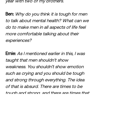
year with two of my brothers. 
Ben:
Why do you think it is tough for men 
to talk about mental health? What can we 
do to make men in all aspects of life feel 
more comfortable talking about their 
experiences?
Ernie:
As I mentioned earlier in this, I was 
taught that men shouldn’t show 
weakness. You shouldn’t show emotion 
such as crying and you should be tough 
and strong through everything. The idea 
of that is absurd. There are times to be 
tough and strong, and there are times that 
you need to cry and be sad. The idea that 
men need to be strong 24/7 needs to be 
thrown out the window. Once our society 
throws that out, men will begin to feel 
more comfortable about talking with their 
experiences. I do feel like it is trending up 