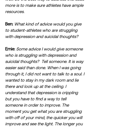
more is to make sure athletes have ample 
resources.
Ben:
What kind of advice would you give 
to student-athletes who are struggling 
with depression and suicidal thoughts?
Ernie:
Some advice I would give someone 
who is struggling with depression and 
suicidal thoughts?  Tell someone. It is way 
easier said than done. When I was going 
through it, I did not want to talk to a soul. I 
wanted to stay in my dark room and lie 
there and look up at the ceiling. I 
understand that depression is crippling 
but you have to find a way to tell 
someone in order to improve. The 
moment you get what you are struggling 
with off of your mind, the quicker you will 
improve and see the light. The longer you 