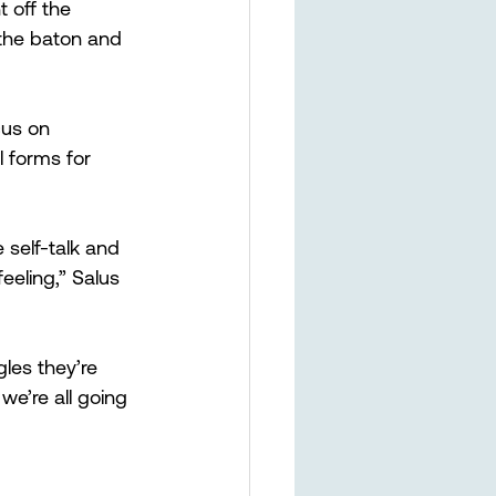
 off the 
the baton and 
cus on 
l forms for 
self-talk and 
eling,” Salus 
les they’re 
we’re all going 