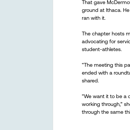
That gave McDermott
ground at Ithaca. H
ran with it.
The chapter hosts mo
advocating for servic
student-athletes.
“The meeting this pa
ended with a roundta
shared.
“We want it to be a 
working through,” she
through the same thi