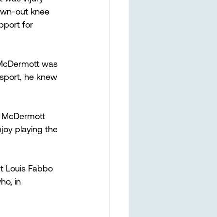
lown-out knee 
pport for 
 McDermott was 
e sport, he knew 
b,” McDermott 
joy playing the 
t Louis Fabbo 
o, in 