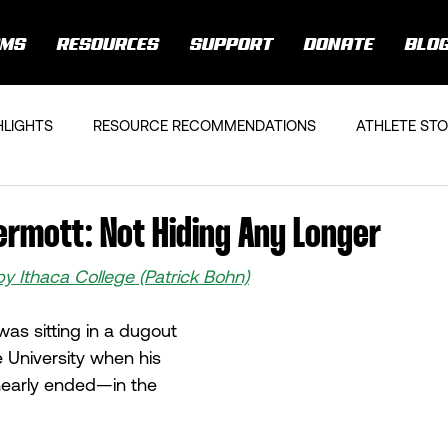
AMS
RESOURCES
SUPPORT
DONATE
BLO
HLIGHTS
RESOURCE RECOMMENDATIONS
ATHLETE STO
rmott: Not Hiding Any Longer
by Ithaca College (Patrick Bohn)
s sitting in a dugout 
 University when his 
early ended—in the 