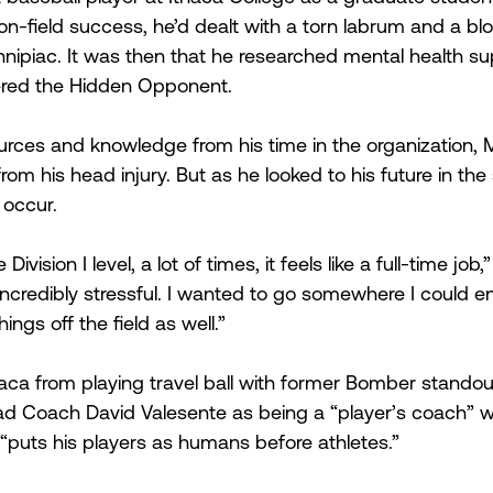
n-field success, he’d dealt with a torn labrum and a b
nnipiac. It was then that he researched mental health su
ered the Hidden Opponent.
urces and knowledge from his time in the organization,
 from his head injury. But as he looked to his future in th
occur.
Division I level, a lot of times, it feels like a full-time jo
incredibly stressful. I wanted to go somewhere I could en
ings off the field as well.”
aca from playing travel ball with former Bomber standou
d Coach David Valesente as being a “player’s coach” wh
puts his players as humans before athletes.”