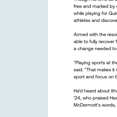
free and marked by o
while playing for Qui
athletes and discov
Armed with the reso
able to fully recover
a change needed to 
“Playing sports at the 
said. “That makes it 
sport and focus on th
He’d heard about Ith
’24, who praised Hea
McDermott’s words, “