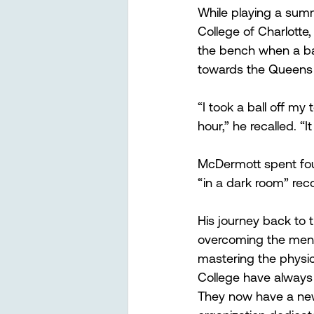
While playing a su
College of Charlott
the bench when a batt
towards the Queens
“I took a ball off my
hour,” he recalled. “It
McDermott spent four
“in a dark room” reco
His journey back to 
overcoming the menta
mastering the physica
College have always 
They now have a new