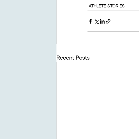
ATHLETE STORIES
Recent Posts