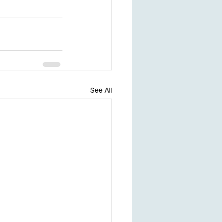
See All