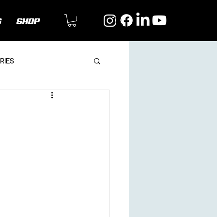
G
SHOP
RIES