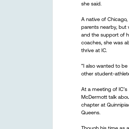
she said.
A native of Chicago, 
parents nearby, but 
and the support of 
coaches, she was abl
thrive at IC.
“I also wanted to be
other student-athlet
At a meeting of IC’s
McDermott talk abou
chapter at Quinnipiac
Queens.
Though his time as a