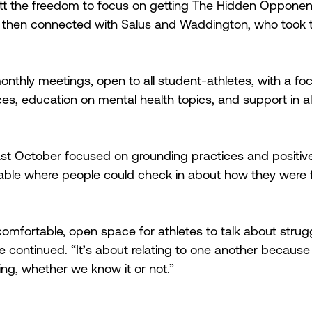
 the freedom to focus on getting The Hidden Opponent
e then connected with Salus and Waddington, who took 
nthly meetings, open to all student-athletes, with a fo
es, education on mental health topics, and support in al
st October focused on grounding practices and positive 
ble where people could check in about how they were fe
comfortable, open space for athletes to talk about strugg
 continued. “It’s about relating to one another because 
ng, whether we know it or not.”