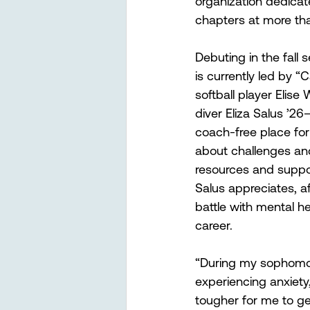
organization dedicat
chapters at more tha
Debuting in the fall 
is currently led by
softball player Elise
diver Eliza Salus ’2
coach-free place for 
about challenges and
resources and suppor
Salus appreciates, af
battle with mental hea
career.
“During my sophomore
experiencing anxiety
tougher for me to ge