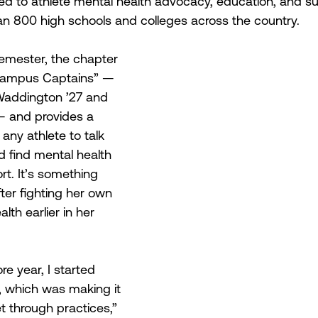
ed to athlete mental health advocacy, education, and su
n 800 high schools and colleges across the country.
semester, the chapter 
 “Campus Captains” —
 Waddington ’27 and 
6— and provides a 
any athlete to talk 
 find mental health 
t. It’s something 
ter fighting her own 
lth earlier in her 
 year, I started 
, which was making it 
t through practices,” 