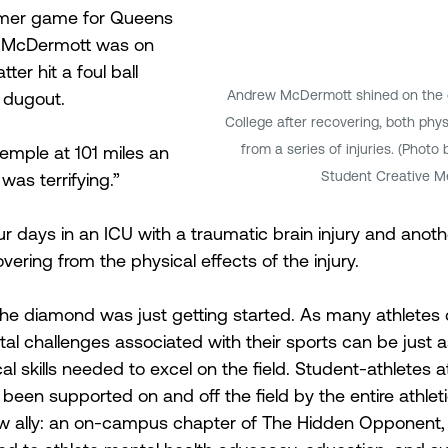
mmer game for Queens 
e, McDermott was on 
er hit a foul ball 
Andrew McDermott shined on the d
 dugout.
College after recovering, both phys
from a series of injuries. (Photo 
 temple at 101 miles an 
Student Creative M
 was terrifying.”
 days in an ICU with a traumatic brain injury and anot
vering from the physical effects of the injury.
the diamond was just getting started. As many athletes c
l challenges associated with their sports can be just as 
l skills needed to excel on the field. Student-athletes a
been supported on and off the field by the entire athlet
 ally: an on-campus chapter of The Hidden Opponent, a