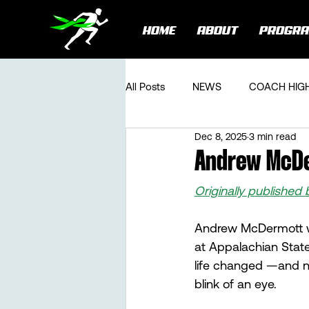
HOME
ABOUT
PROGR
All Posts
NEWS
COACH HIG
Dec 8, 2025
3 min read
Andrew McDe
Originally published 
Andrew McDermott wa
at Appalachian State
life changed —and n
blink of an eye.