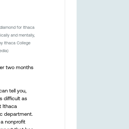
iamond for Ithaca 
ically and mentally, 
by Ithaca College 
edia)
her two months 
an tell you, 
difficult as 
t Ithaca 
ic department. 
 nonprofit 