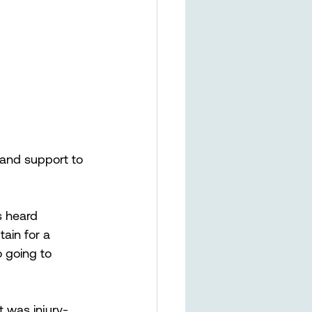
and support to 
s heard 
in for a 
o going to 
t was injury-