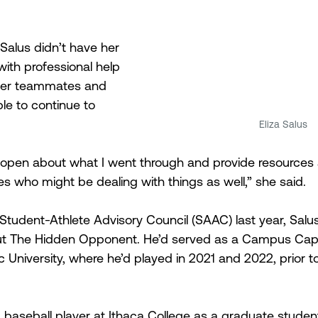
Salus didn’t have her 
with professional help 
her teammates and 
e to continue to 
Eliza Salus
 open about what I went through and provide resources 
es who might be dealing with things as well,” she said.
 Student-Athlete Advisory Council (SAAC) last year, Salu
t The Hidden Opponent. He’d served as a Campus Capta
 University, where he’d played in 2021 and 2022, prior t
 baseball player at Ithaca College as a graduate studen