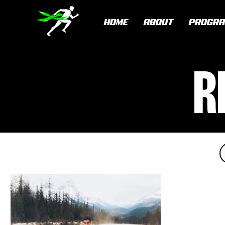
HOME
ABOUT
PROGR
R