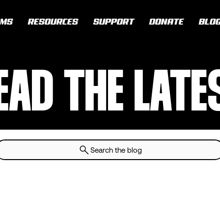
AMS
RESOURCES
SUPPORT
DONATE
BLO
EAD THE LATE
Search the blog