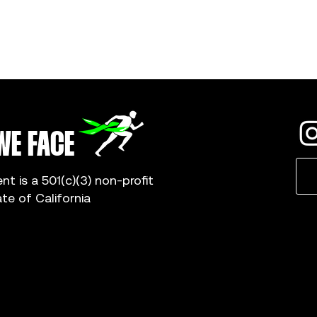
WE FACE
 is a 501(c)(3) non-profit
ate of California