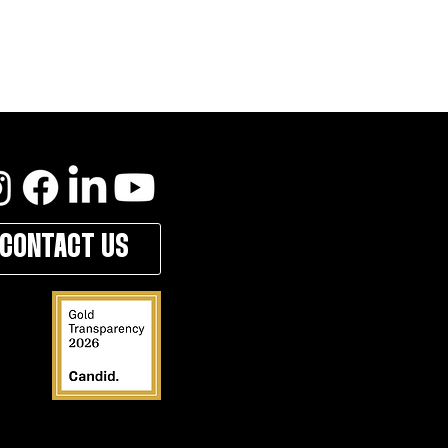
CONTACT US