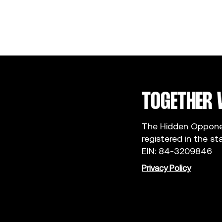
TOGETHER 
The Hidden Opponent
registered in the st
EIN: 84-3209846
Privacy Policy