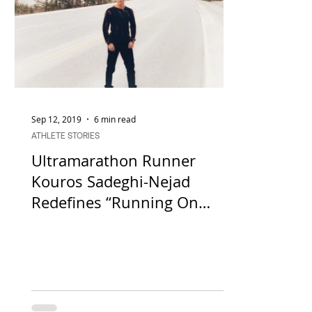
Sep 12, 2019
6 min read
ATHLETE STORIES
Ultramarathon Runner
Kouros Sadeghi-Nejad
Redefines “Running On
Empty” Amidst Mental Block
in the Da