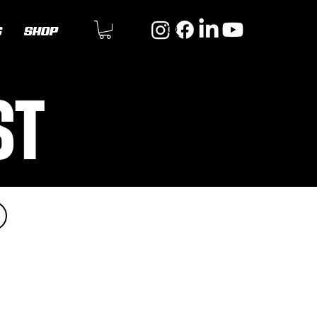
G
SHOP
ST