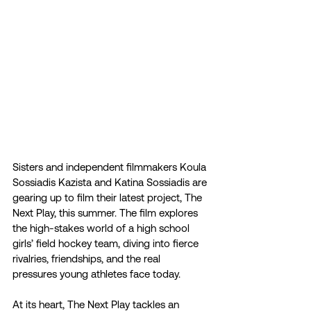
Sisters and independent filmmakers Koula 
Sossiadis Kazista and Katina Sossiadis are 
gearing up to film their latest project, The 
Next Play, this summer. The film explores 
the high-stakes world of a high school 
girls’ field hockey team, diving into fierce 
rivalries, friendships, and the real 
pressures young athletes face today.
At its heart, The Next Play tackles an 