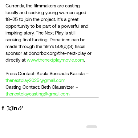
Currently, the filmmakers are casting 
locally and seeking young women aged 
18–25 to join the project. It’s a great 
opportunity to be part of a powerful and 
inspiring story. The Next Play is still 
seeking final funding. Donations can be 
made through the film’s 501(c)(3) fiscal 
sponsor at donorbox.org/the-next-play or 
directly 
at
www.thenextplaymovie.com
.
Press Contact: Koula Sossiadis Kazista – 
thenextplay2025@gmail.com
Casting Contact: Beth Clausnitzer – 
thenextplaycasting@gmail.com