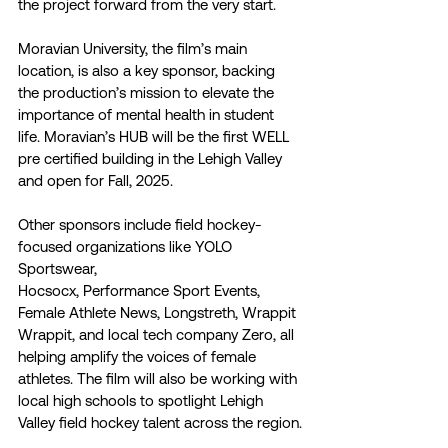
the project forward from the very start.
Moravian University, the film’s main 
location, is also a key sponsor, backing 
the production’s mission to elevate the 
importance of mental health in student 
life. Moravian’s HUB will be the first WELL 
pre certified building in the Lehigh Valley 
and open for Fall, 2025.
Other sponsors include field hockey-
focused organizations like YOLO 
Sportswear,
Hocsocx, Performance Sport Events, 
Female Athlete News, Longstreth, Wrappit 
Wrappit, and local tech company Zero, all 
helping amplify the voices of female 
athletes. The film will also be working with 
local high schools to spotlight Lehigh 
Valley field hockey talent across the region.