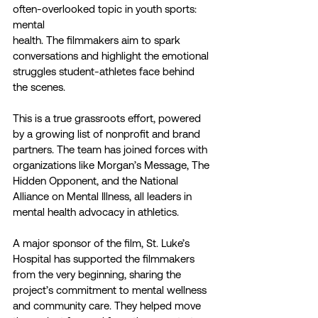
often-overlooked topic in youth sports: 
mental
health. The filmmakers aim to spark 
conversations and highlight the emotional 
struggles student-athletes face behind 
the scenes.
This is a true grassroots effort, powered 
by a growing list of nonprofit and brand 
partners. The team has joined forces with 
organizations like Morgan’s Message, The 
Hidden Opponent, and the National 
Alliance on Mental Illness, all leaders in 
mental health advocacy in athletics.
A major sponsor of the film, St. Luke’s 
Hospital has supported the filmmakers 
from the very beginning, sharing the 
project’s commitment to mental wellness 
and community care. They helped move 