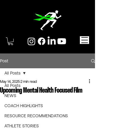
Post
All Posts
May 14, 2025
2 min read
All Posts
Upcoming Mental Health Focused Film
NEWS
COACH HIGHLIGHTS
RESOURCE RECOMMENDATIONS
ATHLETE STORIES