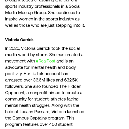
sports industry professionals in a Social 
Media Meetup Group. She continues to 
inspire women in the sports industry as 
well as those who are just stepping into it. 
Victoria Garrick 
In 2020, Victoria Garrick took the social 
media world by storm. She has created a 
movement with 
#RealPost
 and is an 
advocate for mental health and body 
positivity. Her tik tok account has 
amassed over 36.6M likes and 632.5K 
followers. She also founded The Hidden 
Opponent, a nonprofit aimed to create a 
community for student-athletes facing 
mental health struggles. Along with the 
help of Leeann Passaro, Victoria launched 
the Campus Captains program. This 
program features over 400 student 