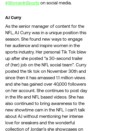
#WomenInSports
 on social media. 
AJ Curry 
As the senior manager of content for the 
NFL, AJ Curry was in a unique position this 
season. She found new ways to engage 
her audience and inspire women in the 
sports industry. Her personal Tik Tok blew 
up after she posted “a 30-second trailer 
of (her) job on the NFL social team”. Curry 
posted the tik tok on November 30th and 
since then it has amassed 1.1 million views 
and she has gained over 40,000 followers 
on her account. She continues to post day 
in the life and NFL based videos. She has 
also continued to bring awareness to the 
new showtime cam in the NFL. I can’t talk 
about AJ without mentioning her intense 
love for sneakers and the wonderful 
collection of Jordan’s she showcases on 