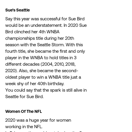
Sue’s Seattle 
Say this year was successful for Sue Bird 
would be an understatement. In 2020 Sue 
Bird clinched her 4th WNBA 
championships title during her 20th 
season with the Seattle Storm. With this 
fourth title, she became the first and only 
player in the WNBA to hold titles in 3 
different decades (2004, 2010, 2018, 
2020). Also, she became the second-
oldest player to win a WNBA title just a 
week shy of her 40th birthday. 
You could say that the spark is still alive in 
Seattle for Sue Bird. 
Women Of The NFL 
2020 was a huge year for women 
working in the NFL. 