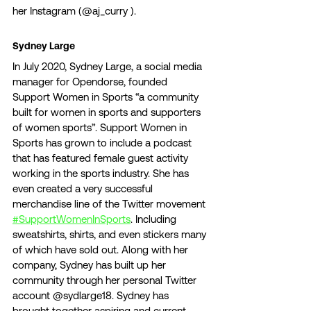
her Instagram (@aj_curry ). 
Sydney Large 
In July 2020, Sydney Large, a social media 
manager for Opendorse, founded 
Support Women in Sports “a community 
built for women in sports and supporters 
of women sports”. Support Women in 
Sports has grown to include a podcast 
that has featured female guest activity 
working in the sports industry. She has 
even created a very successful 
merchandise line of the Twitter movement 
#SupportWomenInSports
. Including 
sweatshirts, shirts, and even stickers many 
of which have sold out. Along with her 
company, Sydney has built up her 
community through her personal Twitter 
account @sydlarge18. Sydney has 
brought together aspiring and current 