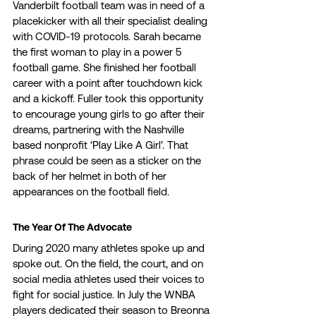
Vanderbilt football team was in need of a 
placekicker with all their specialist dealing 
with COVID-19 protocols. Sarah became 
the first woman to play in a power 5 
football game. She finished her football 
career with a point after touchdown kick 
and a kickoff. Fuller took this opportunity 
to encourage young girls to go after their 
dreams, partnering with the Nashville 
based nonprofit ‘Play Like A Girl’. That 
phrase could be seen as a sticker on the 
back of her helmet in both of her 
appearances on the football field. 
The Year Of The Advocate 
During 2020 many athletes spoke up and 
spoke out. On the field, the court, and on 
social media athletes used their voices to 
fight for social justice. In July the WNBA 
players dedicated their season to Breonna 