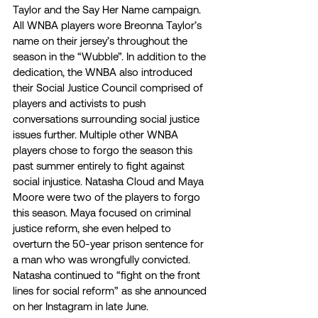
Taylor and the Say Her Name campaign. 
All WNBA players wore Breonna Taylor’s 
name on their jersey’s throughout the 
season in the “Wubble”. In addition to the 
dedication, the WNBA also introduced 
their Social Justice Council comprised of 
players and activists to push 
conversations surrounding social justice 
issues further. Multiple other WNBA 
players chose to forgo the season this 
past summer entirely to fight against 
social injustice. Natasha Cloud and Maya 
Moore were two of the players to forgo 
this season. Maya focused on criminal 
justice reform, she even helped to 
overturn the 50-year prison sentence for 
a man who was wrongfully convicted. 
Natasha continued to “fight on the front 
lines for social reform” as she announced 
on her Instagram in late June. 