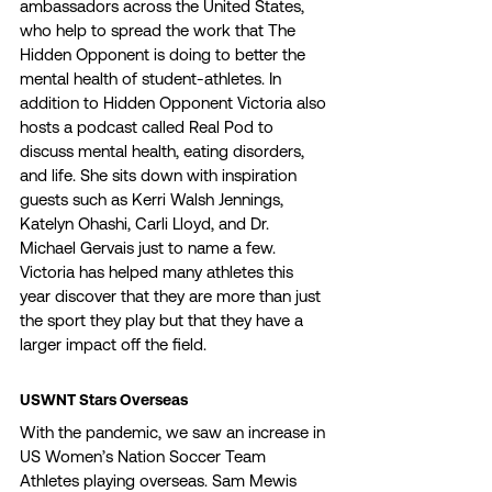
ambassadors across the United States, 
who help to spread the work that The 
Hidden Opponent is doing to better the 
mental health of student-athletes. In 
addition to Hidden Opponent Victoria also 
hosts a podcast called Real Pod to 
discuss mental health, eating disorders, 
and life. She sits down with inspiration 
guests such as Kerri Walsh Jennings, 
Katelyn Ohashi, Carli Lloyd, and Dr. 
Michael Gervais just to name a few. 
Victoria has helped many athletes this 
year discover that they are more than just 
the sport they play but that they have a 
larger impact off the field. 
USWNT Stars Overseas 
With the pandemic, we saw an increase in 
US Women’s Nation Soccer Team 
Athletes playing overseas. Sam Mewis 