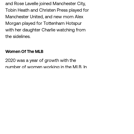
and Rose Lavelle joined Manchester City, 
Tobin Heath and Christen Press played for 
Manchester United, and new mom Alex 
Morgan played for Tottenham Hotspur 
with her daughter Charlie watching from 
the sidelines. 
Women Of The MLB 
2020 was a year of growth with the 
number of women working in the MLB. In 
July, we saw the first woman coach in a 
Major League Baseball game as Alyssa 
Nakken took the field as the first base 
coach in an expedition game against the 
Oakland Athletics. In November, Kim Ng 
made history when the Miami Marlins 
hired her as the ball club’s general 
manager. Ng is the highest-ranking 
woman among all 30 teams and is the 
first female manager of a North American 