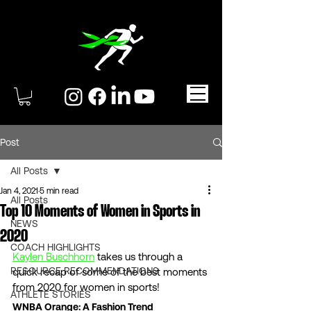
Post
All Posts
Jan 4, 2021
5 min read
All Posts
Top 10 Moments of Women in Sports in
NEWS
2020
COACH HIGHLIGHTS
Kaylen Buschhorn
 takes us through a 
RESOURCE RECOMMENDATIONS
quick recap of some of the best moments 
from 2020 for women in sports!  
ATHLETE STORIES
WNBA Orange: A Fashion Trend 