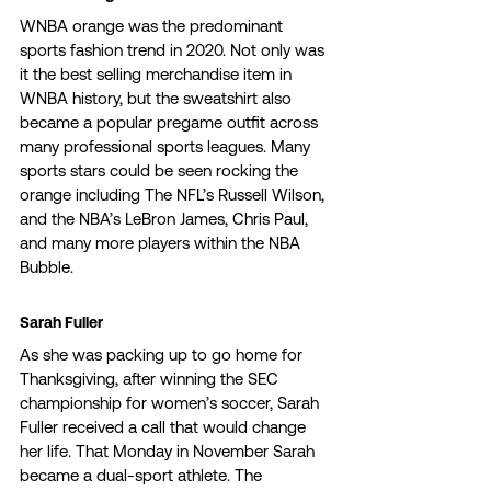
WNBA orange was the predominant 
sports fashion trend in 2020. Not only was 
it the best selling merchandise item in 
WNBA history, but the sweatshirt also 
became a popular pregame outfit across 
many professional sports leagues. Many 
sports stars could be seen rocking the 
orange including The NFL’s Russell Wilson, 
and the NBA’s LeBron James, Chris Paul, 
and many more players within the NBA 
Bubble. 
Sarah Fuller 
As she was packing up to go home for 
Thanksgiving, after winning the SEC 
championship for women’s soccer, Sarah 
Fuller received a call that would change 
her life. That Monday in November Sarah 
became a dual-sport athlete. The 