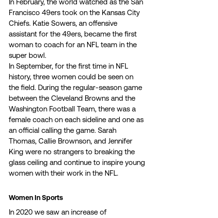
In February, the world watched as the San 
Francisco 49ers took on the Kansas City 
Chiefs. Katie Sowers, an offensive 
assistant for the 49ers, became the first 
woman to coach for an NFL team in the 
super bowl. 
In September, for the first time in NFL 
history, three women could be seen on 
the field. During the regular-season game 
between the Cleveland Browns and the 
Washington Football Team, there was a 
female coach on each sideline and one as 
an official calling the game. Sarah 
Thomas, Callie Brownson, and Jennifer 
King were no strangers to breaking the 
glass ceiling and continue to inspire young 
women with their work in the NFL. 
Women In Sports 
In 2020 we saw an increase of 