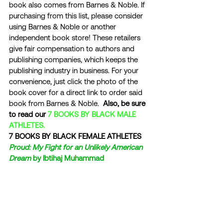
book also comes from Barnes & Noble. If 
purchasing from this list, please consider 
using Barnes & Noble or another 
independent book store! These retailers 
give fair compensation to authors and 
publishing companies, which keeps the 
publishing industry in business. For your 
convenience, just click the photo of the 
book cover for a direct link to order said 
book from Barnes & Noble.  
Also, be sure 
to read our 
7 BOOKS BY BLACK MALE 
ATHLETES.
7 BOOKS BY BLACK FEMALE ATHLETES
Proud: My Fight for an Unlikely American 
Dream
 by Ibtihaj Muhammad