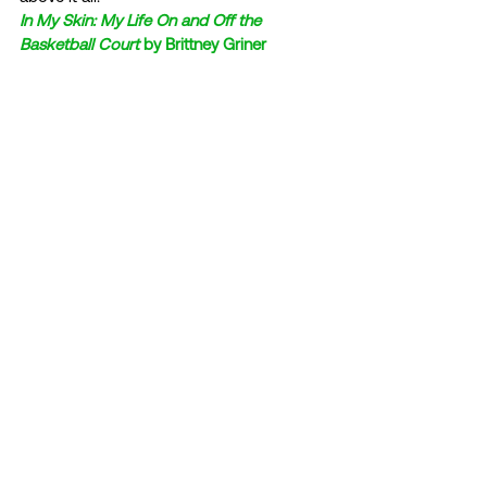
In My Skin: My Life On and Off the 
Basketball Court
 by Brittney Griner