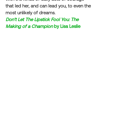
that led her, and can lead you, to even the 
most unlikely of dreams. 
Don’t Let The Lipstick Fool You: The 
Making of a Champion
 by Lisa Leslie