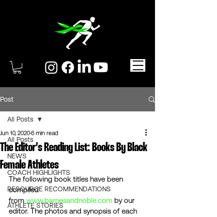
Post
All Posts
Jun 10, 2020
6 min read
All Posts
The Editor’s Reading List: Books By Black
NEWS
Female Athletes
COACH HIGHLIGHTS
The following book titles have been 
RESOURCE RECOMMENDATIONS
compiled 
from 
www.barnesandnoble.com
 by our 
ATHLETE STORIES
editor. The photos and synopsis of each 