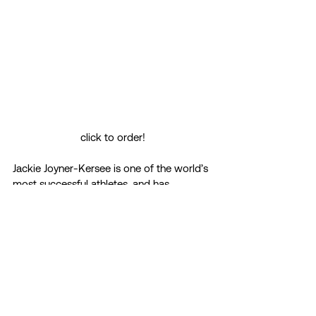
click to order!
Jackie Joyner-Kersee is one of the world’s 
most successful athletes, and has 
dominated the women’s decathlon for 
many years. With this book, Jackie 
discusses how she has overcome her 
difficult early years to rise to the top. 
The best sports stories are about 
overcoming overwhelming odds, 
confronting adversity, and–with a magical 
combination of skill, will, impossibly hard 