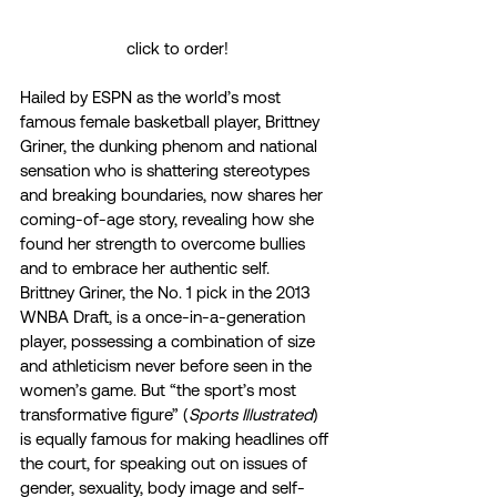
click to order!
Hailed by ESPN as the world’s most 
famous female basketball player, Brittney 
Griner, the dunking phenom and national 
sensation who is shattering stereotypes 
and breaking boundaries, now shares her 
coming-of-age story, revealing how she 
found her strength to overcome bullies 
and to embrace her authentic self. 
Brittney Griner, the No. 1 pick in the 2013 
WNBA Draft, is a once-in-a-generation 
player, possessing a combination of size 
and athleticism never before seen in the 
women’s game. But “the sport’s most 
transformative figure” (
Sports Illustrated
) 
is equally famous for making headlines off 
the court, for speaking out on issues of 
gender, sexuality, body image and self-