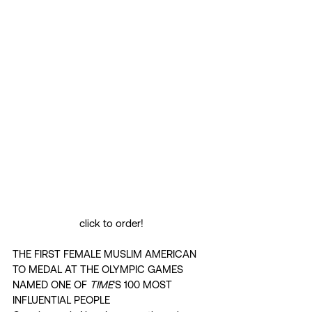
click to order!
THE FIRST FEMALE MUSLIM AMERICAN 
TO MEDAL AT THE OLYMPIC GAMES 
NAMED ONE OF 
TIME
‘S 100 MOST 
INFLUENTIAL PEOPLE 