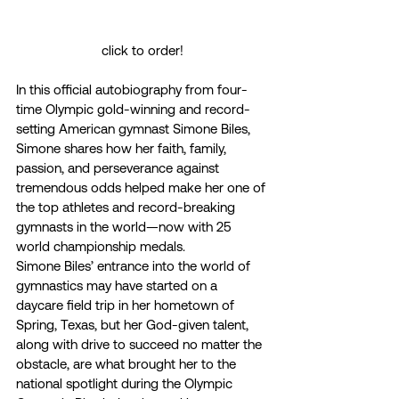
click to order!
In this official autobiography from four-
time Olympic gold-winning and record-
setting American gymnast Simone Biles, 
Simone shares how her faith, family, 
passion, and perseverance against 
tremendous odds helped make her one of 
the top athletes and record-breaking 
gymnasts in the world—now with 25 
world championship medals. 
Simone Biles’ entrance into the world of 
gymnastics may have started on a 
daycare field trip in her hometown of 
Spring, Texas, but her God-given talent, 
along with drive to succeed no matter the 
obstacle, are what brought her to the 
national spotlight during the Olympic 