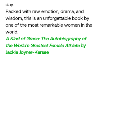
day. 
Packed with raw emotion, drama, and 
wisdom, this is an unforgettable book by 
one of the most remarkable women in the 
world. 
A Kind of Grace: The Autobiography of 
the World’s Greatest Female Athlete
 by 
Jackie Joyner-Kersee