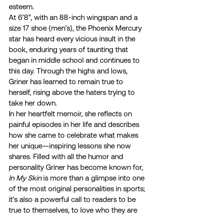
esteem. 
At 6’8”, with an 88-inch wingspan and a 
size 17 shoe (men’s), the Phoenix Mercury 
star has heard every vicious insult in the 
book, enduring years of taunting that 
began in middle school and continues to 
this day. Through the highs and lows, 
Griner has learned to remain true to 
herself, rising above the haters trying to 
take her down. 
In her heartfelt memoir, she reflects on 
painful episodes in her life and describes 
how she came to celebrate what makes 
her unique—inspiring lessons she now 
shares. Filled with all the humor and 
personality Griner has become known for, 
In My Skin
 is more than a glimpse into one 
of the most original personalities in sports; 
it’s also a powerful call to readers to be 
true to themselves, to love who they are 