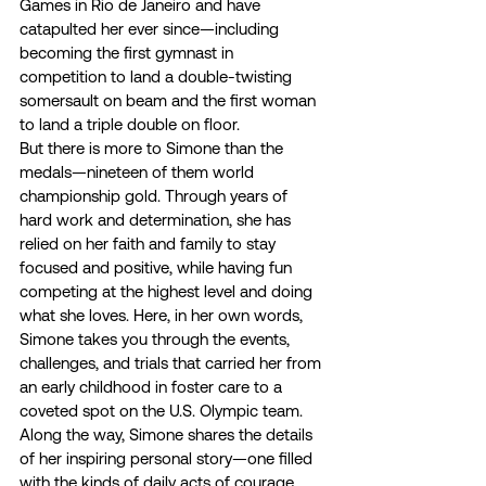
Games in Rio de Janeiro and have 
catapulted her ever since—including 
becoming the first gymnast in 
competition to land a double-twisting 
somersault on beam and the first woman 
to land a triple double on floor. 
But there is more to Simone than the 
medals—nineteen of them world 
championship gold. Through years of 
hard work and determination, she has 
relied on her faith and family to stay 
focused and positive, while having fun 
competing at the highest level and doing 
what she loves. Here, in her own words, 
Simone takes you through the events, 
challenges, and trials that carried her from 
an early childhood in foster care to a 
coveted spot on the U.S. Olympic team. 
Along the way, Simone shares the details 
of her inspiring personal story—one filled 
with the kinds of daily acts of courage 