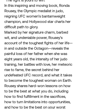
“The fight is yours to win.” 
In this inspiring and moving book, Ronda 
Rousey, the Olympic medalist in judo, 
reigning UFC women’s bantamweight 
champion, and Hollywood star charts her 
difficult path to glory.  
Marked by her signature charm, barbed 
wit, and undeniable power, Rousey’s 
account of the toughest fights of her life—
in and outside the Octagon—reveals the 
painful loss of her father when she was 
eight years old, the intensity of her judo 
training, her battles with love, her meteoric 
rise to fame, the secret behind her 
undefeated UFC record, and what it takes 
to become the toughest woman on Earth. 
Rousey shares hard-won lessons on how 
to be the best at what you do, including 
how to find fulfillment in the sacrifices, 
how to turn limitations into opportunities, 
and how to be the best on your worst 