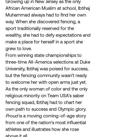
Growing up in New Jersey as the only 
African American Muslim at school, Ibtihaj 
Muhammad always had to find her own 
way. When she discovered fencing, a 
sport traditionally reserved for the 
wealthy, she had to defy expectations and 
make a place for herself in a sport she 
grew to love.  
From winning state championships to 
three-time All-America selections at Duke 
University, Ibtihaj was poised for success, 
but the fencing community wasn’t ready 
to welcome her with open arms just yet. 
As the only woman of color and the only 
religious minority on Team USA’s saber 
fencing squad, Ibtihaj had to chart her 
own path to success and Olympic glory.  
Proud
 is a moving coming-of-age story 
from one of the nation’s most influential 
athletes and illustrates how she rose 
above it all. 