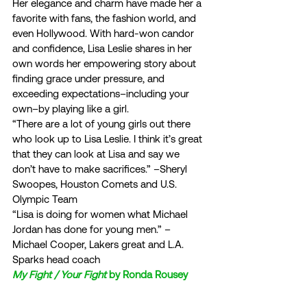
Her elegance and charm have made her a 
favorite with fans, the fashion world, and 
even Hollywood. With hard-won candor 
and confidence, Lisa Leslie shares in her 
own words her empowering story about 
finding grace under pressure, and 
exceeding expectations–including your 
own–by playing like a girl.  
“There are a lot of young girls out there 
who look up to Lisa Leslie. I think it’s great 
that they can look at Lisa and say we 
don’t have to make sacrifices.” –Sheryl 
Swoopes, Houston Comets and U.S. 
Olympic Team  
“Lisa is doing for women what Michael 
Jordan has done for young men.” –
Michael Cooper, Lakers great and L.A. 
Sparks head coach  
My Fight / Your Fight
 by Ronda Rousey