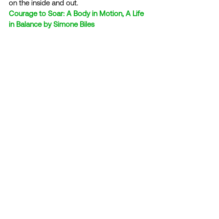
on the inside and out. 
Courage to Soar: A Body in Motion, A Life 
in Balance by Simone Biles