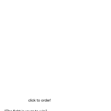
click to order!