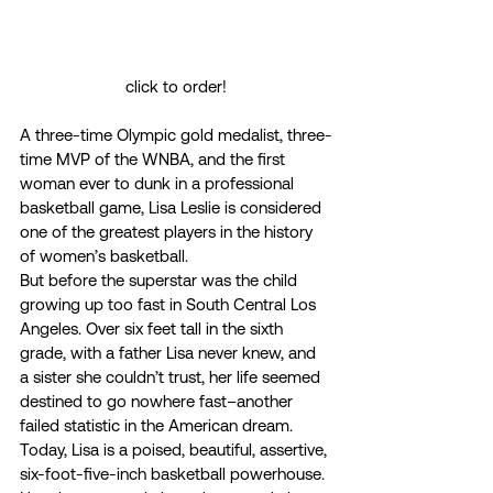
click to order!
A three-time Olympic gold medalist, three-
time MVP of the WNBA, and the first 
woman ever to dunk in a professional 
basketball game, Lisa Leslie is considered 
one of the greatest players in the history 
of women’s basketball.  
But before the superstar was the child 
growing up too fast in South Central Los 
Angeles. Over six feet tall in the sixth 
grade, with a father Lisa never knew, and 
a sister she couldn’t trust, her life seemed 
destined to go nowhere fast–another 
failed statistic in the American dream.  
Today, Lisa is a poised, beautiful, assertive, 
six-foot-five-inch basketball powerhouse. 