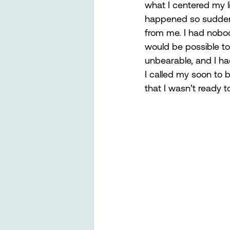
what I centered my li
happened so suddenl
from me. I had nobod
would be possible to
unbearable, and I ha
I called my soon to 
that I wasn’t ready 