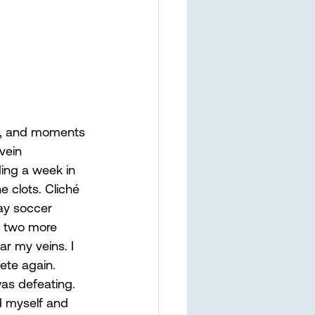
ill, and moments 
vein 
ing a week in 
e clots. Cliché 
ay soccer 
g two more 
r my veins. I 
ete again. 
was defeating. 
d myself and 