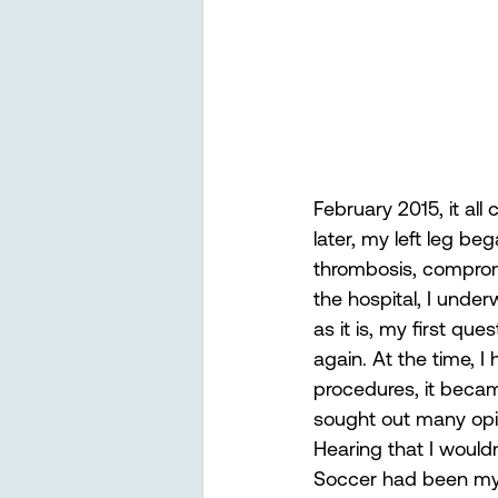
February 2015, it all
later, my left leg be
thrombosis, compromi
the hospital, I under
as it is, my first q
again. At the time, 
procedures, it becam
sought out many opin
Hearing that I wouldn
Soccer had been my 