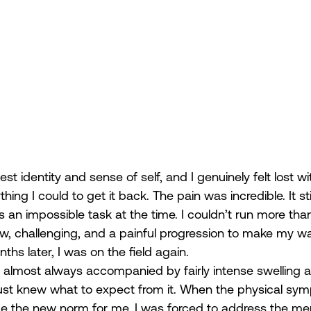
 identity and sense of self, and I genuinely felt lost wit
ing I could to get it back. The pain was incredible. It stil
an impossible task at the time. I couldn’t run more than 
ow, challenging, and a painful progression to make my w
ths later, I was on the field again.
is almost always accompanied by fairly intense swelling 
I just knew what to expect from it. When the physical s
me the new norm for me, I was forced to address the me