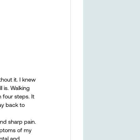
hout it. I knew 
l is. Walking 
four steps. It 
ay back to 
and sharp pain. 
ymptoms of my 
ntal and 