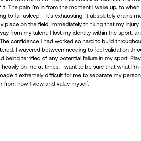
 it. The pain I’m in from the moment I wake up, to when 
ing to fall asleep  –it’s exhausting. It absolutely drains 
place on the field, immediately thinking that my injur
way from my talent. I lost my identity within the sport, 
 The confidence I had worked so hard to build throughou
ered. I wavered between needing to feel validation thr
eing terrified of any potential failure in my sport. Play
 heavily on me at times. I want to be sure that what I’m 
made it extremely difficult for me to separate my person
er from how I view and value myself. 