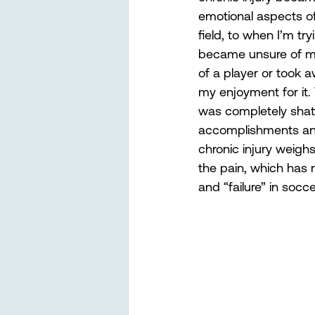
emotional aspects of
field, to when I’m try
became unsure of my 
of a player or took a
my enjoyment for it.
was completely shatt
accomplishments and b
chronic injury weighs
the pain, which has 
and “failure” in socc