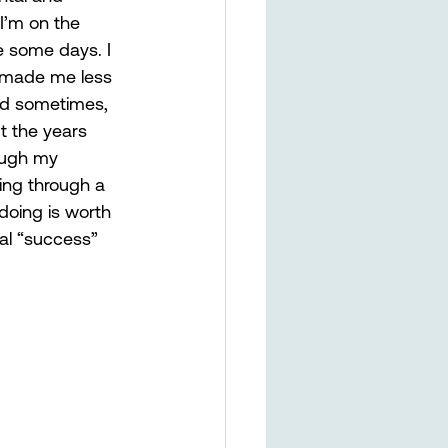
I’m on the 
me some days. I 
y made me less 
and sometimes, 
t the years 
ough my 
ing through a 
doing is worth 
al “success” 