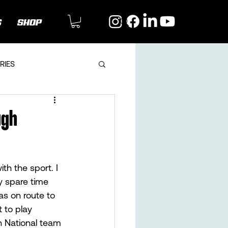
G
SHOP
RIES
ugh
th the sport. I 
 spare time 
as on route to 
 to play 
n National team 