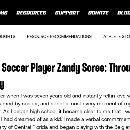
AMS
RESOURCES
SUPPORT
DONATE
BLO
HLIGHTS
RESOURCE RECOMMENDATIONS
ATHLETE STO
 Soccer Player Zandy Soree: Thro
ry
r when I was seven years old and instantly fell in love wi
umed by soccer, and spent almost every moment of my
t. As I began high school, it became clear to me that I w
 I had dreamed of as a kid. I made a verbal commitment
sity of Central Florida and began playing with the Belgia