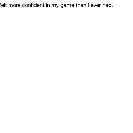
I felt more confident in my game than I ever had.