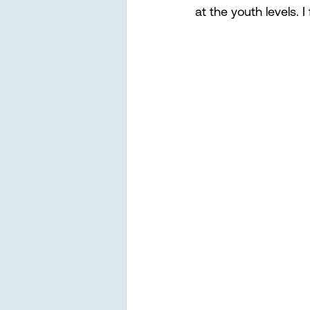
at the youth levels. 