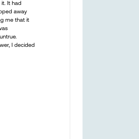
t. It had 
ripped away 
g me that it 
was 
untrue. 
wer, I decided 