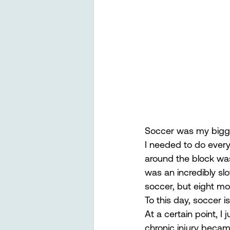
Soccer was my biggest
I needed to do everyth
around the block was 
was an incredibly sl
soccer, but eight mon
To this day, soccer 
At a certain point, 
chronic injury beca