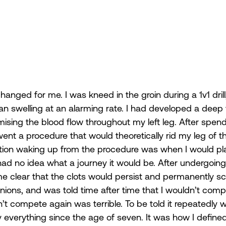
 changed for me. I was kneed in the groin during a 1v1 dr
gan swelling at an alarming rate. I had developed a deep 
sing the blood flow throughout my left leg. After spend
went a procedure that would theoretically rid my leg of th
uestion waking up from the procedure was when I would pl
I had no idea what a journey it would be. After undergoin
e clear that the clots would persist and permanently sca
ions, and was told time after time that I wouldn’t comp
’t compete again was terrible. To be told it repeatedly 
everything since the age of seven. It was how I define