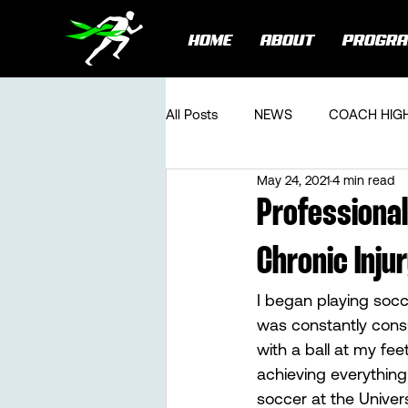
HOME
ABOUT
PROGR
All Posts
NEWS
COACH HIG
May 24, 2021
4 min read
Professional
Chronic Inju
I began playing socce
was constantly cons
with a ball at my fee
achieving everything
soccer at the Univer