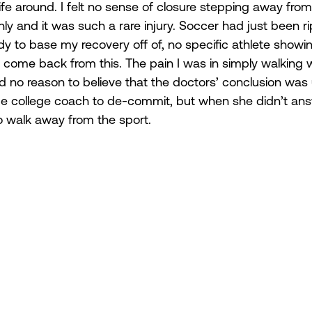
fe around. I felt no sense of closure stepping away from i
y and it was such a rare injury. Soccer had just been 
y to base my recovery off of, no specific athlete showin
 come back from this. The pain I was in simply walking 
d no reason to believe that the doctors’ conclusion was 
be college coach to de-commit, but when she didn’t ans
to walk away from the sport.