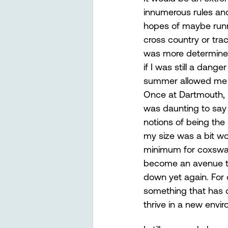
innumerous rules and 
hopes of maybe runni
cross country or tra
was more determined 
if I was still a dang
summer allowed me to
Once at Dartmouth, 
was daunting to say t
notions of being the
my size was a bit wo
minimum for coxswain
become an avenue to
down yet again. For 
something that has d
thrive in a new envir