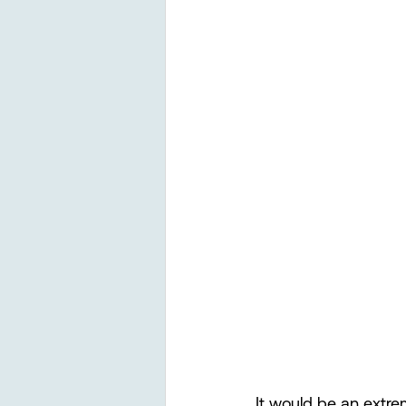
It would be an extre