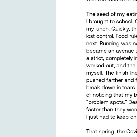
The seed of my eatin
I brought to school.
my lunch. Quickly, th
lost control. Food ru
next. Running was no 
became an avenue su
a strict, completely
worked out, and the
myself. The finish lin
pushed farther and f
break down in tears i
of noticing that my b
“problem spots.” Des
faster than they wer
I just had to keep o
That spring, the Cov