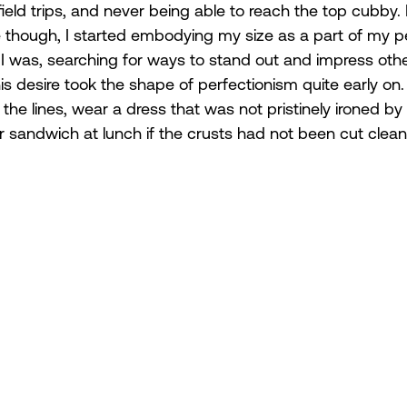
ield trips, and never being able to reach the top cubby.
e though, I started embodying my size as a part of my p
was, searching for ways to stand out and impress othe
his desire took the shape of perfectionism quite early on.
 the lines, wear a dress that was not pristinely ironed b
 sandwich at lunch if the crusts had not been cut cleanly