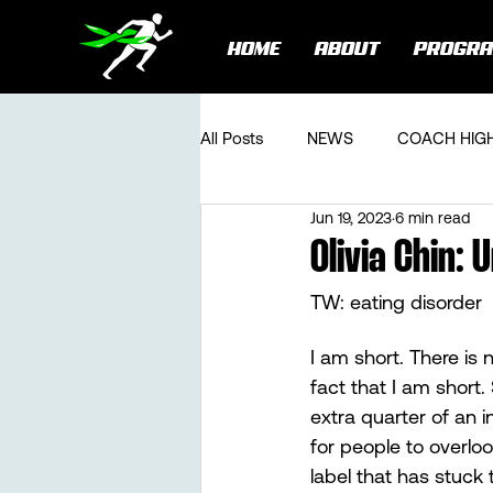
HOME
ABOUT
PROGR
All Posts
NEWS
COACH HIG
Jun 19, 2023
6 min read
Olivia Chin:
TW: eating disorder
I am short. There is
fact that I am short.
extra quarter of an 
for people to overloo
label that has stuck 