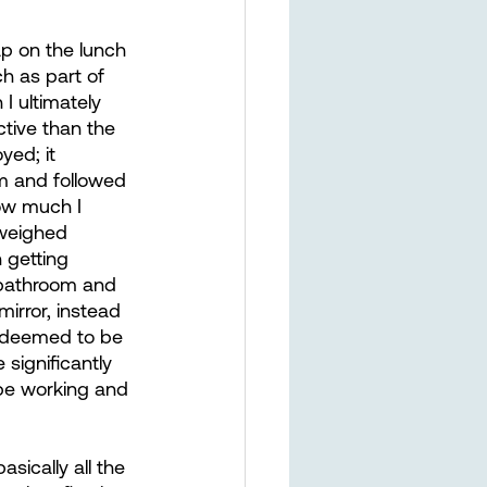
ap on the lunch 
h as part of 
I ultimately 
ctive than the 
yed; it 
m and followed 
ow much I 
 weighed 
n getting 
 bathroom and 
irror, instead 
I deemed to be 
significantly 
 be working and 
sically all the 