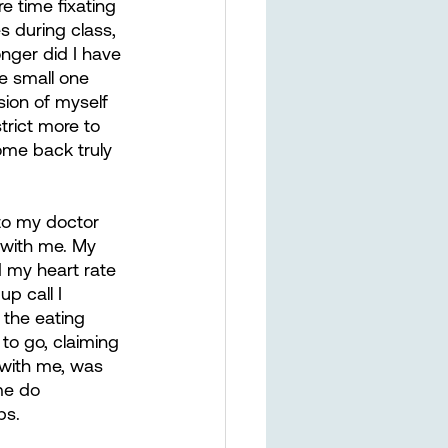
 time fixating 
s during class, 
nger did I have 
e small one 
sion of myself 
trict more to 
ome back truly 
 to my doctor 
 with me. My 
my heart rate 
p call I 
the eating 
to go, claiming 
 with me, was 
me do 
ps.