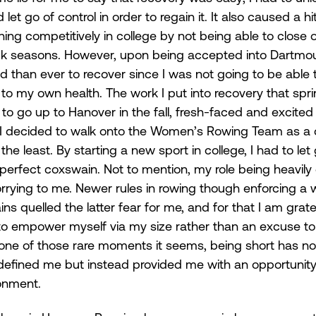
let go of control in order to regain it. It also caused a hi
ng competitively in college by not being able to close 
ck seasons. However, upon being accepted into Dartmout
than ever to recover since I was not going to be able to 
er to my own health. The work I put into recovery that spr
 go up to Hanover in the fall, fresh-faced and excited 
I decided to walk onto the Women’s Rowing Team as a c
he least. By starting a new sport in college, I had to let
 perfect coxswain. Not to mention, my role being heavil
rrying to me. Newer rules in rowing though enforcing a 
s quelled the latter fear for me, and for that I am grate
 empower myself via my size rather than an excuse to 
one of those rare moments it seems, being short has no
efined me but instead provided me with an opportunity 
onment. 