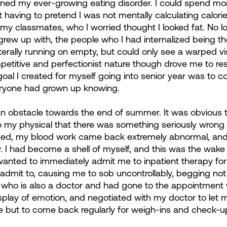
ened my ever-growing eating disorder. I could spend more
ot having to pretend I was not mentally calculating calorie
my classmates, who I worried thought I looked fat. No lo
 grew up with, the people who I had internalized being th
iterally running on empty, but could only see a warped vi
petitive and perfectionist nature though drove me to res
oal I created for myself going into senior year was to c
veryone had grown up knowing.
it an obstacle towards the end of summer. It was obvious
 my physical that there was something seriously wrong
ed, my blood work came back extremely abnormal, and 
 I had become a shell of myself, and this was the wake u
nted to immediately admit me to inpatient therapy for 
 admit to, causing me to sob uncontrollably, begging not 
, who is also a doctor and had gone to the appointment
display of emotion, and negotiated with my doctor to let 
 but to come back regularly for weigh-ins and check-u