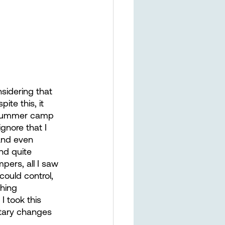
nsidering that 
te this, it 
y summer camp 
gnore that I 
 and even 
nd quite 
pers, all I saw 
ould control, 
hing 
I took this 
tary changes 