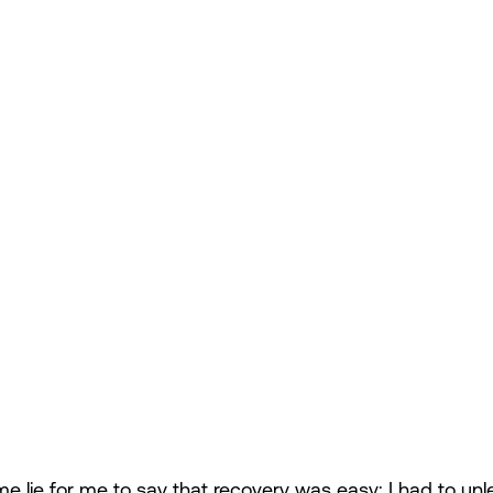
me lie for me to say that recovery was easy; I had to unl