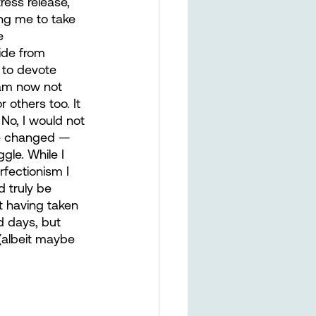
ress release, 
ing me to take 
e 
ide from 
 to devote 
am now not 
 others too. It 
 No, I would not 
ve changed — 
gle. While I 
rfectionism I 
d truly be 
t having taken 
rd days, but 
(albeit maybe 