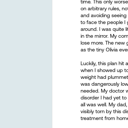
time. This only wors
on arbitrary rules, n
and avoiding seeing 
to face the people I
around. I was quite l
in the mirror. My com
lose more. The new g
as the tiny Olivia e
Luckily, this plan h
when I showed up to
weight had plummet
was dangerously low.
needed. My doctor wa
disorder I had yet to
all was well. My dad
visibly torn by this 
treatment from home