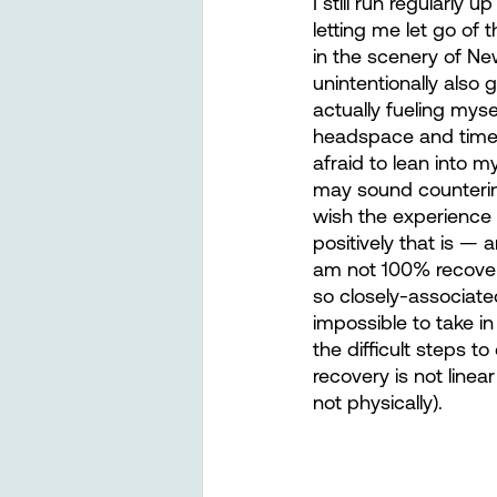
I still run regularly
letting me let go of 
in the scenery of New
unintentionally also
actually fueling mys
headspace and time 
afraid to lean into m
may sound counterintu
wish the experience 
positively that is — 
am not 100% recovered
so closely-associated
impossible to take i
the difficult steps t
recovery is not line
not physically).