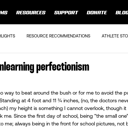
AMS
RESOURCES
SUPPORT
DONATE
BLO
HLIGHTS
RESOURCE RECOMMENDATIONS
ATHLETE STO
 Unlearning perfectionism
 no way to beat around the bush or for me to avoid the pu
 Standing at 4 foot and 11 ¾ inches, (no, the doctors nev
inch) my height is something I cannot overlook, though it
k me. Since the first day of school, being “the small one
to me; always being in the front for school pictures, not b