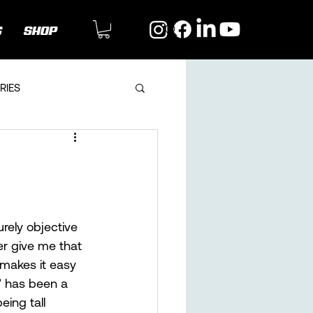
G
SHOP
RIES
rely objective 
er give me that 
 makes it easy 
” has been a 
eing tall 