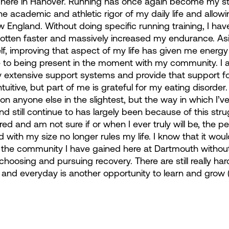
 up here in Hanover. Running has once again become my st
the academic and athletic rigor of my daily life and allow
 England. Without doing specific running training, I hav
 gotten faster and massively increased my endurance. As
elf, improving that aspect of my life has given me energy
to being present in the moment with my community. I 
y extensive support systems and provide that support for
itive, but part of me is grateful for my eating disorder.
on anyone else in the slightest, but the way in which I’
and still continue to has largely been because of this strug
 and am not sure if or when I ever truly will be, the pe
 with my size no longer rules my life. I know that it woul
n the community I have gained here at Dartmouth withou
o choosing and pursuing recovery. There are still really ha
ar and everyday is another opportunity to learn and grow 