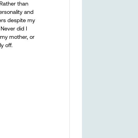
 Rather than 
ersonality and 
rs despite my 
 Never did I 
y my mother, or 
 off. 