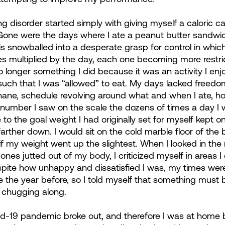
g disorder started simply with giving myself a caloric c
 Gone were the days where I ate a peanut butter sandwic
is snowballed into a desperate grasp for control in which 
les multiplied by the day, each one becoming more restri
longer something I did because it was an activity I enjo
ch that I was “allowed” to eat. My days lacked freedo
 inane, schedule revolving around what and when I ate, h
 number I saw on the scale the dozens of times a day I
e to the goal weight I had originally set for myself kept o
arther down. I would sit on the cold marble floor of the
f my weight went up the slightest. When I looked in the m
ones jutted out of my body, I criticized myself in areas 
pite how unhappy and dissatisfied I was, my times were 
e the year before, so I told myself that something must
n chugging along.
id-19 pandemic broke out, and therefore I was at home ba