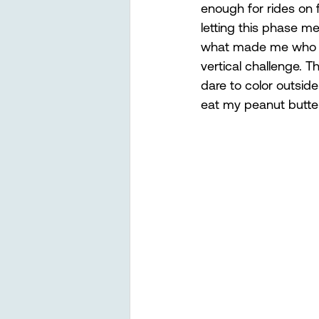
enough for rides on f
letting this phase m
what made me who I 
vertical challenge. T
dare to color outside
eat my peanut butter