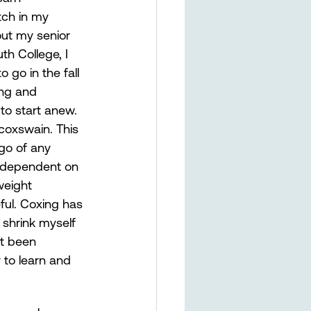
tch in my 
out my senior 
h College, I 
go in the fall 
ing and 
to start anew. 
oxswain. This 
 go of any 
y dependent on 
weight 
ful. Coxing has 
shrink myself 
t been 
to learn and 