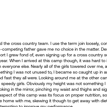
ned the cross country team. I use the term join loosely, co
-competing father gave me no choice in the matter. Despi
ort I grew fond of, even signing up for a cross countr
year. When I arrived at this camp though, it was hard to i
m everyone else. Nearly all of the girls towered over me,
ething I was not unused to, I became so caught up in a
nd fast they all were. Looking around me at the other cam
d speedy girls. Obviously my height was not something I c
oking in the mirror, pinching my waist and thighs and sig
spect of this camp was its focus on proper nutrition, so 
home with me, skewing it though to get away with die
attempting to improve my performance.