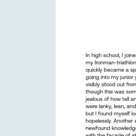
In high school, I joi
my Ironman-triathlon
quickly became a sp
going into my junior 
visibly stood out fro
though this was som
jealous of how tall a
were lanky, lean, an
but I found myself lo
hopelessly. Another a
newfound knowledge 
with the facade of 