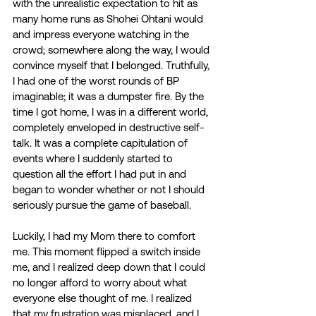
with the unrealistic expectation to hit as 
many home runs as Shohei Ohtani would 
and impress everyone watching in the 
crowd; somewhere along the way, I would 
convince myself that I belonged. Truthfully, 
I had one of the worst rounds of BP 
imaginable; it was a dumpster fire. By the 
time I got home, I was in a different world, 
completely enveloped in destructive self-
talk. It was a complete capitulation of 
events where I suddenly started to 
question all the effort I had put in and 
began to wonder whether or not I should 
seriously pursue the game of baseball. 
Luckily, I had my Mom there to comfort 
me. This moment flipped a switch inside 
me, and I realized deep down that I could 
no longer afford to worry about what 
everyone else thought of me. I realized 
that my frustration was misplaced, and I 