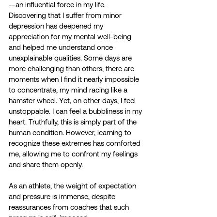
—an influential force in my life. 
Discovering that I suffer from minor 
depression has deepened my 
appreciation for my mental well-being 
and helped me understand once 
unexplainable qualities. Some days are 
more challenging than others; there are 
moments when I find it nearly impossible 
to concentrate, my mind racing like a 
hamster wheel. Yet, on other days, I feel 
unstoppable. I can feel a bubbliness in my 
heart. Truthfully, this is simply part of the 
human condition. However, learning to 
recognize these extremes has comforted 
me, allowing me to confront my feelings 
and share them openly.
As an athlete, the weight of expectation 
and pressure is immense, despite 
reassurances from coaches that such 