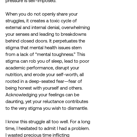
pressure is self-imposed.
When you do not openly share your 
struggles, it creates a toxic cycle of 
external and internal denial, overwhelming 
your senses and leading to breakdowns 
behind closed doors. It perpetuates the 
stigma that mental health issues stem 
from a lack of “mental toughness.” This 
stigma can rob you of sleep, lead to poor 
academic performance, disrupt your 
nutrition, and erode your self-worth, all 
rooted in a deep-seated fear—fear of 
being honest with yourself and others. 
Acknowledging your feelings can be 
daunting, yet your reluctance contributes 
to the very stigma you wish to dismantle.
I know this struggle all too well. For a long 
time, I hesitated to admit I had a problem. 
I wasted precious time inflicting 