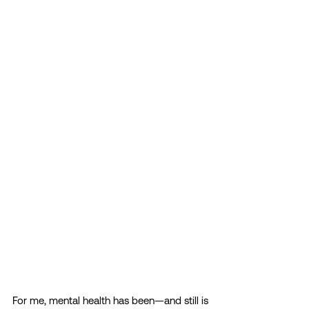
For me, mental health has been—and still is