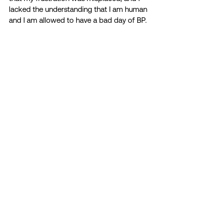
lacked the understanding that I am human 
and I am allowed to have a bad day of BP.