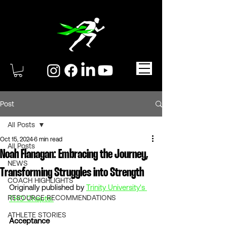
Post
All Posts
Oct 15, 2024
6 min read
All Posts
Noah Flanagan: Embracing the Journey,
NEWS
Transforming Struggles into Strength
COACH HIGHLIGHTS
Originally published by 
Trinity University's 
RESOURCE RECOMMENDATIONS
THO Chapter
ATHLETE STORIES
Acceptance