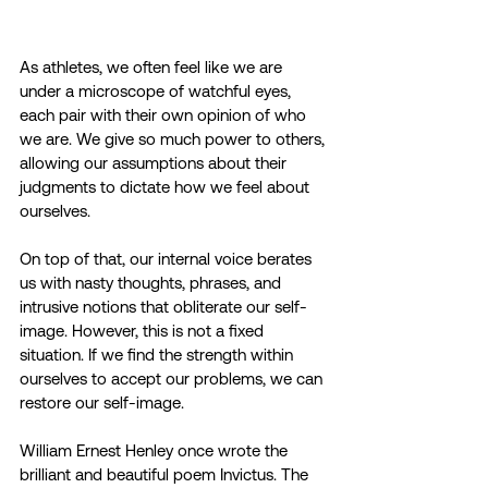
As athletes, we often feel like we are 
under a microscope of watchful eyes, 
each pair with their own opinion of who 
we are. We give so much power to others, 
allowing our assumptions about their 
judgments to dictate how we feel about 
ourselves.
On top of that, our internal voice berates 
us with nasty thoughts, phrases, and 
intrusive notions that obliterate our self-
image. However, this is not a fixed 
situation. If we find the strength within 
ourselves to accept our problems, we can 
restore our self-image.
William Ernest Henley once wrote the 
brilliant and beautiful poem Invictus. The 