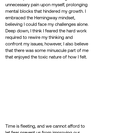
unnecessary pain upon myself, prolonging 
mental blocks that hindered my growth. I 
embraced the Hemingway mindset, 
believing I could face my challenges alone. 
Deep down, I think I feared the hard work 
required to rewire my thinking and 
confront my issues; however, I also believe 
that there was some minuscule part of me 
that enjoyed the toxic nature of how I felt.
Time is fleeting, and we cannot afford to 
let fear prevent us from improving our 