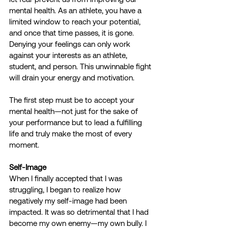
mental health. As an athlete, you have a 
limited window to reach your potential, 
and once that time passes, it is gone. 
Denying your feelings can only work 
against your interests as an athlete, 
student, and person. This unwinnable fight 
will drain your energy and motivation.
The first step must be to accept your 
mental health—not just for the sake of 
your performance but to lead a fulfilling 
life and truly make the most of every 
moment.
Self-Image
When I finally accepted that I was 
struggling, I began to realize how 
negatively my self-image had been 
impacted. It was so detrimental that I had 
become my own enemy—my own bully. I 