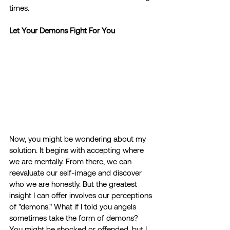
times.
Let Your Demons Fight For You
Now, you might be wondering about my 
solution. It begins with accepting where 
we are mentally. From there, we can 
reevaluate our self-image and discover 
who we are honestly. But the greatest 
insight I can offer involves our perceptions 
of "demons." What if I told you angels 
sometimes take the form of demons? 
You might be shocked or offended, but I 