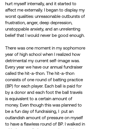
hurt myself internally, and it started to 
affect me externally. I began to display my 
worst qualities: unreasonable outbursts of 
frustration, anger, deep depression, 
unstoppable anxiety, and an unrelenting 
belief that I would never be good enough.
There was one moment in my sophomore 
year of high school when I realized how 
detrimental my current self-image was. 
Every year we have our annual fundraiser 
called the hit-a-thon. The hit-a-thon 
consists of one round of batting practice 
(BP) for each player. Each ball is paid for 
by a donor and each foot the ball travels 
is equivalent to a certain amount of 
money. Even though this was planned to 
be a fun day of fundraising, I  put an 
outlandish amount of pressure on myself 
to have a flawless round of BP. I walked in 