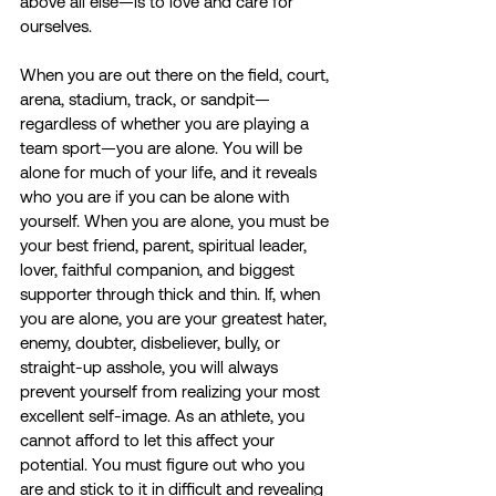
above all else—is to love and care for 
ourselves.
When you are out there on the field, court, 
arena, stadium, track, or sandpit—
regardless of whether you are playing a 
team sport—you are alone. You will be 
alone for much of your life, and it reveals 
who you are if you can be alone with 
yourself. When you are alone, you must be 
your best friend, parent, spiritual leader, 
lover, faithful companion, and biggest 
supporter through thick and thin. If, when 
you are alone, you are your greatest hater, 
enemy, doubter, disbeliever, bully, or 
straight-up asshole, you will always 
prevent yourself from realizing your most 
excellent self-image. As an athlete, you 
cannot afford to let this affect your 
potential. You must figure out who you 
are and stick to it in difficult and revealing 