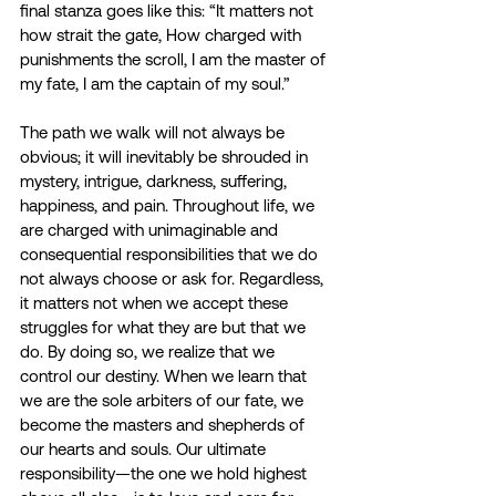
final stanza goes like this: “It matters not 
how strait the gate, How charged with 
punishments the scroll, I am the master of 
my fate, I am the captain of my soul.”
The path we walk will not always be 
obvious; it will inevitably be shrouded in 
mystery, intrigue, darkness, suffering, 
happiness, and pain. Throughout life, we 
are charged with unimaginable and 
consequential responsibilities that we do 
not always choose or ask for. Regardless, 
it matters not when we accept these 
struggles for what they are but that we 
do. By doing so, we realize that we 
control our destiny. When we learn that 
we are the sole arbiters of our fate, we 
become the masters and shepherds of 
our hearts and souls. Our ultimate 
responsibility—the one we hold highest 