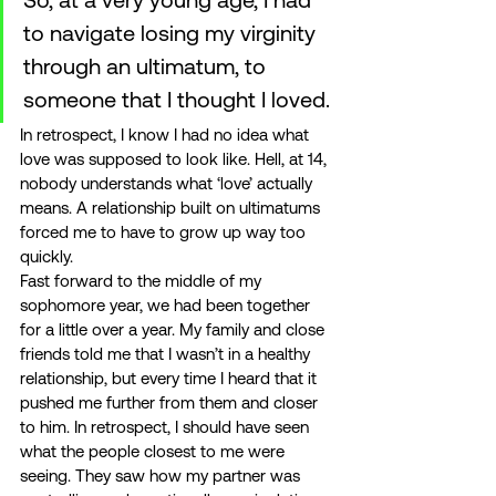
to navigate losing my virginity 
through an ultimatum, to 
someone that I thought I loved. 
In retrospect, I know I had no idea what 
love was supposed to look like. Hell, at 14, 
nobody understands what ‘love’ actually 
means. A relationship built on ultimatums 
forced me to have to grow up way too 
quickly. 
Fast forward to the middle of my 
sophomore year, we had been together 
for a little over a year. My family and close 
friends told me that I wasn’t in a healthy 
relationship, but every time I heard that it 
pushed me further from them and closer 
to him. In retrospect, I should have seen 
what the people closest to me were 
seeing. They saw how my partner was 