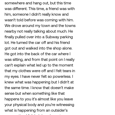
somewhere and hang out, but this time 
was different. This time, a friend was with 
him, someone I didn’t really know and 
wasn’t told before was coming with him. 
We drove around my town and the towns 
nearby not really talking about much. He 
finally pulled over into a Subway parking 
lot. He turned the car off and his friend 
got out and walked into the shop alone. 
He got into the back of the car where I 
was sitting, and from that point on I really 
can’t explain what led up to the moment 
that my clothes were off and I felt tears in 
my eyes. I have never felt so powerless. I 
knew what was happening but I didn’t at 
the same time. I know that doesn’t make 
sense but when something like that 
happens to you it’s almost like you leave 
your physical body and you’re witnessing 
what is happening from an outsider’s 