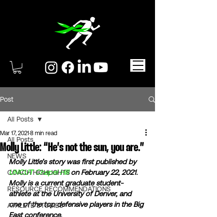
Post
All Posts
Mar 17, 2021
8 min read
All Posts
Molly Little: “He’s not the sun, you are.”
NEWS
Molly Little’s story was first published by 
UNCUT Chapel Hill
 on February 22, 2021. 
COACH HIGHLIGHTS
Molly is a current graduate student-
RESOURCE RECOMMENDATIONS
athlete at the University of Denver, and 
one of the top defensive players in the Big 
ATHLETE STORIES
East conference.