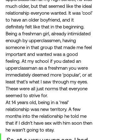
much older, but that seemed like the ideal 
relationship everyone wanted. It was ‘cool’ 
to have an older boyfriend, and it 
definitely felt like that in the beginning. 
Being a freshman girl, already intimidated 
enough by upperclassmen, having 
someone in that group that made me feel 
important and wanted was a good 
feeling. At my school if you dated an 
upperclassman as a freshman you were 
immediately deemed more ‘popular’, or at 
least that’s what I saw through my eyes. 
These were all just norms that everyone 
seemed to strive for. 
At 14 years old, being in a ‘real’ 
relationship was new territory. A few 
months into the relationship he told me 
that if I didn’t have sex with him soon then 
he wasn’t going to stay. 
So, at a very young age, I had 