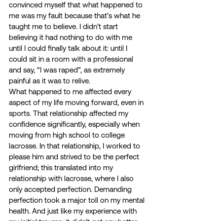
convinced myself that what happened to 
me was my fault because that’s what he 
taught me to believe. I didn’t start 
believing it had nothing to do with me 
until I could finally talk about it: until I 
could sit in a room with a professional 
and say, “I was raped”, as extremely 
painful as it was to relive. 
What happened to me affected every 
aspect of my life moving forward, even in 
sports. That relationship affected my 
confidence significantly, especially when 
moving from high school to college 
lacrosse. In that relationship, I worked to 
please him and strived to be the perfect 
girlfriend; this translated into my 
relationship with lacrosse, where I also 
only accepted perfection. Demanding 
perfection took a major toll on my mental 
health. And just like my experience with 