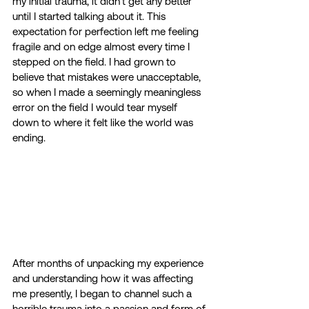
my initial trauma, it didn’t get any better 
until I started talking about it. This 
expectation for perfection left me feeling 
fragile and on edge almost every time I 
stepped on the field. I had grown to 
believe that mistakes were unacceptable, 
so when I made a seemingly meaningless 
error on the field I would tear myself 
down to where it felt like the world was 
ending.  
After months of unpacking my experience 
and understanding how it was affecting 
me presently, I began to channel such a 
horrible trauma into a passion and form of 