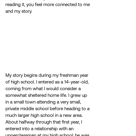
reading it, you feel more connected to me 
and my story.  
My story begins during my freshman year 
of high school. I entered as a 14-year-old, 
coming from what I would consider a 
somewhat sheltered home life. I grew up 
in a small town attending a very small, 
private middle school before heading to a 
much larger high school in a new area. 
About halfway through that first year, I 
entered into a relationship with an 
upperclassman at my high school; he was 