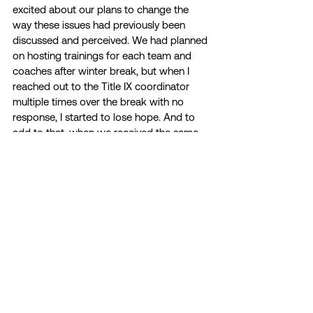
excited about our plans to change the 
way these issues had previously been 
discussed and perceived. We had planned 
on hosting trainings for each team and 
coaches after winter break, but when I 
reached out to the Title IX coordinator 
multiple times over the break with no 
response, I started to lose hope. And to 
add to that, when we received the same 
dry and impersonal speech in the spring, it 
felt like a slap in the face. I had worked so 
hard to raise awareness about sexual 
assault and gender-based violence and to 
get student-athletes to actually care 
about these pressing issues that I couldn’t 
help but feel completely defeated when it 
was all tossed to the side without my 
knowledge. 
I am so passionate about issues of sexual 
assault and gender-based violence; as a 