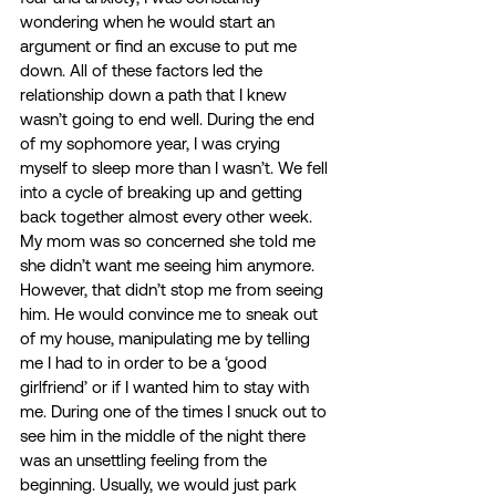
wondering when he would start an 
argument or find an excuse to put me 
down. All of these factors led the 
relationship down a path that I knew 
wasn’t going to end well. During the end 
of my sophomore year, I was crying 
myself to sleep more than I wasn’t. We fell 
into a cycle of breaking up and getting 
back together almost every other week. 
My mom was so concerned she told me 
she didn’t want me seeing him anymore. 
However, that didn’t stop me from seeing 
him. He would convince me to sneak out 
of my house, manipulating me by telling 
me I had to in order to be a ‘good 
girlfriend’ or if I wanted him to stay with 
me. During one of the times I snuck out to 
see him in the middle of the night there 
was an unsettling feeling from the 
beginning. Usually, we would just park 