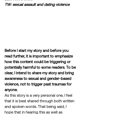
TW: sexual assault and dating violence
Before I start my story and before you 
read further, it is important to emphasize 
how this content could be triggering or 
potentially harmful to some readers. To be 
clear, I intend to share my story and bring 
awareness to sexual and gender-based 
violence, not to trigger past traumas for 
anyone.
As this story is a very personal one, I feel 
that it is best shared through both written 
and spoken words. That being said, I 
hope that in hearing this as well as 