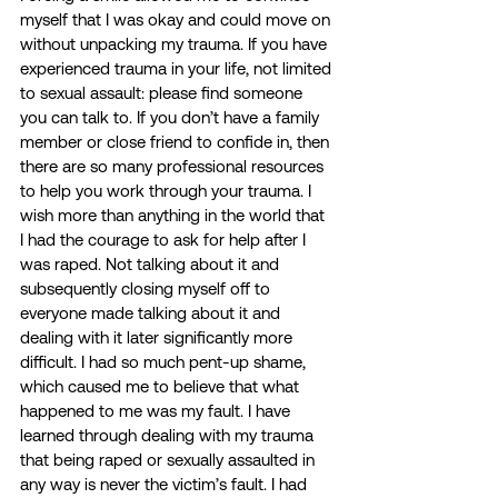
myself that I was okay and could move on 
without unpacking my trauma. If you have 
experienced trauma in your life, not limited 
to sexual assault: please find someone 
you can talk to. If you don’t have a family 
member or close friend to confide in, then 
there are so many professional resources 
to help you work through your trauma. I 
wish more than anything in the world that 
I had the courage to ask for help after I 
was raped. Not talking about it and 
subsequently closing myself off to 
everyone made talking about it and 
dealing with it later significantly more 
difficult. I had so much pent-up shame, 
which caused me to believe that what 
happened to me was my fault. I have 
learned through dealing with my trauma 
that being raped or sexually assaulted in 
any way is never the victim’s fault. I had 