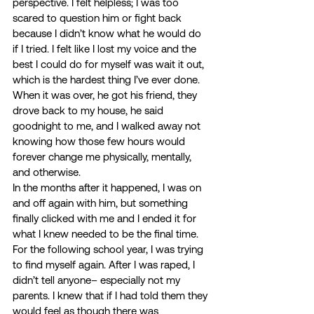
perspective. I felt helpless; I was too 
scared to question him or fight back 
because I didn’t know what he would do 
if I tried. I felt like I lost my voice and the 
best I could do for myself was wait it out, 
which is the hardest thing I’ve ever done. 
When it was over, he got his friend, they 
drove back to my house, he said 
goodnight to me, and I walked away not 
knowing how those few hours would 
forever change me physically, mentally, 
and otherwise. 
In the months after it happened, I was on 
and off again with him, but something 
finally clicked with me and I ended it for 
what I knew needed to be the final time. 
For the following school year, I was trying 
to find myself again. After I was raped, I 
didn’t tell anyone– especially not my 
parents. I knew that if I had told them they 
would feel as though there was 