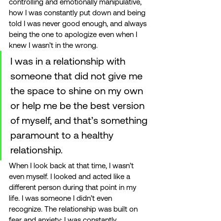
controlling and emotionally manipulative, 
how I was constantly put down and being 
told I was never good enough, and always 
being the one to apologize even when I 
knew I wasn’t in the wrong. 
I was in a relationship with 
someone that did not give me 
the space to shine on my own 
or help me be the best version 
of myself, and that’s something 
paramount to a healthy 
relationship. 
When I look back at that time, I wasn’t 
even myself. I looked and acted like a 
different person during that point in my 
life. I was someone I didn’t even 
recognize. The relationship was built on 
fear and anxiety; I was constantly 