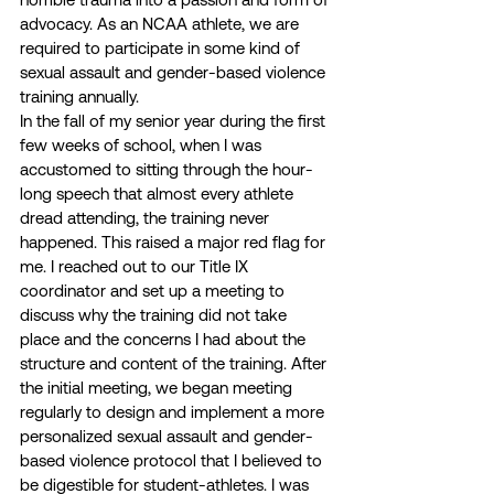
advocacy. As an NCAA athlete, we are 
required to participate in some kind of 
sexual assault and gender-based violence 
training annually. 
In the fall of my senior year during the first 
few weeks of school, when I was 
accustomed to sitting through the hour-
long speech that almost every athlete 
dread attending, the training never 
happened. This raised a major red flag for 
me. I reached out to our Title IX 
coordinator and set up a meeting to 
discuss why the training did not take 
place and the concerns I had about the 
structure and content of the training. After 
the initial meeting, we began meeting 
regularly to design and implement a more 
personalized sexual assault and gender-
based violence protocol that I believed to 
be digestible for student-athletes. I was 