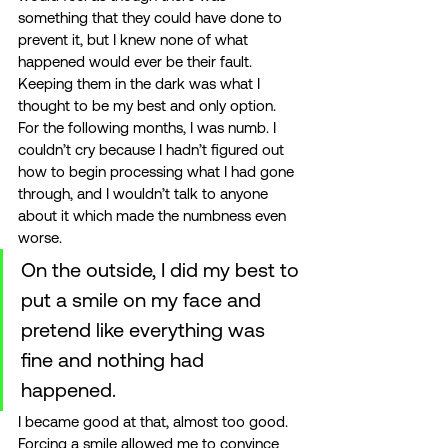
something that they could have done to 
prevent it, but I knew none of what 
happened would ever be their fault. 
Keeping them in the dark was what I 
thought to be my best and only option. 
For the following months, I was numb. I 
couldn’t cry because I hadn’t figured out 
how to begin processing what I had gone 
through, and I wouldn’t talk to anyone 
about it which made the numbness even 
worse. 
On the outside, I did my best to 
put a smile on my face and 
pretend like everything was 
fine and nothing had 
happened. 
I became good at that, almost too good. 
Forcing a smile allowed me to convince 