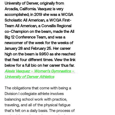
University of Denver, originally from 
Arcadia, California. Vasquez is very 
accomplished; in 2019 she was a WCGA 
Scholastic All American, a WCGA First-
Team All American, a Corvallis Regional 
co-Champion on the beam, made the All 
Big 12 Conference Team, and was a 
newcomer of the week for the weeks of 
January 28 and February 25. Her career 
high on the beam is 9.950 as she reached 
that feat four different times. View the link 
below for a full bio on her career thus far.
Alexis Vasquez – Women’s Gymnastics – 
University of Denver Athletics
The obligations that come with being a 
Division I collegiate athlete involves 
balancing school work with practice, 
traveling, and all of the physical fatigue 
that’s felt on a daily basis. The process of 