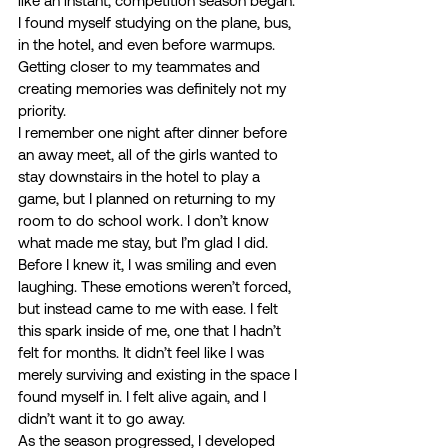
like an instant, competition season began. 
I found myself studying on the plane, bus, 
in the hotel, and even before warmups. 
Getting closer to my teammates and 
creating memories was definitely not my 
priority. 
I remember one night after dinner before 
an away meet, all of the girls wanted to 
stay downstairs in the hotel to play a 
game, but I planned on returning to my 
room to do school work. I don’t know 
what made me stay, but I’m glad I did. 
Before I knew it, I was smiling and even 
laughing. These emotions weren’t forced, 
but instead came to me with ease. I felt 
this spark inside of me, one that I hadn’t 
felt for months. It didn’t feel like I was 
merely surviving and existing in the space I 
found myself in. I felt alive again, and I 
didn’t want it to go away. 
As the season progressed, I developed 