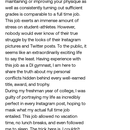
maintaining or improving your physique as 
well as consistently turning out sufficient 
grades is comparable to a full time job. 
This job exerts an immense amount of 
stress on student-athletes. However, 
nobody would ever know of their true 
struggle by the looks of their Instagram 
pictures and Twitter posts. To the public, it 
seems like an extraordinarily exciting life 
to say the least. Having experience with 
this job as a DI gymnast, I am here to 
share the truth about my personal 
conflicts hidden behind every well-earned 
title, award, and trophy. 
During my freshman year of college, I was 
guilty of portraying my life as incredibly 
perfect in every Instagram post, hoping to 
mask what my actual full time job 
entailed. This job allowed no vacation 
time, no lunch breaks, and even followed 
me to sleep. The trick here is, I couldn’t 