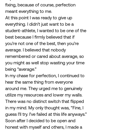
fixing, because of course, perfection 
meant everything to me. 
At this point I was ready to give up 
everything. I didn’t just want to be a 
student-athlete, I wanted to be one of the 
best because I firmly believed that if 
you’re not one of the best, then you’re 
average. I believed that nobody 
remembered or cared about average, so 
you might as well stop wasting your time 
being “average.” 
In my chase for perfection, I continued to 
hear the same thing from everyone 
around me. They urged me to genuinely 
utilize my resources and lower my walls. 
There was no distinct switch that flipped 
in my mind. My only thought was, “Fine, I 
guess I’ll try. I’ve failed at this life anyways.” 
Soon after I decided to be open and 
honest with myself and others, I made a 