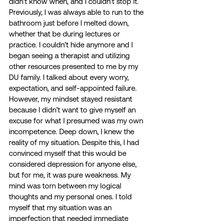
didn’t know when, and I couldn’t stop it. 
Previously, I was always able to run to the 
bathroom just before I melted down, 
whether that be during lectures or 
practice. I couldn’t hide anymore and I 
began seeing a therapist and utilizing 
other resources presented to me by my 
DU family. I talked about every worry, 
expectation, and self-appointed failure. 
However, my mindset stayed resistant 
because I didn’t want to give myself an 
excuse for what I presumed was my own 
incompetence. Deep down, I knew the 
reality of my situation. Despite this, I had 
convinced myself that this would be 
considered depression for anyone else, 
but for me, it was pure weakness. My 
mind was torn between my logical 
thoughts and my personal ones. I told 
myself that my situation was an 
imperfection that needed immediate 