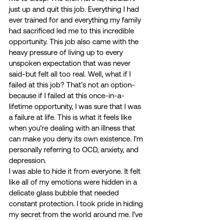
just up and quit this job. Everything I had 
ever trained for and everything my family 
had sacrificed led me to this incredible 
opportunity. This job also came with the 
heavy pressure of living up to every 
unspoken expectation that was never 
said-but felt all too real. Well, what if I 
failed at this job? That’s not an option-
because if I failed at this once-in-a-
lifetime opportunity, I was sure that I was 
a failure at life. This is what it feels like 
when you’re dealing with an illness that 
can make you deny its own existence. I’m 
personally referring to OCD, anxiety, and 
depression. 
I was able to hide it from everyone. It felt 
like all of my emotions were hidden in a 
delicate glass bubble that needed 
constant protection. I took pride in hiding 
my secret from the world around me. I’ve 