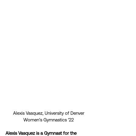
Alexis Vasquez, University of Denver
Women’s Gymnastics ’22
Alexis Vasquez is a Gymnast for the 