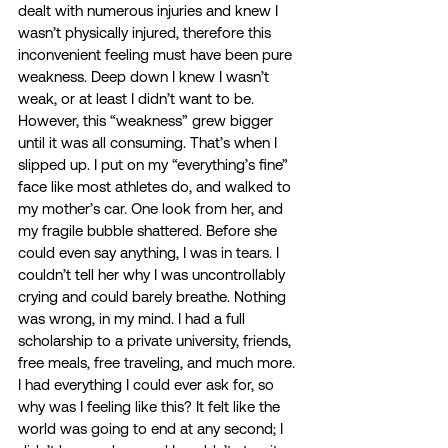
dealt with numerous injuries and knew I 
wasn’t physically injured, therefore this 
inconvenient feeling must have been pure 
weakness. Deep down I knew I wasn’t 
weak, or at least I didn’t want to be. 
However, this “weakness” grew bigger 
until it was all consuming. That’s when I 
slipped up. I put on my “everything’s fine” 
face like most athletes do, and walked to 
my mother’s car. One look from her, and 
my fragile bubble shattered. Before she 
could even say anything, I was in tears. I 
couldn’t tell her why I was uncontrollably 
crying and could barely breathe. Nothing 
was wrong, in my mind. I had a full 
scholarship to a private university, friends, 
free meals, free traveling, and much more. 
I had everything I could ever ask for, so 
why was I feeling like this? It felt like the 
world was going to end at any second; I 