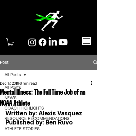
Post
All Posts
Dec 17, 2019
6 min read
All Posts
Mental Illness: The Full Time Job of an
NEWS
NCAA Athlete
COACH HIGHLIGHTS
Written by: Alexis Vasquez 
RESOURCE RECOMMENDATIONS
Published by: Ben Ruvo 
ATHLETE STORIES