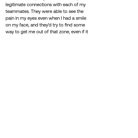
legitimate connections with each of my 
teammates. They were able to see the 
pain in my eyes even when I had a smile 
on my face, and they’d try to find some 
way to get me out of that zone, even if it 
was just for a brief moment. To this day, I 
cannot thank them enough. Looking back, 
I wouldn’t have wanted my first NCAA 
National Championships to be with 
anyone else. It didn’t matter if we won 
because I was with the team that held my 
hand during the tough times and danced 
with me during the greatest. They taught 
me how to live in the moment and put 
everything I had into what was right in 
front of me. My journey was long and 
tiring, but I honestly feel like I would still be 
at my worst if I didn’t have my DU family 
pushing me in the right direction. Even 
when I lost all hope, they refused to give 