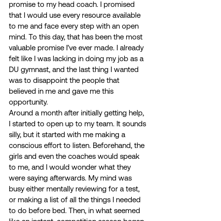
promise to my head coach. I promised 
that I would use every resource available 
to me and face every step with an open 
mind. To this day, that has been the most 
valuable promise I’ve ever made. I already 
felt like I was lacking in doing my job as a 
DU gymnast, and the last thing I wanted 
was to disappoint the people that 
believed in me and gave me this 
opportunity. 
Around a month after initially getting help, 
I started to open up to my team. It sounds 
silly, but it started with me making a 
conscious effort to listen. Beforehand, the 
girls and even the coaches would speak 
to me, and I would wonder what they 
were saying afterwards. My mind was 
busy either mentally reviewing for a test, 
or making a list of all the things I needed 
to do before bed. Then, in what seemed 