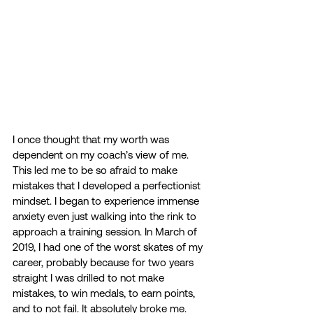
I once thought that my worth was 
dependent on my coach’s view of me. 
This led me to be so afraid to make 
mistakes that I developed a perfectionist 
mindset. I began to experience immense 
anxiety even just walking into the rink to 
approach a training session. In March of 
2019, I had one of the worst skates of my 
career, probably because for two years 
straight I was drilled to not make 
mistakes, to win medals, to earn points, 
and to not fail. It absolutely broke me.  