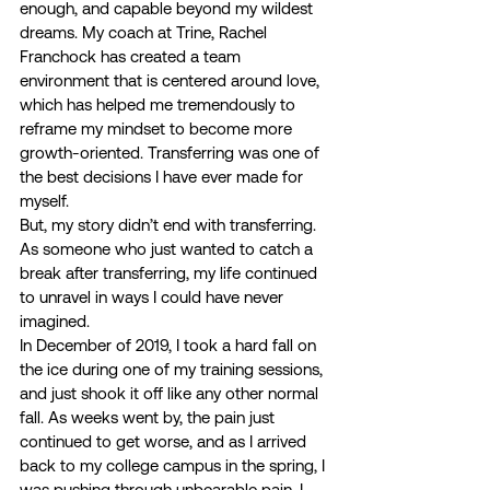
enough, and capable beyond my wildest 
dreams. My coach at Trine, Rachel 
Franchock has created a team 
environment that is centered around love, 
which has helped me tremendously to 
reframe my mindset to become more 
growth-oriented. Transferring was one of 
the best decisions I have ever made for 
myself. 
But, my story didn’t end with transferring. 
As someone who just wanted to catch a 
break after transferring, my life continued 
to unravel in ways I could have never 
imagined.  
In December of 2019, I took a hard fall on 
the ice during one of my training sessions, 
and just shook it off like any other normal 
fall. As weeks went by, the pain just 
continued to get worse, and as I arrived 
back to my college campus in the spring, I 
was pushing through unbearable pain. I 