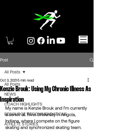
Post
All Posts
Oct 3, 2021
5 min read
All Posts
Kenzie Brouk: Using My Chronic Illness As
NEWS
Inspiration
COACH HIGHLIGHTS
My name is Kenzie Brouk and I’m currently 
RESOURCE RECOMMENDATIONS
a senior at Trine University in Angola, 
Indiana, where I compete on the figure 
ATHLETE STORIES
skating and synchronized skating team. 