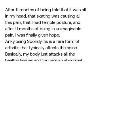
After 11 months of being told that it was all 
in my head, that skating was causing all 
this pain, that I had terrible posture, and 
after 11 months of being in unimaginable 
pain, I was finally given hope.  
Ankylosing Spondylitis is a rare form of 
arthritis that typically affects the spine. 
Basically, my body just attacks all the 
healthy tissues and triggers an abnormal 
amount of inflammation in my body 
leading to immense pain. I spent 11 
months on and off the ice, in crippling 
pain; wondering if I would ever enjoy 
skating again without being in pain.  
Today I can manage my symptoms 
through medication, and although there is 
no cure for AS, I have gotten my life back. 
Luckily for me remaining active is a huge 
step in stopping the progression of my 