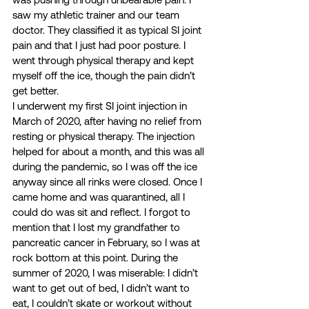
saw my athletic trainer and our team 
doctor. They classified it as typical SI joint 
pain and that I just had poor posture. I 
went through physical therapy and kept 
myself off the ice, though the pain didn’t 
get better.  
I underwent my first SI joint injection in 
March of 2020, after having no relief from 
resting or physical therapy. The injection 
helped for about a month, and this was all 
during the pandemic, so I was off the ice 
anyway since all rinks were closed. Once I 
came home and was quarantined, all I 
could do was sit and reflect. I forgot to 
mention that I lost my grandfather to 
pancreatic cancer in February, so I was at 
rock bottom at this point. During the 
summer of 2020, I was miserable: I didn’t 
want to get out of bed, I didn’t want to 
eat, I couldn’t skate or workout without 