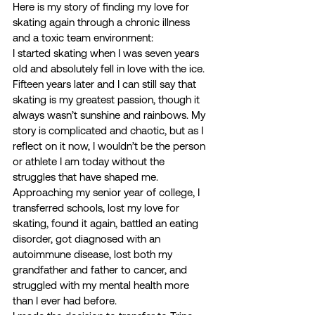
Here is my story of finding my love for 
skating again through a chronic illness 
and a toxic team environment: 
I started skating when I was seven years 
old and absolutely fell in love with the ice. 
Fifteen years later and I can still say that 
skating is my greatest passion, though it 
always wasn’t sunshine and rainbows. My 
story is complicated and chaotic, but as I 
reflect on it now, I wouldn’t be the person 
or athlete I am today without the 
struggles that have shaped me.  
Approaching my senior year of college, I 
transferred schools, lost my love for 
skating, found it again, battled an eating 
disorder, got diagnosed with an 
autoimmune disease, lost both my 
grandfather and father to cancer, and 
struggled with my mental health more 
than I ever had before.  