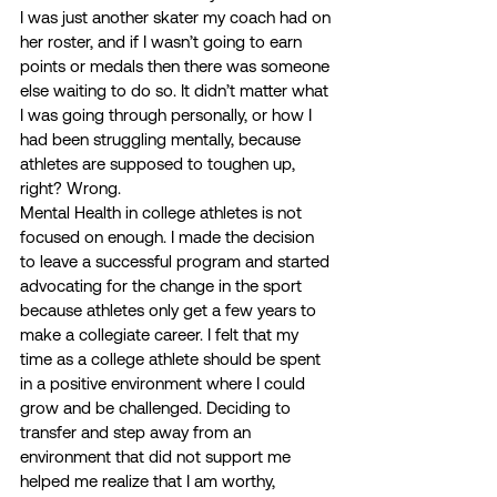
I was just another skater my coach had on 
her roster, and if I wasn’t going to earn 
points or medals then there was someone 
else waiting to do so. It didn’t matter what 
I was going through personally, or how I 
had been struggling mentally, because 
athletes are supposed to toughen up, 
right? Wrong.  
Mental Health in college athletes is not 
focused on enough. I made the decision 
to leave a successful program and started 
advocating for the change in the sport 
because athletes only get a few years to 
make a collegiate career. I felt that my 
time as a college athlete should be spent 
in a positive environment where I could 
grow and be challenged. Deciding to 
transfer and step away from an 
environment that did not support me 
helped me realize that I am worthy, 