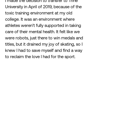
I made the decision to transfer to Trine 
University in April of 2019, because of the 
toxic training environment at my old 
college. It was an environment where 
athletes weren’t fully supported in taking 
care of their mental health. It felt like we 
were robots, just there to win medals and 
titles, but it drained my joy of skating, so I 
knew I had to save myself and find a way 
to reclaim the love I had for the sport.  