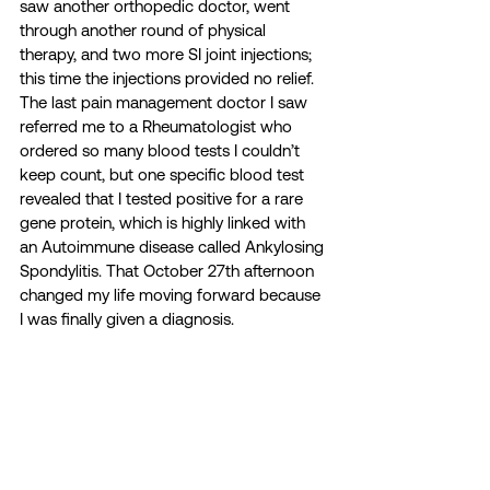
saw another orthopedic doctor, went 
through another round of physical 
therapy, and two more SI joint injections; 
this time the injections provided no relief. 
The last pain management doctor I saw 
referred me to a Rheumatologist who 
ordered so many blood tests I couldn’t 
keep count, but one specific blood test 
revealed that I tested positive for a rare 
gene protein, which is highly linked with 
an Autoimmune disease called Ankylosing 
Spondylitis. That October 27th afternoon 
changed my life moving forward because 
I was finally given a diagnosis.  