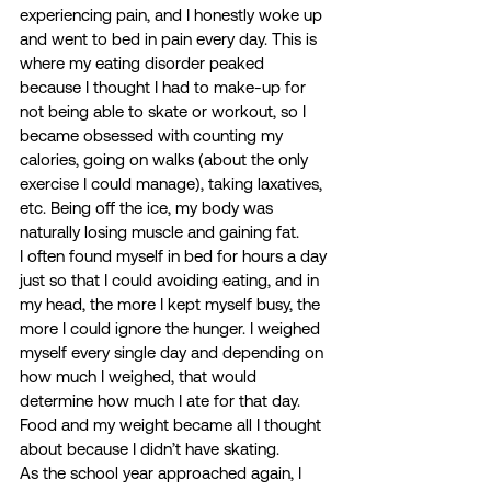
experiencing pain, and I honestly woke up 
and went to bed in pain every day. This is 
where my eating disorder peaked 
because I thought I had to make-up for 
not being able to skate or workout, so I 
became obsessed with counting my 
calories, going on walks (about the only 
exercise I could manage), taking laxatives, 
etc. Being off the ice, my body was 
naturally losing muscle and gaining fat.  
I often found myself in bed for hours a day 
just so that I could avoiding eating, and in 
my head, the more I kept myself busy, the 
more I could ignore the hunger. I weighed 
myself every single day and depending on 
how much I weighed, that would 
determine how much I ate for that day. 
Food and my weight became all I thought 
about because I didn’t have skating.  
As the school year approached again, I 