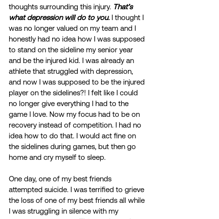
thoughts surrounding this injury. 
That’s 
what depression will do to you.
 I thought I 
was no longer valued on my team and I 
honestly had no idea how I was supposed 
to stand on the sideline my senior year 
and be the injured kid. I was already an 
athlete that struggled with depression, 
and now I was supposed to be the injured 
player on the sidelines?! I felt like I could 
no longer give everything I had to the 
game I love. Now my focus had to be on 
recovery instead of competition. I had no 
idea how to do that. I would act fine on 
the sidelines during games, but then go 
home and cry myself to sleep. 
One day, one of my best friends 
attempted suicide. I was terrified to grieve 
the loss of one of my best friends all while 
I was struggling in silence with my 