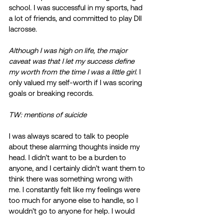
school. I was successful in my sports, had 
a lot of friends, and committed to play DII 
lacrosse.  
Although I was high on life, the major 
caveat was that I let my success define 
my worth from the time I was a little girl
. I 
only valued my self-worth if I was scoring 
goals or breaking records.  
TW: mentions of suicide
I was always scared to talk to people 
about these alarming thoughts inside my 
head. I didn’t want to be a burden to 
anyone, and I certainly didn’t want them to 
think there was something wrong with 
me. I constantly felt like my feelings were 
too much for anyone else to handle, so I 
wouldn’t go to anyone for help. I would 