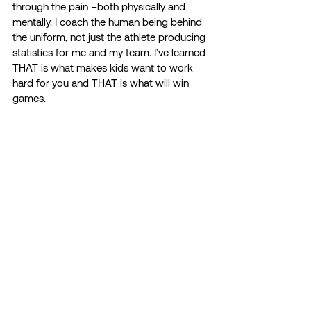
through the pain –both physically and 
mentally. I coach the human being behind 
the uniform, not just the athlete producing 
statistics for me and my team. I’ve learned 
THAT is what makes kids want to work 
hard for you and THAT is what will win 
games.  
I was extremely lucky to have supportive 
coaches and athletic trainers during my 
time at Slippery Rock. They would check 
in on us and provide mental health 
resources often. I could talk to my 
coaches about anything I needed. I know 
now that I was extremely lucky to have a 
staff that cared about me as a person and 
not just an athlete. Not enough institutions 
have that for their athletes.  
We as student-athletes, coaches, 