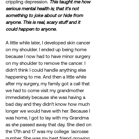
crippling depression. 
This taught me how 
serious mental health is; that it’s not 
something to joke about or hide from 
anyone. This is real, scary stuff and it 
could happen to anyone.
A little while later, I developed skin cancer 
on my shoulder. I ended up being home 
because I now had to have minor surgery 
on my shoulder to remove the cancer. I 
didn’t think I could handle anything else 
happening to me. And then a little while 
after my surgery, my family got a call that 
we had to come visit my grandmother 
immediately because she was having a 
bad day and they didn’t know how much 
longer we would have with her. Because I 
was home, I got to lay with my Grandma 
as she passed away that day. She died on 
the 17th and 17 was my college  lacrosse 
number. She was my best friend growing 