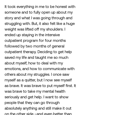
It took everything in me to be honest with 
someone and to fully open up about my 
story and what I was going through and 
struggling with. But, it also felt like a huge 
weight was lifted off my shoulders. I 
ended up staying in the intensive 
outpatient program for four months 
followed by two months of general 
outpatient therapy. Deciding to get help 
saved my life and taught me so much 
about myself, how to deal with my 
emotions, and how to communicate with 
others about my struggles. I once saw 
myself as a quitter, but I now see myself 
as brave. It was brave to put myself first. It 
was brave to take my mental health 
seriously and get help. I want to show 
people that they can go through 
absolutely anything and still make it out 
on the other side –and even better than 