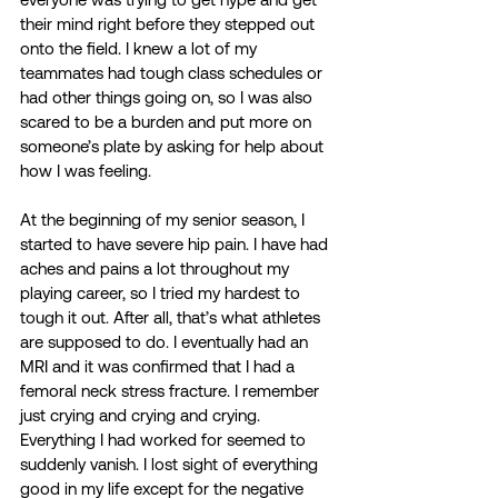
their mind right before they stepped out 
onto the field. I knew a lot of my 
teammates had tough class schedules or 
had other things going on, so I was also 
scared to be a burden and put more on 
someone’s plate by asking for help about 
how I was feeling.  
At the beginning of my senior season, I 
started to have severe hip pain. I have had 
aches and pains a lot throughout my 
playing career, so I tried my hardest to 
tough it out. After all, that’s what athletes 
are supposed to do. I eventually had an 
MRI and it was confirmed that I had a 
femoral neck stress fracture. I remember 
just crying and crying and crying. 
Everything I had worked for seemed to 
suddenly vanish. I lost sight of everything 
good in my life except for the negative 