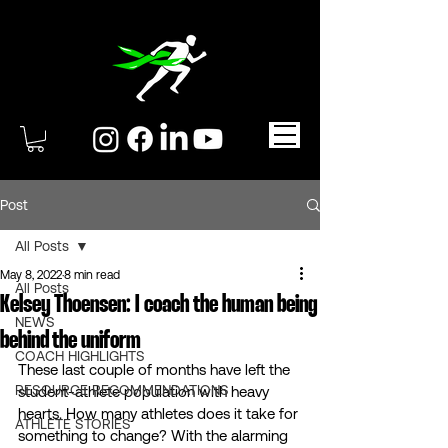
Post
All Posts
May 8, 2022
8 min read
All Posts
Kelsey Thoensen: I coach the human being
NEWS
behind the uniform
COACH HIGHLIGHTS
These last couple of months have left the 
RESOURCE RECOMMENDATIONS
student-athlete population with heavy 
hearts. How many athletes does it take for 
ATHLETE STORIES
something to change? With the alarming 