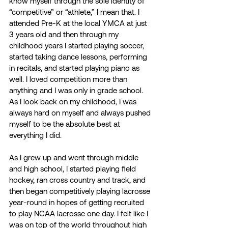
know myself through the sole identity of 
“competitive” or “athlete,” I mean that. I 
attended Pre-K at the local YMCA at just 
3 years old and then through my 
childhood years I started playing soccer, 
started taking dance lessons, performing 
in recitals, and started playing piano as 
well. I loved competition more than 
anything and I was only in grade school. 
As I look back on my childhood, I was 
always hard on myself and always pushed 
myself to be the absolute best at 
everything I did.  
As I grew up and went through middle 
and high school, I started playing field 
hockey, ran cross country and track, and 
then began competitively playing lacrosse 
year-round in hopes of getting recruited 
to play NCAA lacrosse one day. I felt like I 
was on top of the world throughout high 