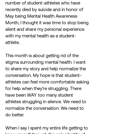
number of student-athletes who have 
recently died by suicide and in honor of 
May being Mental Health Awareness 
Month, I thought it was time to stop being 
silent and share my personal experience 
with my mental health as a student-
athlete.  
This month is about getting rid of the 
stigma surrounding mental health. I want 
to share my story and help normalize the 
conversation. My hope is that student-
athletes can feel more comfortable asking 
for help when they’re struggling. There 
have been WAY too many student 
athletes struggling in silence. We need to 
normalize the conversation. We need to 
do better. 
When I say I spent my entire life getting to 