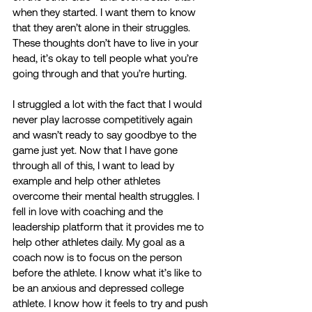
when they started. I want them to know 
that they aren’t alone in their struggles. 
These thoughts don’t have to live in your 
head, it’s okay to tell people what you’re 
going through and that you’re hurting. 
I struggled a lot with the fact that I would 
never play lacrosse competitively again 
and wasn’t ready to say goodbye to the 
game just yet. Now that I have gone 
through all of this, I want to lead by 
example and help other athletes 
overcome their mental health struggles. I 
fell in love with coaching and the 
leadership platform that it provides me to 
help other athletes daily. My goal as a 
coach now is to focus on the person 
before the athlete. I know what it’s like to 
be an anxious and depressed college 
athlete. I know how it feels to try and push 