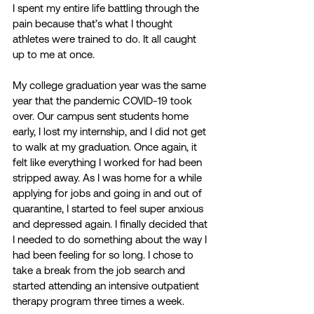
I spent my entire life battling through the 
pain because that’s what I thought 
athletes were trained to do. It all caught 
up to me at once.  
My college graduation year was the same 
year that the pandemic COVID-19 took 
over. Our campus sent students home 
early, I lost my internship, and I did not get 
to walk at my graduation. Once again, it 
felt like everything I worked for had been 
stripped away. As I was home for a while 
applying for jobs and going in and out of 
quarantine, I started to feel super anxious 
and depressed again. I finally decided that 
I needed to do something about the way I 
had been feeling for so long. I chose to 
take a break from the job search and 
started attending an intensive outpatient 
therapy program three times a week. 