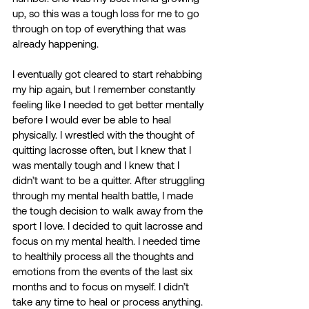
up, so this was a tough loss for me to go 
through on top of everything that was 
already happening.  
I eventually got cleared to start rehabbing 
my hip again, but I remember constantly 
feeling like I needed to get better mentally 
before I would ever be able to heal 
physically. I wrestled with the thought of 
quitting lacrosse often, but I knew that I 
was mentally tough and I knew that I 
didn’t want to be a quitter. After struggling 
through my mental health battle, I made 
the tough decision to walk away from the 
sport I love. I decided to quit lacrosse and 
focus on my mental health. I needed time 
to healthily process all the thoughts and 
emotions from the events of the last six 
months and to focus on myself. I didn’t 
take any time to heal or process anything. 