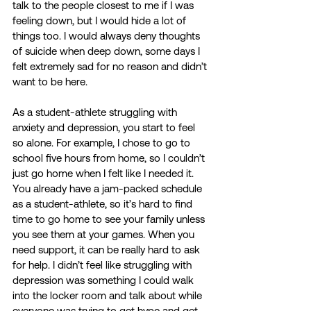
talk to the people closest to me if I was 
feeling down, but I would hide a lot of 
things too. I would always deny thoughts 
of suicide when deep down, some days I 
felt extremely sad for no reason and didn’t 
want to be here.  
As a student-athlete struggling with 
anxiety and depression, you start to feel 
so alone. For example, I chose to go to 
school five hours from home, so I couldn’t 
just go home when I felt like I needed it. 
You already have a jam-packed schedule 
as a student-athlete, so it’s hard to find 
time to go home to see your family unless 
you see them at your games. When you 
need support, it can be really hard to ask 
for help. I didn’t feel like struggling with 
depression was something I could walk 
into the locker room and talk about while 
everyone was trying to get hype and get 