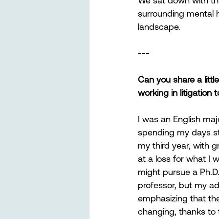
We sat down with th
surrounding mental h
landscape. 
---
Can you share a litt
working in litigation
I was an English maj
spending my days stud
my third year, with gr
at a loss for what I 
might pursue a Ph.D
professor, but my adv
emphasizing that the
changing, thanks to 