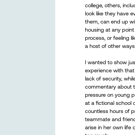
college, others, incl
look like they have e
them, can end up wi
housing at any point
process, or feeling li
a host of other ways
I wanted to show jus
experience with that
lack of security, whil
commentary about t
pressure on young p
at a fictional school
countless hours of 
teammate and friend 
arise in her own life