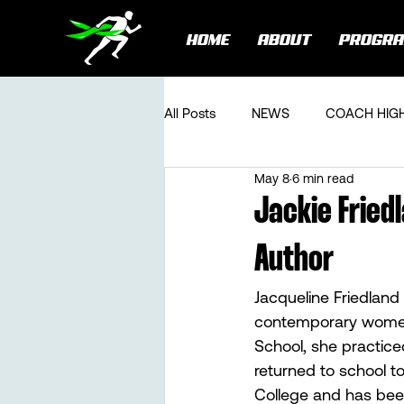
HOME
ABOUT
PROGR
All Posts
NEWS
COACH HIG
May 8
6 min read
Jackie Fried
Author
Jacqueline Friedland
contemporary women’
School, she practiced
returned to school t
College and has been