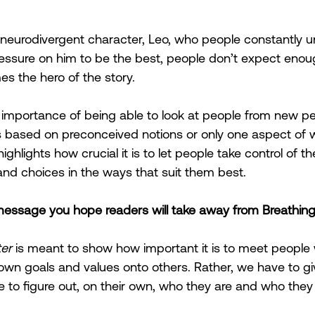
neurodivergent character, Leo, who people constantly u
ressure on him to be the best, people don’t expect enou
s the hero of the story. 
importance of being able to look at people from new pe
s based on preconceived notions or only one aspect of w
highlights how crucial it is to let people take control of th
d choices in the ways that suit them best.
 message you hope readers will take away from Breathin
er
 is meant to show how important it is to meet people 
own goals and values onto others. Rather, we have to g
 to figure out, on their own, who they are and who they