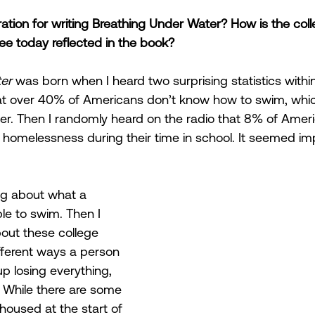
ation for writing Breathing Under Water? How is the colle
e today reflected in the book?
er 
was born when I heard two surprising statistics withi
that over 40% of Americans don’t know how to swim, which 
r. Then I randomly heard on the radio that 8% of Ameri
homelessness during their time in school. It seemed imp
ing about what a 
able to swim. Then I 
ut these college 
fferent ways a person 
p losing everything, 
. While there are some 
oused at the start of 