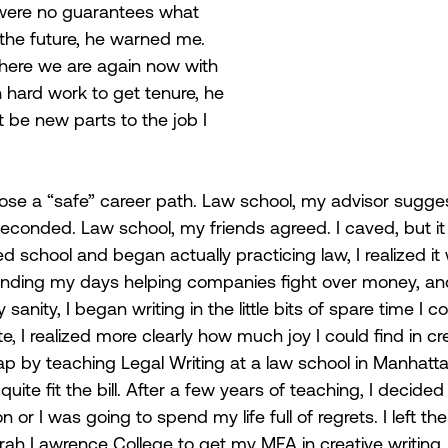
 were no guarantees what 
 the future, he warned me. 
here we are again now with 
h hard work to get tenure, he 
 be new parts to the job I 
hoose a “safe” career path. Law school, my advisor sugge
econded. Law school, my friends agreed. I caved, but i
d school and began actually practicing law, I realized it 
nding my days helping companies fight over money, and 
anity, I began writing in the little bits of spare time I co
, I realized more clearly how much joy I could find in crea
ap by teaching Legal Writing at a law school in Manhatta
t quite fit the bill. After a few years of teaching, I decided
or I was going to spend my life full of regrets. I left t
rah Lawrence College to get my MFA in creative writing, 