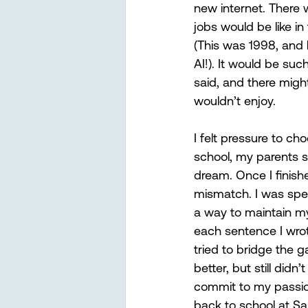
new internet. There
jobs would be like in
(This was 1998, and 
AI!). It would be suc
said, and there might
wouldn’t enjoy.
I felt pressure to c
school, my parents s
dream. Once I finishe
mismatch. I was spe
a way to maintain my s
each sentence I wrote
tried to bridge the g
better, but still didn’
commit to my passion 
back to school at Sa