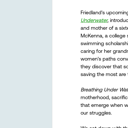
Friedland's upcoming
Underwater
, 
introduc
and mother of a sixt
McKenna, a college s
swimming scholarshi
caring for her gran
women's paths conv
they discover that 
saving the most are
Breathing Under Wate
motherhood, sacrific
that emerge when we
our struggles.