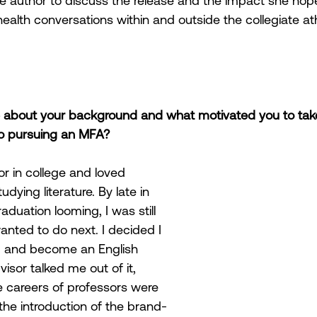
e author to discuss the release and the impact she hop
ealth conversations within and outside the collegiate ath
le about your background and what motivated you to tak
 to pursuing an MFA?
or in college and loved 
ying literature. By late in 
aduation looming, I was still 
wanted to do next. I decided I 
. and become an English 
isor talked me out of it, 
 careers of professors were 
the introduction of the brand-