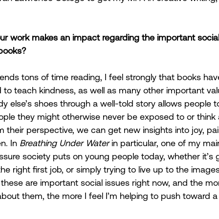
 work makes an impact regarding the important social a
 books?
s tons of time reading, I feel strongly that books hav
o teach kindness, as well as many other important valu
y else’s shoes through a well-told story allows people t
eople they might otherwise never be exposed to or think 
 their perspective, we can get new insights into joy, pai
n. In 
Breathing Under Water
 in particular, one of my ma
re society puts on young people today, whether it’s ge
the right first job, or simply trying to live up to the image
 these are important social issues right now, and the mor
about them, the more I feel I’m helping to push toward a 