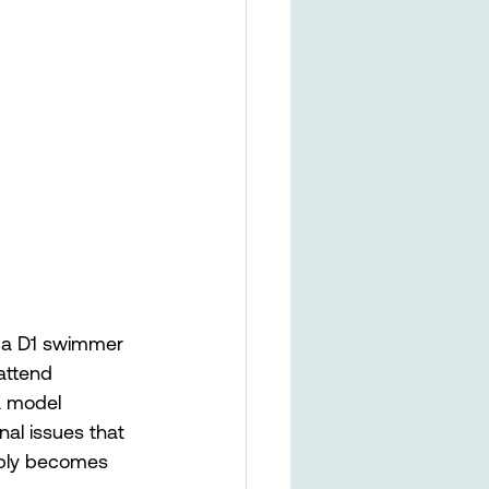
s a D1 swimmer 
attend 
a model 
al issues that 
imply becomes 