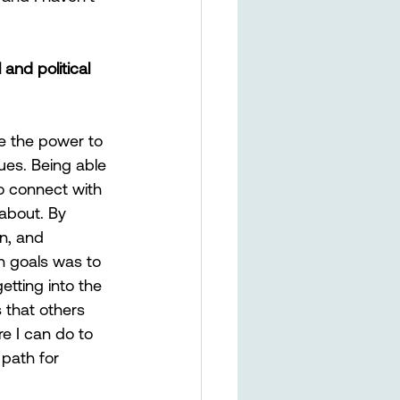
nd political 
e the power to 
es. Being able 
o connect with 
about. By 
n, and 
in goals was to 
tting into the 
s that others 
e I can do to 
path for 