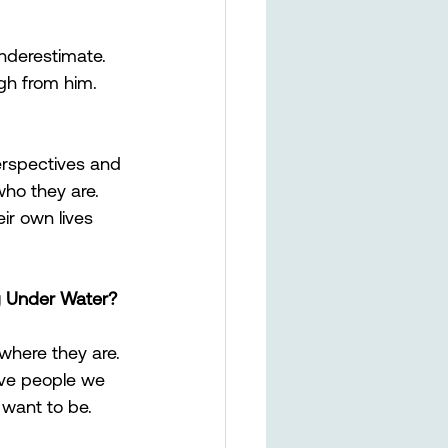
nderestimate. 
gh from him. 
rspectives and 
ho they are. 
eir own lives 
g Under Water?
where they are. 
ive people we 
 want to be.