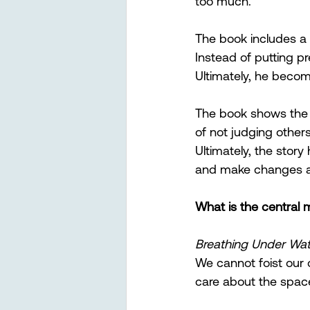
too much.
The book includes a 
Instead of putting p
Ultimately, he become
The book shows the 
of not judging other
Ultimately, the story 
and make changes an
What is the central
Breathing Under Wat
We cannot foist our 
care about the space