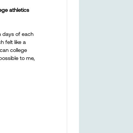
ge athletics 
n days of each 
felt like a 
can college 
ossible to me, 