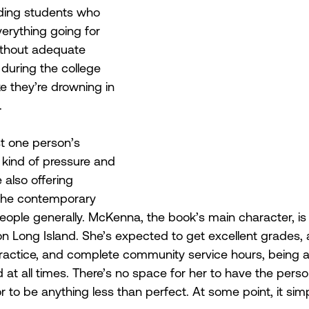
uding students who 
verything going for 
thout adequate 
 during the college 
ke they’re drowning in 
. 
t one person’s 
 kind of pressure and 
e also offering 
he contemporary 
eople generally. McKenna, the book’s main character, i
 on Long Island. She’s expected to get excellent grades, 
practice, and complete community service hours, being 
at all times. There’s no space for her to have the person
 or to be anything less than perfect. At some point, it s