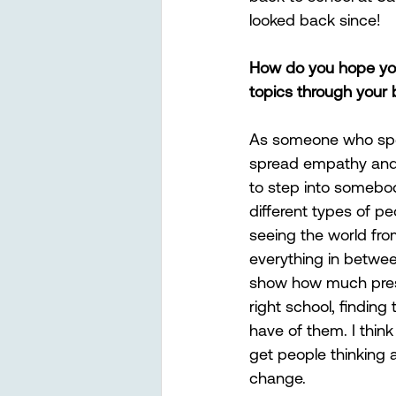
looked back since! 
How do you hope your
topics through your
As someone who spend
spread empathy and t
to step into somebod
different types of p
seeing the world from
everything in betwee
show how much pressu
right school, finding 
have of them. I think
get people thinking 
change.