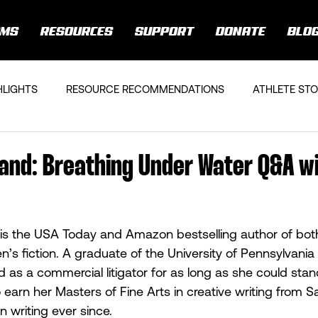
AMS
RESOURCES
SUPPORT
DONATE
BLO
HLIGHTS
RESOURCE RECOMMENDATIONS
ATHLETE STO
land: Breathing Under Water Q&A w
 is the USA Today and Amazon bestselling author of both
s fiction. A graduate of the University of Pennsylvani
 as a commercial litigator for as long as she could stand
o earn her Masters of Fine Arts in creative writing from 
 writing ever since.