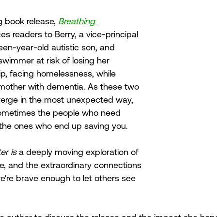
 book release, 
Breathing 
es readers to Berry, a vice-principal 
een-year-old autistic son, and 
wimmer at risk of losing her 
p, facing homelessness, while 
dmother with dementia. As these two 
erge in the most unexpected way, 
sometimes the people who need 
 the ones who end up saving you. 
r is 
a deeply moving exploration of 
e, and the extraordinary connections 
're brave enough to let others see 