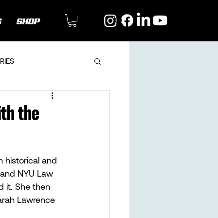
G
SHOP
RIES
ith the
 historical and 
a and NYU Law 
 it. She then 
Sarah Lawrence 