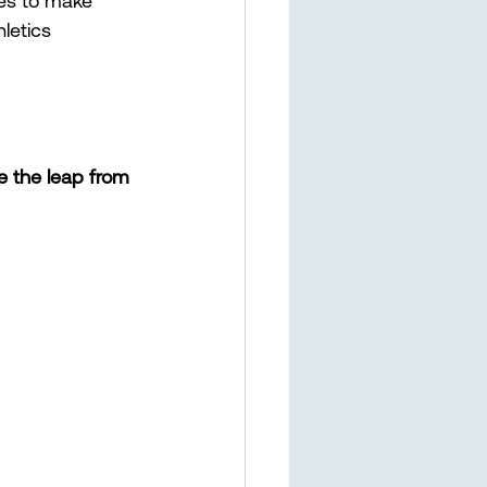
es to make 
letics 
e the leap from 