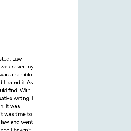
sted. Law 
t was never my 
was a horrible 
I hated it. As 
uld find. With 
tive writing. I 
n. It was 
 it was time to 
he law and went 
and I haven’t 