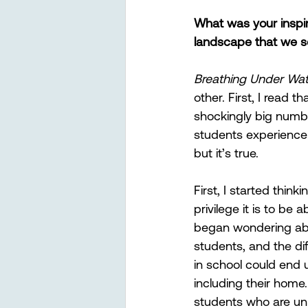
What was your inspir
landscape that we se
Breathing Under Wat
other. First, I read 
shockingly big numbe
students experience 
but it’s true. 
First, I started think
privilege it is to be 
began wondering abo
students, and the di
in school could end u
including their home
students who are unh