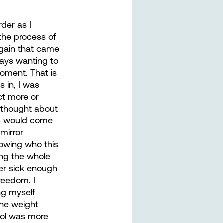
der as I 
he process of 
 gain that came 
ays wanting to 
oment. That is 
 in, I was 
ct more or 
r thought about 
ls would come 
mirror 
owing who this 
ing the whole 
er sick enough 
reedom. I 
ng myself 
the weight 
rol was more 