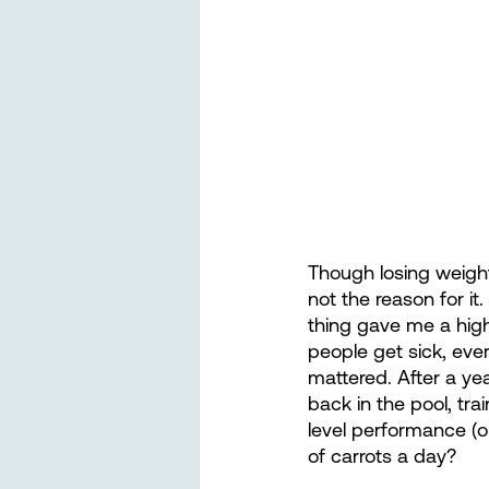
Though losing weight
not the reason for it
thing gave me a high
people get sick, eve
mattered. After a ye
back in the pool, tra
level performance (o
of carrots a day? 