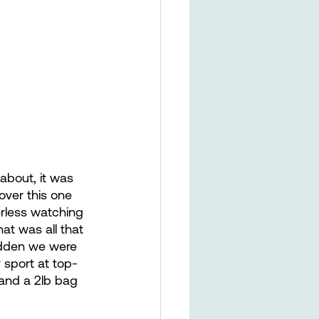
about, it was  
over this one 
erless watching 
t was all that 
sudden we were 
y sport at top-
 and a 2lb bag 