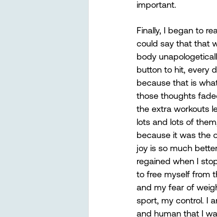
important.
Finally, I began to re
could say that that
body unapologetically
button to hit, every
because that is what
those thoughts fade
the extra workouts le
lots and lots of th
because it was the on
joy is so much better 
regained when I stop
to free myself from 
and my fear of weigh
sport, my control. I 
and human that I wa