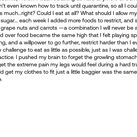
dn’t even known how to track until quarantine, so all I cou
as much…right? Could I eat at all? What should I allow my
sugar… each week I added more foods to restrict, and s
th grape nuts and carrots —a combination I will never be ab
d over food became the same high that I felt playing sp
g, and a willpower to go further, restrict harder than I e
hallenge to eat as little as possible, just as I was chall
actice. I pushed my brain to forget the growling stoma
rget the extreme pain my legs would feel during a hard tr
uld get my clothes to fit just a little baggier was the same
.