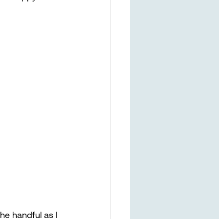
 the handful as I 