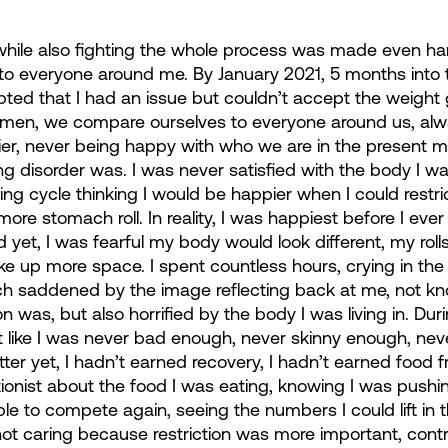
 while also fighting the whole process was made even har
 everyone around me. By January 2021, 5 months into t
pted that I had an issue but couldn’t accept the weight
omen, we compare ourselves to everyone around us, alw
tier, never being happy with who we are in the present m
g disorder was. I was never satisfied with the body I was
ing cycle thinking I would be happier when I could restri
e more stomach roll. In reality, I was happiest before I eve
 yet, I was fearful my body would look different, my rol
ke up more space. I spent countless hours, crying in the 
 saddened by the image reflecting back at me, not kn
was, but also horrified by the body I was living in. Dur
lt like I was never bad enough, never skinny enough, nev
ter yet, I hadn’t earned recovery, I hadn’t earned food f
itionist about the food I was eating, knowing I was pushi
ble to compete again, seeing the numbers I could lift in 
ot caring because restriction was more important, cont