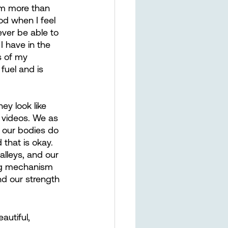
am more than 
od when I feel 
ever be able to 
I have in the 
s of my 
fuel and is 
y look like 
 videos. We as 
 our bodies do 
 that is okay. 
alleys, and our 
ping mechanism 
nd our strength 
autiful, 