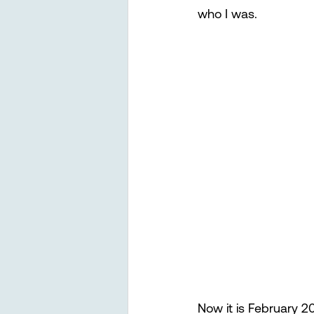
who I was.
Now it is February 2022