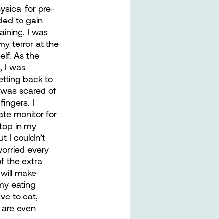
sical for pre-
ded to gain 
ining. I was 
my terror at the 
lf. As the 
 I was 
tting back to 
I was scared of 
ingers. I 
ate monitor for 
top in my 
t I couldn’t 
orried every 
f the extra 
 will make 
my eating 
ve to eat, 
t are even 