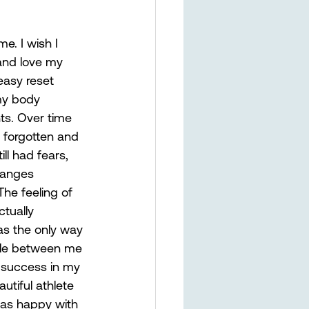
e. I wish I 
and love my 
easy reset 
my body 
ts. Over time 
 forgotten and 
ll had fears, 
hanges 
he feeling of 
ctually 
as the only way 
ttle between me 
 success in my 
utiful athlete 
as happy with 