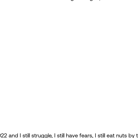
 and I still struggle, I still have fears, I still eat nuts by