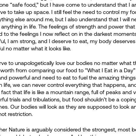
 one “safe food,” but I have come to understand that I 
 to take up space. I still feel the need to control my fo
anything else around me, but I also understand that I will n
r anything in life. The feelings of strength and power that 
to the feelings I now reflect on in the darkest moment
ful, I am strong, and I deserve to eat, my body deserves 
l no matter what it looks like.
 to unapologetically love our bodies no matter what the
worth from comparing our food to “What I Eat in a Day”
 and powerful and need to eat to fuel the amazing things
 In life, we can never control everything that happens, and
ct that life is like a mountain range, full of peaks and v
erful trials and tribulations, but food shouldn’t be a co
mes. Our bodies will look as they are supposed to look a
t restriction.
her Nature is arguably considered the strongest, most be