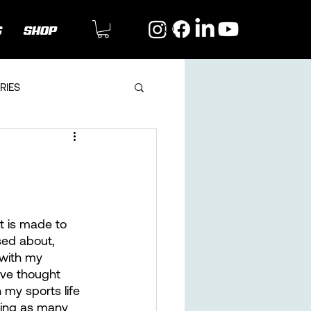
G
SHOP
RIES
it is made to 
sed about, 
 with my 
tive thought 
my sports life 
ning as many 