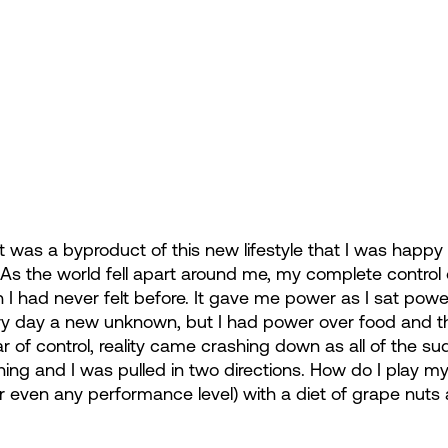
 was a byproduct of this new lifestyle that I was happy 
. As the world fell apart around me, my complete control 
 I had never felt before. It gave me power as I sat pow
ry day a new unknown, but I had power over food and tha
ar of control, reality came crashing down as all of the 
ining and I was pulled in two directions. How do I play m
r even any performance level) with a diet of grape nuts