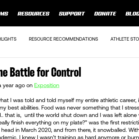
AMS
RESOURCES
SUPPORT
DONATE
BLO
HLIGHTS
RESOURCE RECOMMENDATIONS
ATHLETE STO
he Battle for Control
a year ago on 
Exposition
what I was told and told myself my entire athletic career, 
y best abilities. Food was never something that I stres
d.. that is,  until the world shut down and I was left alone
eally finish everything on my plate?” was the first restric
head in March 2020, and from there, it snowballed. With 
demic, I knew I wasn’t training as hard anymore or bur