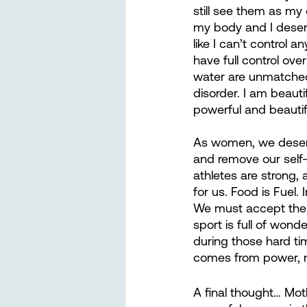
still see them as my
my body and I deserve
like I can’t control 
have full control ove
water are unmatched 
disorder. I am beauti
powerful and beautifu
As women, we deserve
and remove our self-
athletes are strong,
for us. Food is Fuel.
We must accept the fa
sport is full of wond
during those hard ti
comes from power, no
A final thought… Mot