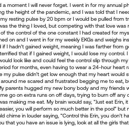
 moment I will never forget. I went in for my annual phy
ing the height of the pandemic, and I was told that I nee
my resting pulse by 20 bpm or I would be pulled from tra
 was the thing I loved, but competing with that love was 
 of the control of the one constant I had created for myse
d on and I went in for my weekly EKGs and weighs ins,
if I hadn’t gained weight, meaning I was farther from ge
errified that if I gained weight, I would lose my control. 
ld look like and could feel the control slip through my f
period for months, even having to wear a 24-hour heart r
e my pulse didn’t get low enough that my heart would s
ne around me scared and frustrated begging me to eat, bu
. My parents hugged my new bony body and my friends w
me go on extra runs on off days, trying to burn off any o
 was making me eat. My brain would say, “Just eat Erin, it
asier, you will perform so much better in the pool” but 
d chime in louder saying, “Control this Erin, you don’t ha
u that you have an issue is lying, look at all the girls tha