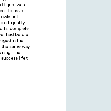
ld figure was 
self to have 
lowly but 
le to justify. 
orts, complete 
ver had before. 
enged in the 
ch the same way 
aining. The 
 success I felt 