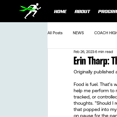
HOME
ABOUT
PROGR
All Posts
NEWS
COACH HIG
Feb 26, 2023
6 min read
Erin Tharp: T
Originally published 
Food is fuel. That’s 
help me perform to m
tracked, or controlle
thoughts. “Should I r
that popped into my 
on pause for the pan