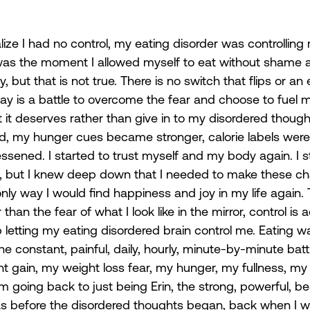
alize I had no control, my eating disorder was controlling m
 was the moment I allowed myself to eat without shame 
, but that is not true. There is no switch that flips or an 
 day is a battle to overcome the fear and choose to fuel 
 it deserves rather than give in to my disordered though
d, my hunger cues became stronger, calorie labels were
ssened. I started to trust myself and my body again. I sti
em, but I knew deep down that I needed to make these c
ly way I would find happiness and joy in my life again. T
than the fear of what I look like in the mirror, control is a
 letting my eating disordered brain control me. Eating w
the constant, painful, daily, hourly, minute-by-minute ba
t gain, my weight loss fear, my hunger, my fullness, my
am going back to just being Erin, the strong, powerful, bea
s before the disordered thoughts began, back when I w