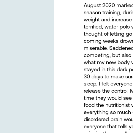
August 2020 marked a
season training, dur
weight and increase 
terrified, water polo
thought of letting go
coming weeks drowne
miserable. Saddened 
competing, but also t
what my new body wou
stayed in this dark 
30 days to make sur
sleep. I felt everyo
release the control
time they would see 
food the nutritionist
everything so much e
disordered brain woul
everyone that tells yo