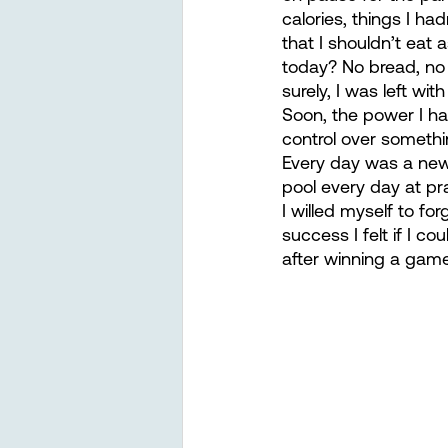
calories, things I ha
that I shouldn’t eat 
today? No bread, no 
surely, I was left wi
Soon, the power I ha
control over somethin
Every day was a new c
pool every day at pr
I willed myself to fo
success I felt if I co
after winning a game