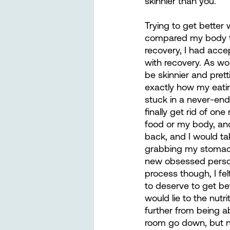
skinnier than you.”
Trying to get better
compared my body to
recovery, I had acce
with recovery. As w
be skinnier and pret
exactly how my eatin
stuck in a never-end
finally get rid of on
food or my body, and
back, and I would ta
grabbing my stomach
new obsessed person 
process though, I fe
to deserve to get bet
would lie to the nutr
further from being a
room go down, but n