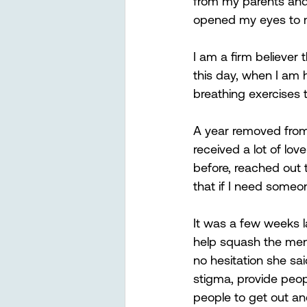
from my parents and 
opened my eyes to m
I am a firm believer 
this day, when I am 
breathing exercises 
A year removed from
received a lot of lo
before, reached out 
that if I need someon
It was a few weeks l
help squash the ment
no hesitation she sa
stigma, provide peop
people to get out and