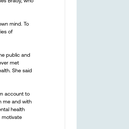
mes Brady, who 
 own mind. To 
ies of 
he public and 
ever met 
alth. She said 
am account to 
th me and with 
ntal health 
d motivate 