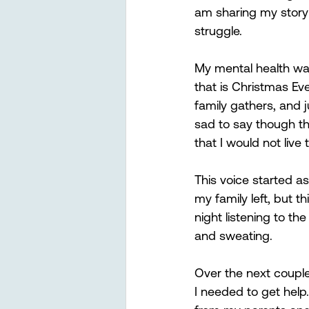
am sharing my story 
struggle. 
My mental health was 
that is Christmas Eve
family gathers, and j
sad to say though tha
that I would not live
This voice started as 
my family left, but t
night listening to t
and sweating.  
Over the next coupl
I needed to get help