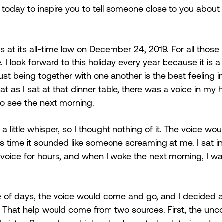
today to inspire you to tell someone close to you about 
at its all-time low on December 24, 2019. For all those t
. I look forward to this holiday every year because it is a
ust being together with one another is the best feeling in 
t as I sat at that dinner table, there was a voice in my 
 to see the next morning.  
a little whisper, so I thought nothing of it. The voice woul
his time it sounded like someone screaming at me. I sat i
he voice for hours, and when I woke the next morning, I 
e of days, the voice would come and go, and I decided 
. That help would come from two sources. First, the unco