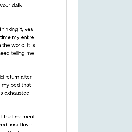
your daily 
hinking it, yes 
 time my entire 
the world. It is 
head telling me 
d return after 
n my bed that 
was exhausted 
at that moment 
nditional love 