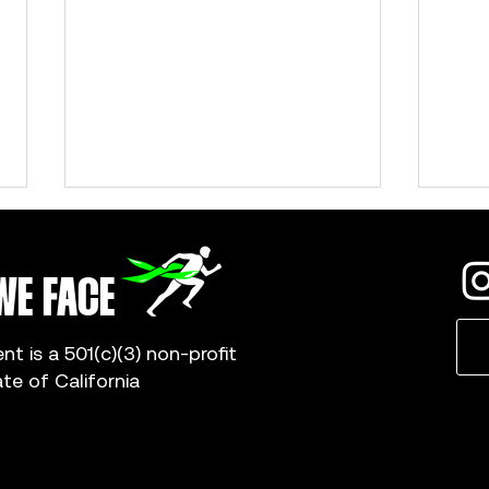
WE FACE
 is a 501(c)(3) non-profit
ate of California
Gwyneth Young: Why I Became a Campus
Abby S
Captain
Captai