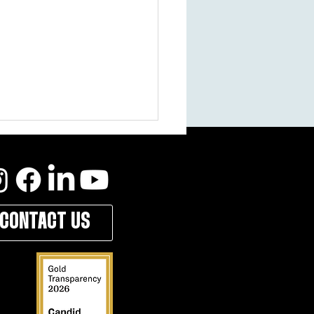
CONTACT US
ilberman: Why I Became a Campus
n