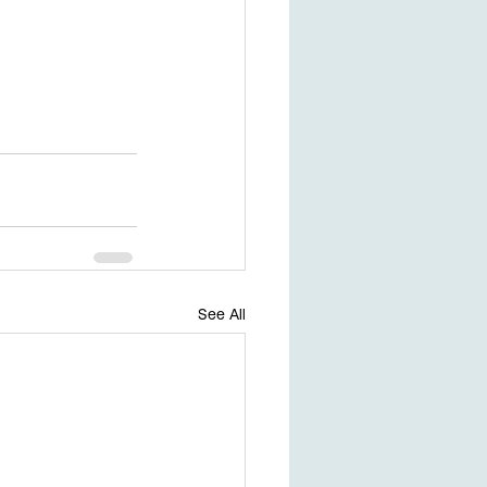
See All