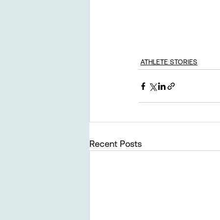
ATHLETE STORIES
Recent Posts