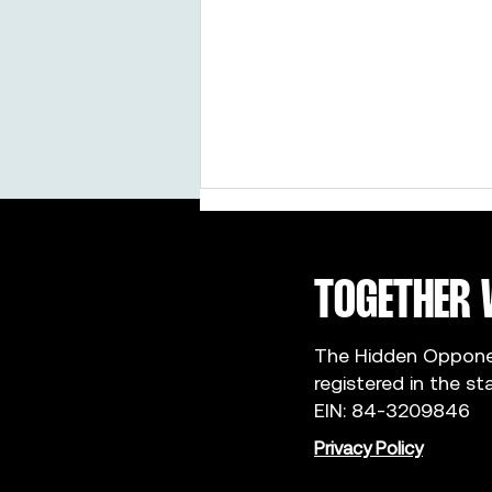
TOGETHER 
The Hidden Opponent
registered in the st
Ciccarello Sisters: Why We Became
EIN: 84-3209846
Campus Captains
Privacy Policy