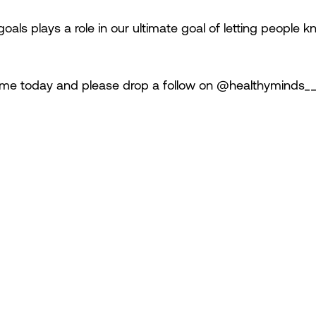
oals plays a role in our ultimate goal of letting people k
ime today and please drop a follow on @healthyminds___