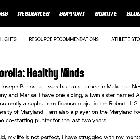
AMS
RESOURCES
SUPPORT
DONATE
BLO
HLIGHTS
RESOURCE RECOMMENDATIONS
ATHLETE STO
rella: Healthy Minds
oseph Pecorella. I was born and raised in Malverne, Ne
ny and Marisa. I have one sibling, a twin sister named Al
 currently a sophomore finance major in the Robert H. Sm
rsity of Maryland. I am also a player on the Maryland fo
 co-starting punter for the last two years.  
aid, my life is not perfect, I have struggled with my menta