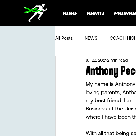
HOME
ABOUT
PROGR
All Posts
NEWS
COACH HIG
Jul 22, 2021
2 min read
Anthony Peco
My name is Anthony J
loving parents, Antho
my best friend. I am
Business at the Unive
where I have been the
With all that being s