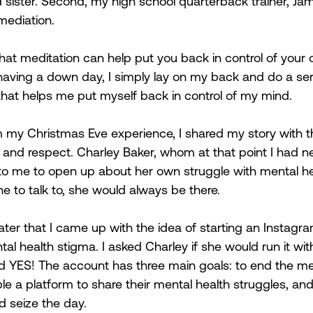
sister. Second, my high school quarterback trainer, Ja
ediation.  
that meditation can help put you back in control of your
having a down day, I simply lay on my back and do a ser
that helps me put myself back in control of my mind.  
 my Christmas Eve experience, I shared my story with t
ve and respect. Charley Baker, whom at that point I had n
to me to open up about her own struggle with mental he
e to talk to, she would always be there. 
ater that I came up with the idea of starting an Instagr
al health stigma. I asked Charley if she would run it wi
id YES! The account has three main goals: to end the me
le a platform to share their mental health struggles, an
 seize the day.  