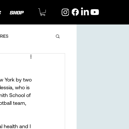
G
SHOP
RIES
w York by two 
essia, who is 
ith School of 
otball team, 
l health and I 