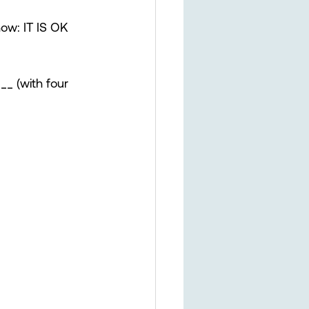
now: IT IS OK 
_ (with four 