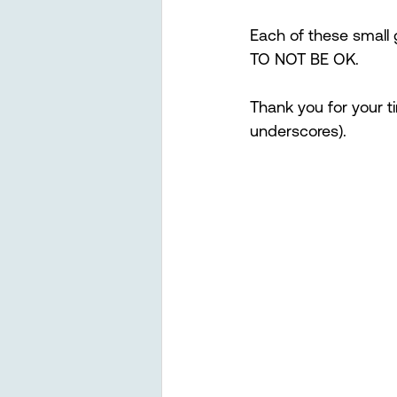
Each of these small g
TO NOT BE OK.  
Thank you for your t
underscores). 