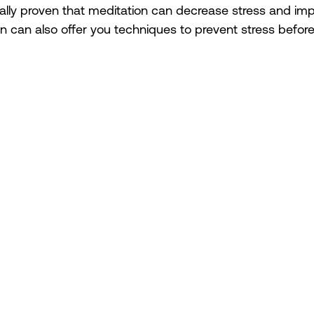
ically proven that meditation can decrease stress and im
n can also offer you techniques to prevent stress before i