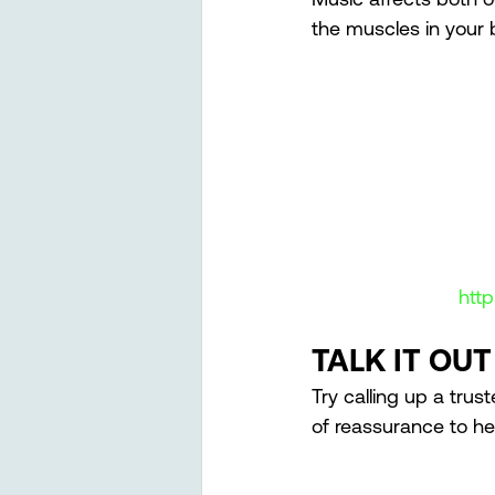
the muscles in your 
htt
TALK IT OUT
Try calling up a trus
of reassurance to he