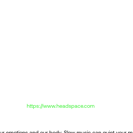
https://www.headspace.com
ur emotions and our body. Slow music can quiet your mi