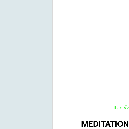
https:/
MEDITATION