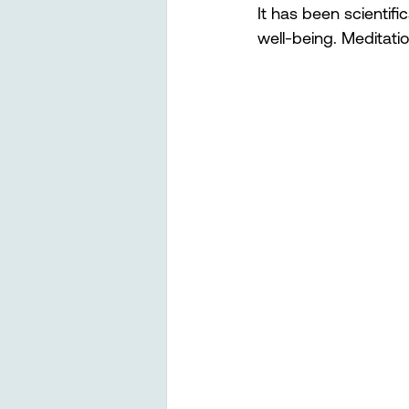
It has been scientif
well-being. Meditatio