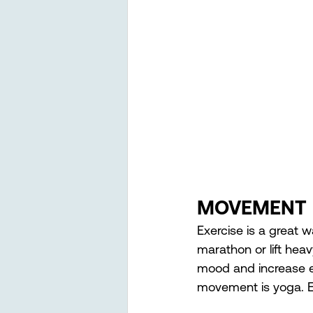
MOVEMENT 
Exercise is a great 
marathon or lift hea
mood and increase en
movement is yoga. Es