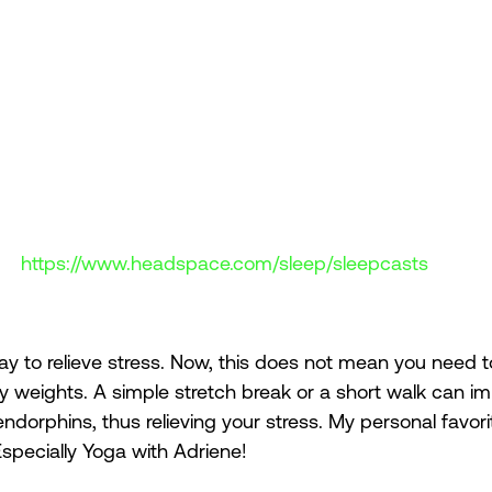
https://www.headspace.com/sleep/sleepcasts
way to relieve stress. Now, this does not mean you need t
vy weights. A simple stretch break or a short walk can i
dorphins, thus relieving your stress. My personal favori
pecially Yoga with Adriene! 