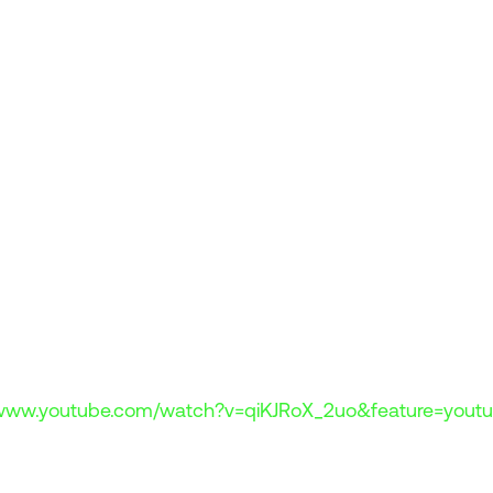
/www.youtube.com/watch?v=qiKJRoX_2uo&feature=youtu
 