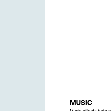
MUSIC 
Music affects both o