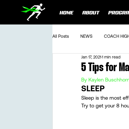
HOME
ABOUT
PROGR
All Posts
NEWS
COACH HIG
Jan 17, 2021
1 min read
5 Tips for M
By Kaylen Buschhor
SLEEP 
Sleep is the most eff
Try to get your 8 hou