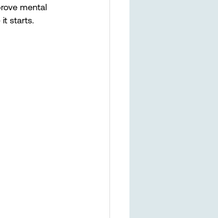
prove mental 
t starts. 