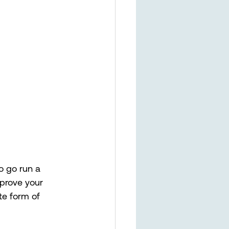
o go run a 
mprove your 
te form of 