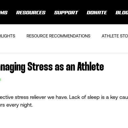
AMS
RESOURCES
SUPPORT
DONATE
BLO
HLIGHTS
RESOURCE RECOMMENDATIONS
ATHLETE STO
anaging Stress as an Athlete
n
ective stress reliever we have. Lack of sleep is a key cau
rs every night. 