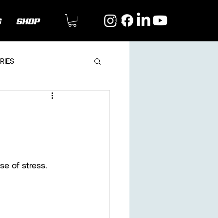
G
SHOP
RIES
se of stress. 