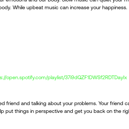
body. While upbeat music can increase your happiness. 
ps://open.spotify.com/playlist/37i9dQZF1DWSf2RDTDayIx
 
ted friend and talking about your problems. Your friend c
lp put things in perspective and get you back on the righ