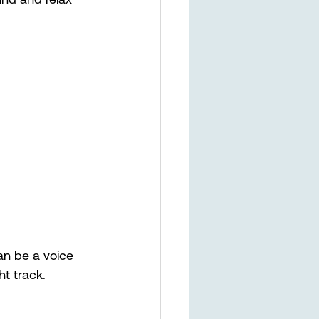
an be a voice 
t track. 