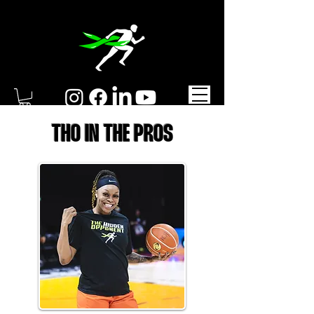
THO IN THE PROS