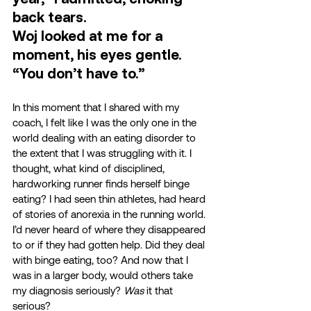
back tears.  
Woj looked at me for a 
moment, his eyes gentle. 
“You don’t have to.” 
In this moment that I shared with my 
coach, I felt like I was the only one in the 
world dealing with an eating disorder to 
the extent that I was struggling with it. I 
thought, what kind of disciplined, 
hardworking runner finds herself binge 
eating? I had seen thin athletes, had heard 
of stories of anorexia in the running world. 
I’d never heard of where they disappeared 
to or if they had gotten help. Did they deal 
with binge eating, too? And now that I 
was in a larger body, would others take 
my diagnosis seriously? 
Was
 it that 
serious? 