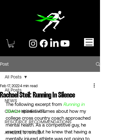
Post
All Posts
Feb 17, 2022
4 min read
All Posts
Rachael Steil: Running In Silence
NEWS
The following excerpt from 
Running in 
Silence
 speaks volumes about how my 
COACH HIGHLIGHTS
college cross country coach approached 
RESOURCE RECOMMENDATIONS
mental health. As a competitive guy, he 
wanted to win. But he knew that having a 
ATHLETE STORIES
mentally injured athlete was not going to 