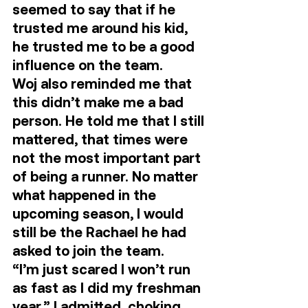
seemed to say that if he 
trusted me around his kid, 
he trusted me to be a good 
influence on the team.  
Woj also reminded me that 
this didn’t make me a bad 
person. He told me that I still 
mattered, that times were 
not the most important part 
of being a runner. No matter 
what happened in the 
upcoming season, I would 
still be the Rachael he had 
asked to join the team. 
“I’m just scared I won’t run 
as fast as I did my freshman 
year,” I admitted, choking 