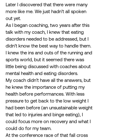
Later I discovered that there were many 
more like me. We just hadn’t all spoken 
out yet. 
As I began coaching, two years after this 
talk with my coach, I knew that eating 
disorders needed to be addressed, but I 
didn’t know the best way to handle them. 
I knew the ins and outs of the running and 
sports world, but it seemed there was 
little being discussed with coaches about 
mental health and eating disorders. 
My coach didn’t have all the answers, but 
he knew the importance of putting my 
health before performances. With less 
pressure to get back to the low weight I 
had been before (an unsustainable weight 
that led to injuries and binge eating), I 
could focus more on recovery and what I 
could do for my team. 
At the conference race of that fall cross 