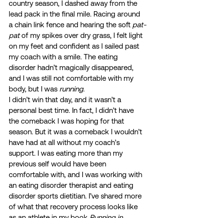
country season, I dashed away from the 
lead pack in the final mile. Racing around 
a chain link fence and hearing the soft 
pat-
pat
 of my spikes over dry grass, I felt light 
on my feet and confident as I sailed past 
my coach with a smile. The eating 
disorder hadn’t magically disappeared, 
and I was still not comfortable with my 
body, but I was 
running
. 
I didn’t win that day, and it wasn’t a 
personal best time. In fact, I didn’t have 
the comeback I was hoping for that 
season. But it was a comeback I wouldn’t 
have had at all without my coach’s 
support. I was eating more than my 
previous self would have been 
comfortable with, and I was working with 
an eating disorder therapist and eating 
disorder sports dietitian. I’ve shared more 
of what that recovery process looks like 
as an athlete in my book 
Running in 