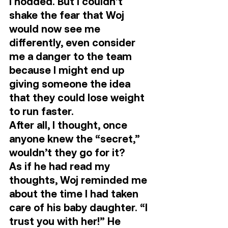
I nodded. But I couldn’t 
shake the fear that Woj 
would now see me 
differently, even consider 
me a danger to the team 
because I might end up 
giving someone the idea 
that they could lose weight 
to run faster. 
After all, I thought, once 
anyone knew the “secret,” 
wouldn’t they go for it? 
As if he had read my 
thoughts, Woj reminded me 
about the time I had taken 
care of his baby daughter. “I 
trust you with her!” He 