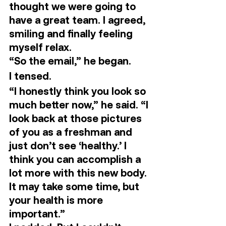
thought we were going to 
have a great team. I agreed, 
smiling and finally feeling 
myself relax. 
“So the email,” he began.  
I tensed. 
“I honestly think you look so 
much better now,” he said. “I 
look back at those pictures 
of you as a freshman and 
just don’t see ‘healthy.’ I 
think you can accomplish a 
lot more with this new body. 
It may take some time, but 
your health is more 
important.” 