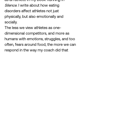
Silence
. I write about how eating 
disorders affect athletes not just 
physically, but also emotionally and 
socially. 
The less we view athletes as one-
dimensional competitors, and more as 
humans with emotions, struggles, and too 
often, fears around food, the more we can 
respond in the way my coach did that 
August afternoon of 2012: with 
compassion, sympathy, and a reminder 
that we don’t have to live up to all of the 
enormous expectations we put on 
ourselves or feel from others; that the 
best way to achieve our goals and have a 
long, sustainable, successful athletic 
experience comes from enjoying the 
journey and taking care of our mental 
health.  
www.runninginsilence.org