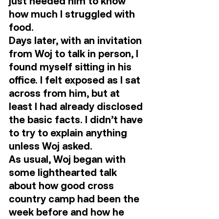
just needed him to know 
how much I struggled with 
food. 
Days later, with an invitation 
from Woj to talk in person, I 
found myself sitting in his 
office. I felt exposed as I sat 
across from him, but at 
least I had already disclosed 
the basic facts. I didn’t have 
to try to explain anything 
unless Woj asked. 
As usual, Woj began with 
some lighthearted talk 
about how good cross 
country camp had been the 
week before and how he 