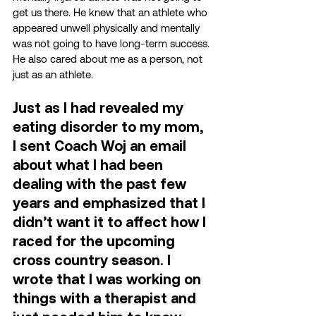
get us there. He knew that an athlete who 
appeared unwell physically and mentally 
was not going to have long-term success. 
He also cared about me as a person, not 
just as an athlete. 
Just as I had revealed my 
eating disorder to my mom, 
I sent Coach Woj an email 
about what I had been 
dealing with the past few 
years and emphasized that I 
didn’t want it to affect how I 
raced for the upcoming 
cross country season. I 
wrote that I was working on 
things with a therapist and 