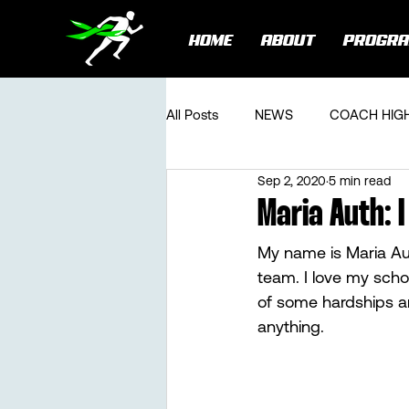
HOME
ABOUT
PROGR
All Posts
NEWS
COACH HIG
Sep 2, 2020
5 min read
Maria Auth:
My name is Maria Au
team. I love my scho
of some hardships an
anything. 