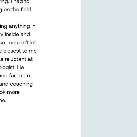
ing. I had to 
 on the field 
oing anything in 
y inside and 
e I couldn’t let 
e closest to me 
 reluctant at 
logist. He 
med far more 
m and coaching 
ook more 
e.  