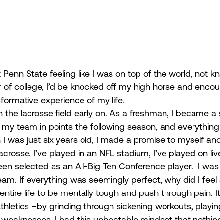
Penn State feeling like I was on top of the world, not k
r of college, I’d be knocked off my high horse and encou
formative experience of my life.  
 the lacrosse field early on. As a freshman, I became a 
d my team in points the following season, and everything fe
 was just six years old, I made a promise to myself an
lacrosse. I’ve played in an NFL stadium, I’ve played on liv
een selected as an All-Big Ten Conference player.  I was lit
m. If everything was seemingly perfect, why did I feel s
entire life to be mentally tough and push through pain. I
of athletics –by grinding through sickening workouts, playi
y weaknesses. I had this unbeatable mindset that nothing