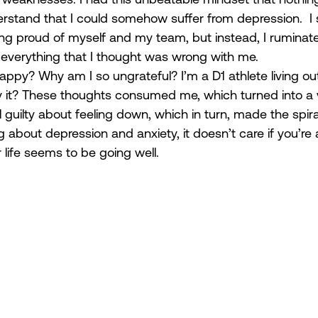
erstand that I could somehow suffer from depression.  I
ing proud of myself and my team, but instead, I ruminate
 everything that I thought was wrong with me.  
happy? Why am I so ungrateful? I’m a D1 athlete living o
oy it? These thoughts consumed me, which turned into a v
el guilty about feeling down, which in turn, made the spir
ng about depression and anxiety, it doesn’t care if you’re 
r life seems to be going well.  