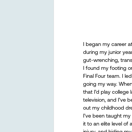
I began my career at 
during my junior yea
gut-wrenching, trans
I found my footing on
Final Four team. I le
going my way. When I
that I’d play college 
television, and I’ve b
out my childhood drea
I’ve been taught my 
it to an elite level 
injury, and hiding m