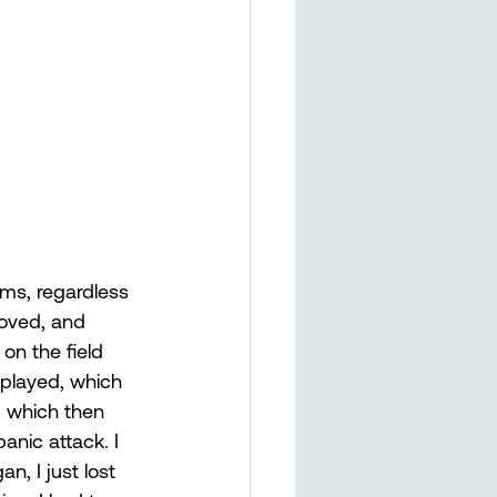
ems, regardless 
loved, and 
on the field 
 played, which 
, which then 
anic attack. I 
, I just lost 