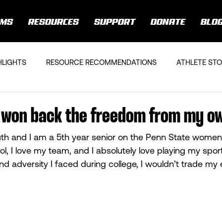
AMS
RESOURCES
SUPPORT
DONATE
BLO
HLIGHTS
RESOURCE RECOMMENDATIONS
ATHLETE STO
 I won back the freedom from my o
th and I am a 5th year senior on the Penn State women’
ol, I love my team, and I absolutely love playing my spor
d adversity I faced during college, I wouldn’t trade my 