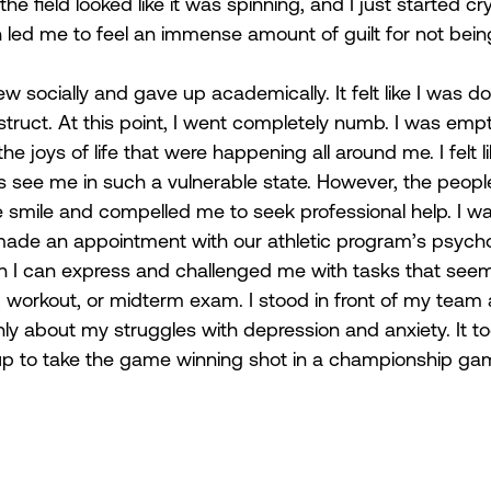
, the field looked like it was spinning, and I just started cry
h led me to feel an immense amount of guilt for not being
  
rew socially and gave up academically. It felt like I was d
truct. At this point, I went completely numb. I was empt
e joys of life that were happening all around me. I felt lik
 see me in such a vulnerable state. However, the peopl
smile and compelled me to seek professional help. I was
y made an appointment with our athletic program’s psycho
 I can express and challenged me with tasks that see
ill, workout, or midterm exam. I stood in front of my tea
ly about my struggles with depression and anxiety. It t
up to take the game winning shot in a championship gam