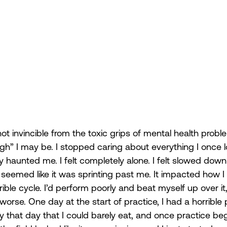
t invincible from the toxic grips of mental health probl
gh” I may be. I stopped caring about everything I once 
y haunted me. I felt completely alone. I felt slowed down 
seemed like it was sprinting past me. It impacted how I
ble cycle. I’d perform poorly and beat myself up over it
se. One day at the start of practice, I had a horrible p
that day that I could barely eat, and once practice began