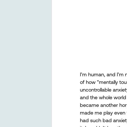
I’m human, and I’m no
of how “mentally tou
uncontrollable anxiet
and the whole world 
became another horri
made me play even wor
had such bad anxiety 