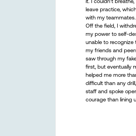
it. I couldn’t breathe
leave practice, whic
with my teammates. 
Off the field, I withd
my power to self-des
unable to recognize th
my friends and peers
saw through my fake 
first, but eventuall
helped me more than
difficult than any dr
staff and spoke open
courage than lining 