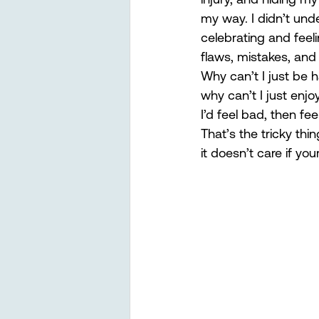
my way. I didn’t und
celebrating and feel
flaws, mistakes, and
Why can’t I just be 
why can’t I just enj
I’d feel bad, then fe
That’s the tricky thi
it doesn’t care if you