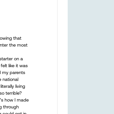
nowing that 
nter the most 
starter on a 
lt like it was 
d my parents 
e national 
erally living 
o terrible?  
t’s how I made 
ng through 
 could get in 