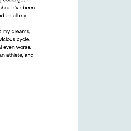
 should’ve been 
d on all my 
ut my dreams, 
icious cycle. 
al even worse. 
an athlete, and 