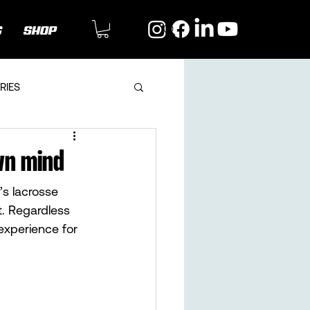
G
SHOP
RIES
wn mind
s lacrosse 
t. Regardless 
experience for 