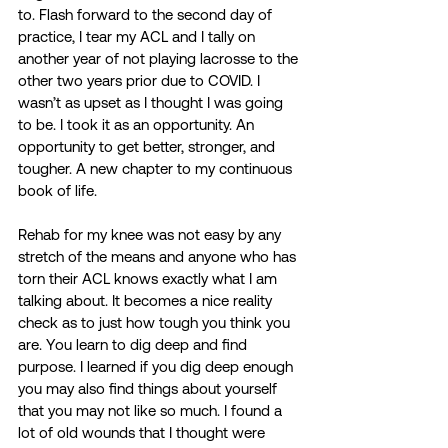
to. Flash forward to the second day of 
practice, I tear my ACL and I tally on 
another year of not playing lacrosse to the 
other two years prior due to COVID. I 
wasn’t as upset as I thought I was going 
to be. I took it as an opportunity. An 
opportunity to get better, stronger, and 
tougher. A new chapter to my continuous 
book of life. 
Rehab for my knee was not easy by any 
stretch of the means and anyone who has 
torn their ACL knows exactly what I am 
talking about. It becomes a nice reality 
check as to just how tough you think you 
are. You learn to dig deep and find 
purpose. I learned if you dig deep enough 
you may also find things about yourself 
that you may not like so much. I found a 
lot of old wounds that I thought were 