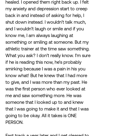
healed. I opened them right back up. I felt 
my anxiety and depression start to creep 
back in and instead of asking for help, I 
shut down instead. I wouldn’t talk much, 
and I wouldn’t laugh or smile and if you 
know me, I am always laughing at 
something or smiling at someone. But my 
athletic trainer at the time saw something. 
What you ask? I don’t really know. I’m sure 
if he is reading this now, he’s probably 
smirking because I was a pain in his you 
know what! But he knew that I had more 
to give, and I was more than my past. He 
was the first person who ever looked at 
me and saw something more. He was 
someone that I looked up to and knew 
that I was going to make it and that I was 
going to be okay. All it takes is ONE 
PERSON. 
Fast track a year later and I get cleared to 