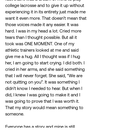
college lacrosse and to give it up without 
experiencing it in its entirety just made me 
want it even more. That doesn’t mean that 
those voices made it any easier. It was 
hard. I was in my head a lot. Cried more 
tears than I thought possible. But all it 
took was ONE MOMENT. One of my 
athletic trainers looked at me and said 
give me a hug. All I thought was if I hug 
her, I am going to start crying. I did both. I 
cried in her arms, and she said something 
that I will never forget. She said, “We are 
not quitting on you”. It was something I 
didn’t know I needed to hear. But when I 
did, I knew I was going to make it and I 
was going to prove that I was worth it. 
That my story would mean something to 
someone. 
Everyone has a story and mine is still 