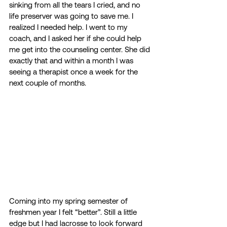
sinking from all the tears I cried, and no 
life preserver was going to save me. I 
realized I needed help. I went to my 
coach, and I asked her if she could help 
me get into the counseling center. She did 
exactly that and within a month I was 
seeing a therapist once a week for the 
next couple of months. 
Coming into my spring semester of 
freshmen year I felt “better”. Still a little 
edge but I had lacrosse to look forward 