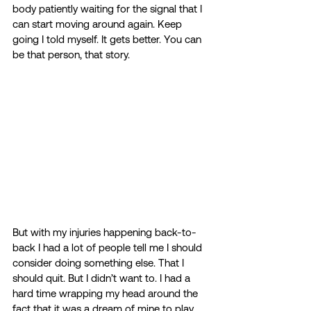
body patiently waiting for the signal that I 
can start moving around again. Keep 
going I told myself. It gets better. You can 
be that person, that story. 
But with my injuries happening back-to-
back I had a lot of people tell me I should 
consider doing something else. That I 
should quit. But I didn’t want to. I had a 
hard time wrapping my head around the 
fact that it was a dream of mine to play 