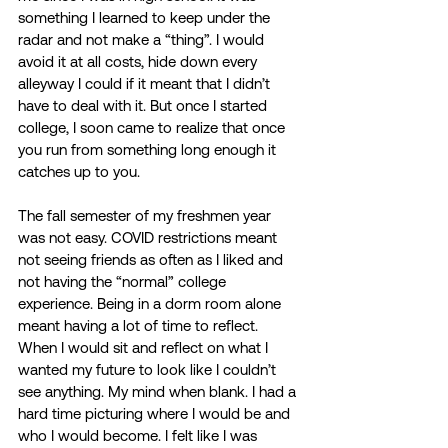
something I learned to keep under the 
radar and not make a “thing”. I would 
avoid it at all costs, hide down every 
alleyway I could if it meant that I didn’t 
have to deal with it. But once I started 
college, I soon came to realize that once 
you run from something long enough it 
catches up to you. 
The fall semester of my freshmen year 
was not easy. COVID restrictions meant 
not seeing friends as often as I liked and 
not having the “normal” college 
experience. Being in a dorm room alone 
meant having a lot of time to reflect. 
When I would sit and reflect on what I 
wanted my future to look like I couldn’t 
see anything. My mind when blank. I had a 
hard time picturing where I would be and 
who I would become. I felt like I was 