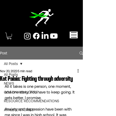
Post
All Posts
Nov 20, 2022
5 min read
All Posts
Kat Palaia: Fighting through adversity
NEWS
All it takes is one person, one moment, 
and one story. You have to keep going. It 
COACH HIGHLIGHTS
gets better, I promise. 
RESOURCE RECOMMENDATIONS
Anxiety and depression have been with 
ATHLETE STORIES
me since I was in high school. It was 