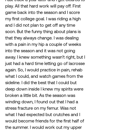
play. All that hard work will pay off. First 
game back into the season and I score 
my first college goal. I was riding a high 
and I did not plan to get off any time 
soon. But the funny thing about plans is 
that they always change. I was dealing 
with a pain in my hip a couple of weeks 
into the season and it was not going 
away. I knew something wasn’t right, but I 
just had a hard time letting go of lacrosse 
again. So, I would practice in pain, rehab 
what I could, and watch games from the 
sideline. I did the best that I could but 
deep down inside I knew my spirits were 
broken a little bit. As the season was 
winding down, I found out that I had a 
stress fracture on my femur. Was not 
what I had expected but crutches and I 
would become friends for the first half of 
the summer. I would work out my upper 